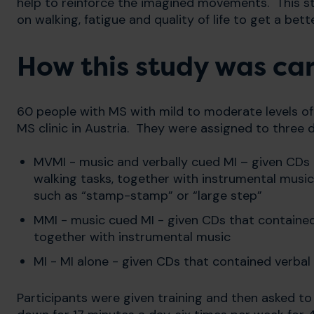
help to reinforce the imagined movements. This 
on walking, fatigue and quality of life to get a be
How this study was car
60 people with MS with mild to moderate levels of 
MS clinic in Austria. They were assigned to three d
MVMI - music and verbally cued MI – given CDs 
walking tasks, together with instrumental music
such as “stamp-stamp” or “large step”
MMI - music cued MI - given CDs that contained 
together with instrumental music
MI - MI alone - given CDs that contained verbal
Participants were given training and then asked to