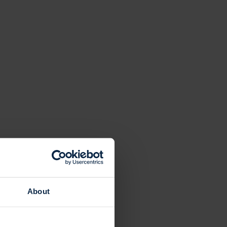
About