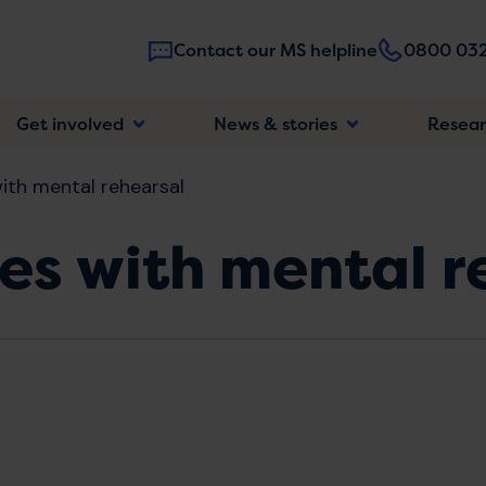
Contact our MS helpline
0800 032
Main
Get involved
News & stories
Resea
navigatio
ith mental rehearsal
es with mental r