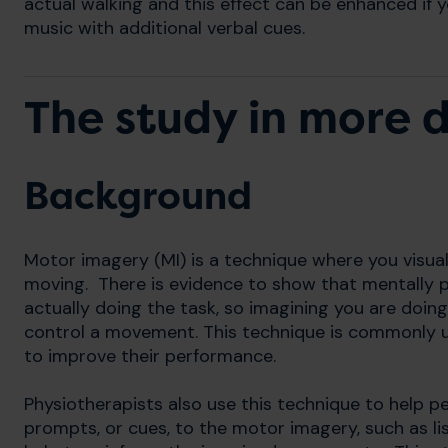
actual walking and this effect can be enhanced if y
music with additional verbal cues.
The study in more d
Background
Motor imagery (MI) is a technique where you visuali
moving. There is evidence to show that mentally pr
actually doing the task, so imagining you are doin
control a movement. This technique is commonly u
to improve their performance.
Physiotherapists also use this technique to help 
prompts, or cues, to the motor imagery, such as li