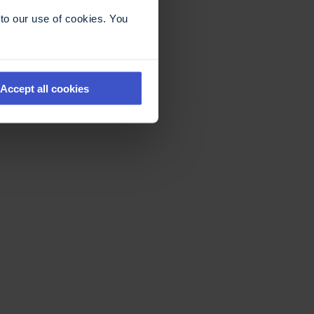
to our use of cookies. You
Accept all cookies