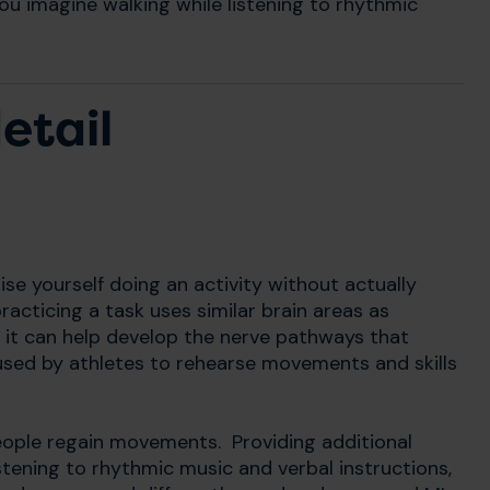
ou imagine walking while listening to rhythmic
etail
se yourself doing an activity without actually
acticing a task uses similar brain areas as
g it can help develop the nerve pathways that
sed by athletes to rehearse movements and skills
people regain movements. Providing additional
stening to rhythmic music and verbal instructions,