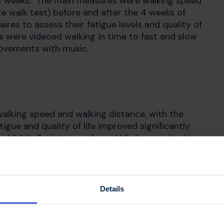
r 4 weeks. The main measures were walking speed
e walk test) before and after the 4 weeks of
res to assess their fatigue levels and quality of
nts were videoed walking in time to fast and slow
movements with music.
walking speed and walking distance, with the
ue and quality of life improved significantly
r MVMI. Both types of cued MI also resulted in
w music with more uniform step length and timing.
Details
ng and this effect is enhanced when you imagine