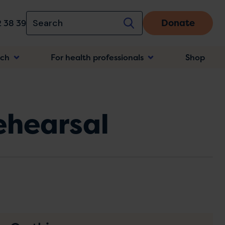
Donate
 38 39
rch
For health professionals
Shop
n
ehearsal