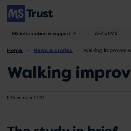
Skip
to
main
content
MS information & support
A-Z of MS
Breadcrumb
Home
News & stories
Walking improves w
Walking improv
8 November 2018