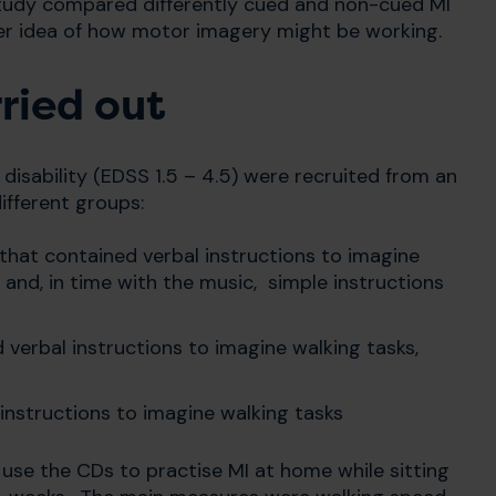
study compared differently cued and non-cued MI
tter idea of how motor imagery might be working.
ried out
disability (EDSS 1.5 – 4.5) were recruited from an
ifferent groups:
that contained verbal instructions to imagine
 and, in time with the music, simple instructions
verbal instructions to imagine walking tasks,
 instructions to imagine walking tasks
 use the CDs to practise MI at home while sitting