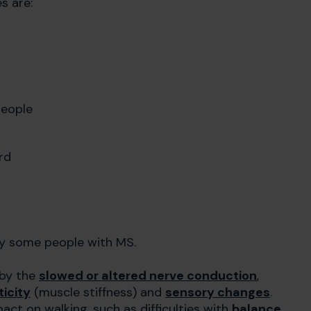
s are:
people
rd
y some people with MS.
 by the
slowed or altered nerve conduction
,
icity
(muscle stiffness) and
sensory changes
.
t on walking, such as difficulties with
balance
,