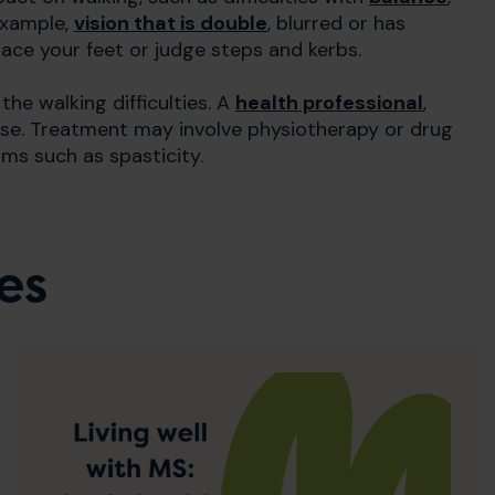
example,
vision that is double
, blurred or has
lace your feet or judge steps and kerbs.
he walking difficulties. A
health professional
,
ise. Treatment may involve physiotherapy or drug
ms such as spasticity.
es