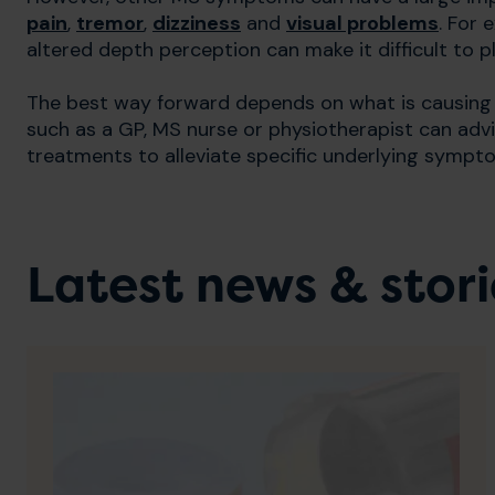
pain
,
tremor
,
dizziness
and
visual problems
. For 
altered depth perception can make it difficult to p
The best way forward depends on what is causing t
such as a GP, MS nurse or physiotherapist can adv
treatments to alleviate specific underlying sympto
Latest news & stori