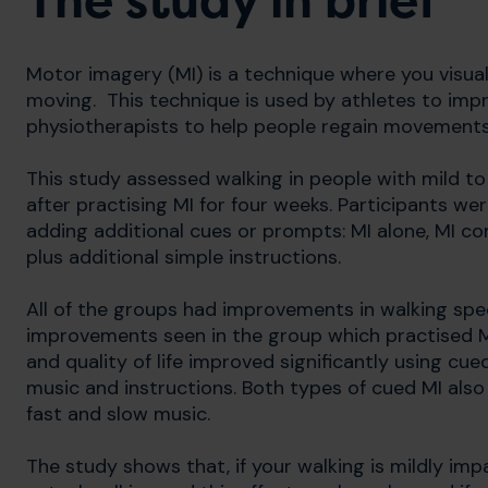
The study in brief
Motor imagery (MI) is a technique where you visuali
moving. This technique is used by athletes to imp
physiotherapists to help people regain movement
This study assessed walking in people with mild to
after practising MI for four weeks. Participants we
adding additional cues or prompts: MI alone, MI c
plus additional simple instructions.
All of the groups had improvements in walking spe
improvements seen in the group which practised M
and quality of life improved significantly using cu
music and instructions. Both types of cued MI also
fast and slow music.
The study shows that, if your walking is mildly im