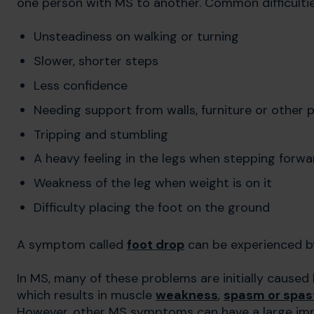
one person with MS to another. Common difficultie
Unsteadiness on walking or turning
Slower, shorter steps
Less confidence
Needing support from walls, furniture or other 
Tripping and stumbling
A heavy feeling in the legs when stepping forwa
Weakness of the leg when weight is on it
Difficulty placing the foot on the ground
A symptom called
foot drop
can be experienced b
In MS, many of these problems are initially caused
which results in muscle
weakness
,
spasm or spast
However, other MS symptoms can have a large impac