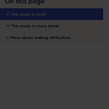
On this page
The study in brief
The study in more detail
More about walking difficulties