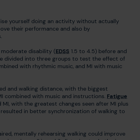
se yourself doing an activity without actually
rove their performance and also by
s.
 moderate disability (
EDSS
1.5 to 4.5) before and
re divided into three groups to test the effect of
ombined with rhythmic music, and MI with music
ed and walking distance, with the biggest
I combined with music and instructions.
Fatigue
ed MI, with the greatest changes seen after MI plus
 resulted in better synchronization of walking to
paired, mentally rehearsing walking could improve