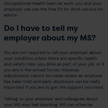
Occupational Health team at work, you and your
employer can use the free Fit for Work service for
advice.
Do I have to tell my
employer about my MS?
You are not required to tell your employer about
your condition unless there are specific health
and safety risks, you drive as part of your job, or if
you are in the armed forces. However,
adjustments cannot be made unless an employer
has been told, and early disclosure can be really
important if you are to get the support you need.
Talking to your employer and colleagues about
your MS may feel daunting. MS can often be