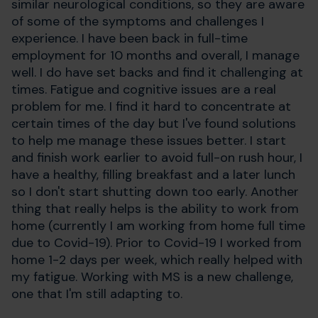
similar neurological conditions, so they are aware
of some of the symptoms and challenges I
experience. I have been back in full-time
employment for 10 months and overall, I manage
well. I do have set backs and find it challenging at
times. Fatigue and cognitive issues are a real
problem for me. I find it hard to concentrate at
certain times of the day but I've found solutions
to help me manage these issues better. I start
and finish work earlier to avoid full-on rush hour, I
have a healthy, filling breakfast and a later lunch
so I don't start shutting down too early. Another
thing that really helps is the ability to work from
home (currently I am working from home full time
due to Covid-19). Prior to Covid-19 I worked from
home 1-2 days per week, which really helped with
my fatigue. Working with MS is a new challenge,
one that I'm still adapting to.