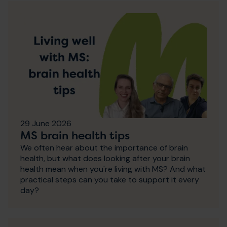
29 June 2026
MS brain health tips
We often hear about the importance of brain
health, but what does looking after your brain
health mean when you're living with MS? And what
practical steps can you take to support it every
day?