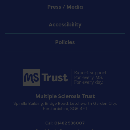
Press / Media
Accessibility
Policies
Multiple Sclerosis Trust
Spirella Building, Bridge Road, Letchworth Garden City,
Hertfordshire, SG6 4ET
Call:
01462 536007