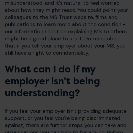
misunderstood, and it's natural to feel worried
about how they might react. You could point your
colleagues to the MS Trust website, films and
publications to learn more about the condition -
our information sheet on explaining MS to others
might be a good place to start. Do remember
that if you tell your employer about your MS, you
still have a right to confidentiality.
What can I do if my
employer isn't being
understanding?
If you feel your employer isn't providing adequate
support, or you feel you're being discriminated
against, there are further steps you can take and
organisations you can turn to for advice. Before