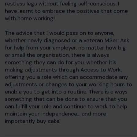
restless legs without feeling self-conscious. I
have learnt to embrace the positives that come
with home working!
The advice that I would pass on to anyone,
whether newly diagnosed or a veteran MSer: Ask
for help from your employer, no matter how big
or small the organisation, there is always
something they can do for you, whether it's
making adjustments through Access to Work,
offering you a role which can accommodate any
adjustments or changes to your working hours to
enable you to get into a routine. There is always
something that can be done to ensure that you
can fulfill your role and continue to work to help
maintain your independence… and more
importantly buy cake!