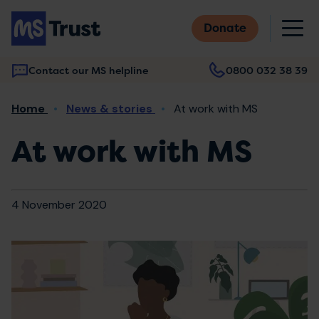
Skip
M
to
Donate
main
content
Contact our MS helpline
0800 032 38 39
Main
Breadcrumb
Home
News & stories
At work with MS
navigation
At work with MS
4 November 2020