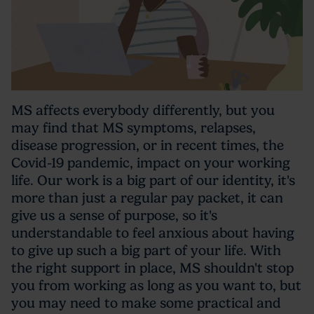
MS affects everybody differently, but you
may find that MS symptoms, relapses,
disease progression, or in recent times, the
Covid-19 pandemic, impact on your working
life. Our work is a big part of our identity, it's
more than just a regular pay packet, it can
give us a sense of purpose, so it's
understandable to feel anxious about having
to give up such a big part of your life. With
the right support in place, MS shouldn't stop
you from working as long as you want to, but
you may need to make some practical and