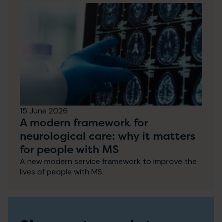
15 June 2026
A modern framework for
neurological care: why it matters
for people with MS
A new modern service framework to improve the
lives of people with MS.