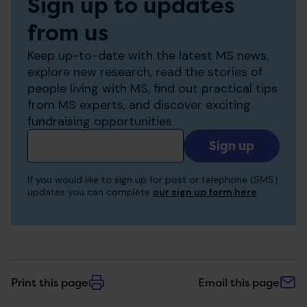
Sign up to updates
from us
Keep up-to-date with the latest MS news,
explore new research, read the stories of
people living with MS, find out practical tips
from MS experts, and discover exciting
fundraising opportunities
Add
your
email
If you would like to sign up for post or telephone (SMS)
to
updates you can complete
our sign up form here
receive
updates
Print this page
Email this page