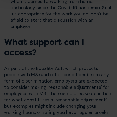
when it comes to working from home,
particularly since the Covid-19 pandemic. So if
it's appropriate for the work you do, don't be
afraid to start that discussion with an
employer.
What support can I
access?
As part of the Equality Act, which protects
people with MS (and other conditions) from any
form of discrimination, employers are expected
to consider making 'reasonable adjustments' for
employees with MS. There is no precise definition
for what constitutes a 'reasonable adjustment'
but examples might include changing your
working hours, ensuring you have regular breaks,