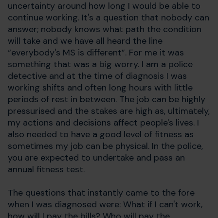
uncertainty around how long I would be able to
continue working. It's a question that nobody can
answer; nobody knows what path the condition
will take and we have all heard the line
“everybody's MS is different”. For me it was
something that was a big worry. I am a police
detective and at the time of diagnosis I was
working shifts and often long hours with little
periods of rest in between. The job can be highly
pressurised and the stakes are high as, ultimately,
my actions and decisions affect people's lives. I
also needed to have a good level of fitness as
sometimes my job can be physical. In the police,
you are expected to undertake and pass an
annual fitness test.
The questions that instantly came to the fore
when I was diagnosed were: What if I can't work,
how will I pay the bills? Who will pay the