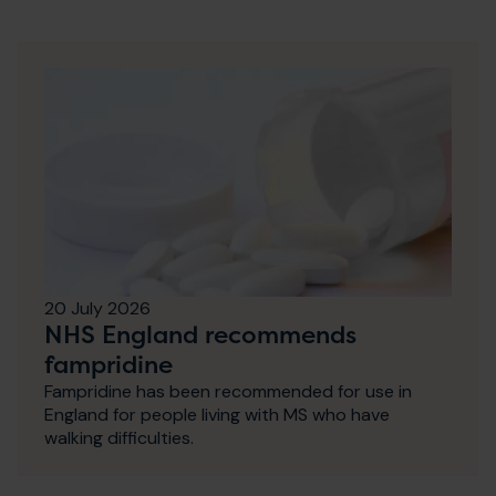
20 July 2026
NHS England recommends
fampridine
Fampridine has been recommended for use in
England for people living with MS who have
walking difficulties.