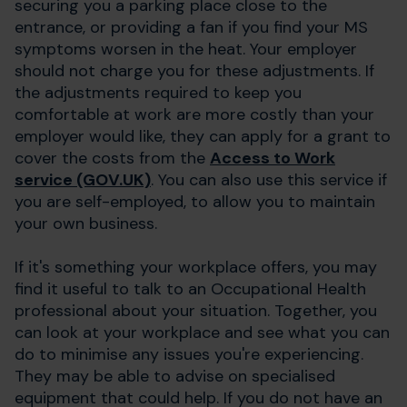
securing you a parking place close to the
entrance, or providing a fan if you find your MS
symptoms worsen in the heat. Your employer
should not charge you for these adjustments. If
the adjustments required to keep you
comfortable at work are more costly than your
employer would like, they can apply for a grant to
cover the costs from the
Access to Work
service (GOV.UK)
. You can also use this service if
you are self-employed, to allow you to maintain
your own business.
If it's something your workplace offers, you may
find it useful to talk to an Occupational Health
professional about your situation. Together, you
can look at your workplace and see what you can
do to minimise any issues you're experiencing.
They may be able to advise on specialised
equipment that could help. If you do not have an