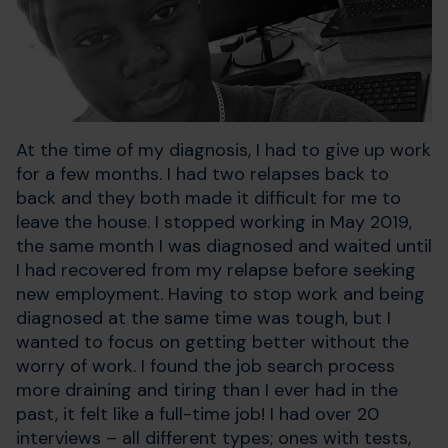
At the time of my diagnosis, I had to give up work
for a few months. I had two relapses back to
back and they both made it difficult for me to
leave the house. I stopped working in May 2019,
the same month I was diagnosed and waited until
I had recovered from my relapse before seeking
new employment. Having to stop work and being
diagnosed at the same time was tough, but I
wanted to focus on getting better without the
worry of work. I found the job search process
more draining and tiring than I ever had in the
past, it felt like a full-time job! I had over 20
interviews – all different types; ones with tests,