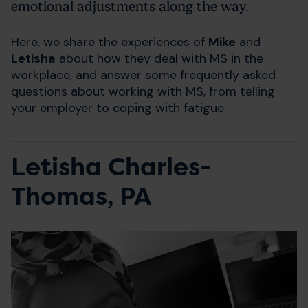
emotional adjustments along the way.
Here, we share the experiences of
Mike
and
Letisha
about how they deal with MS in the
workplace, and answer some frequently asked
questions about working with MS, from telling
your employer to coping with fatigue.
Letisha Charles-
Thomas, PA