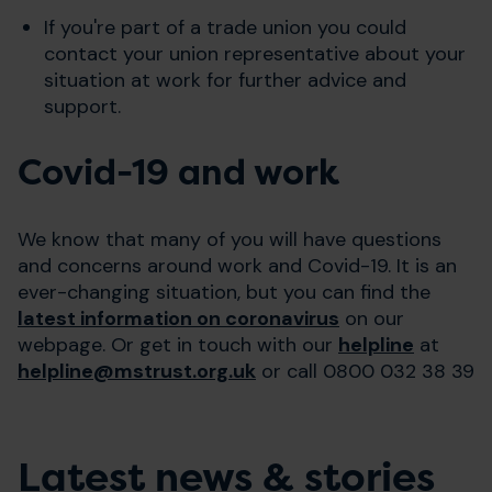
If you're part of a trade union you could
contact your union representative about your
situation at work for further advice and
support.
Covid-19 and work
We know that many of you will have questions
and concerns around work and Covid-19. It is an
ever-changing situation, but you can find the
latest information on coronavirus
on our
webpage. Or get in touch with our
helpline
at
helpline@mstrust.org.uk
or call 0800 032 38 39
Latest news & stories