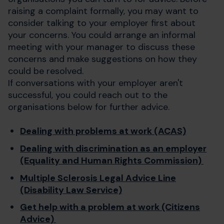
raising a complaint formally, you may want to
consider talking to your employer first about
your concerns. You could arrange an informal
meeting with your manager to discuss these
concerns and make suggestions on how they
could be resolved.
If conversations with your employer aren't
successful, you could reach out to the
organisations below for further advice.
Dealing with problems at work (ACAS)
Dealing with discrimination as an employer
(Equality and Human Rights Commission)
Multiple Sclerosis Legal Advice Line
(Disability Law Service)
Get help with a problem at work (Citizens
Advice)