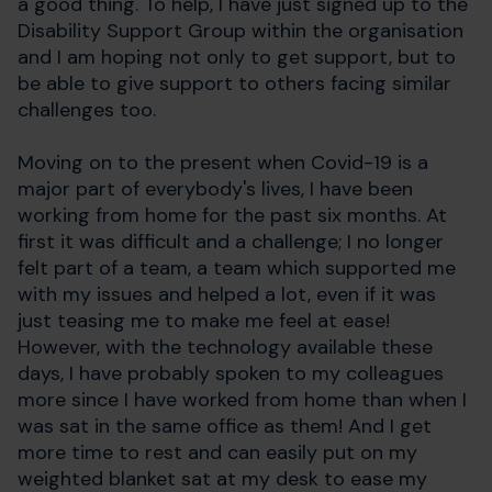
a good thing. To help, I have just signed up to the
Disability Support Group within the organisation
and I am hoping not only to get support, but to
be able to give support to others facing similar
challenges too.
Moving on to the present when Covid-19 is a
major part of everybody's lives, I have been
working from home for the past six months. At
first it was difficult and a challenge; I no longer
felt part of a team, a team which supported me
with my issues and helped a lot, even if it was
just teasing me to make me feel at ease!
However, with the technology available these
days, I have probably spoken to my colleagues
more since I have worked from home than when I
was sat in the same office as them! And I get
more time to rest and can easily put on my
weighted blanket sat at my desk to ease my