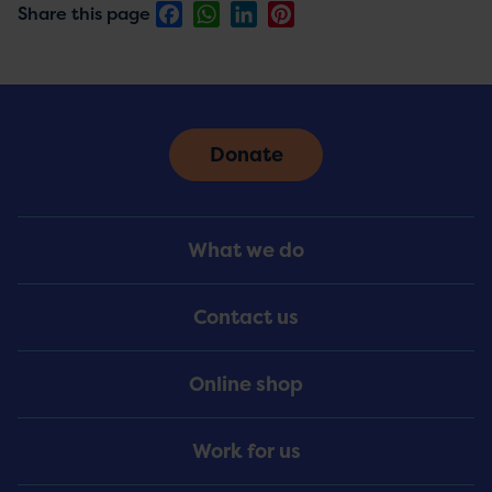
Facebook
WhatsApp
LinkedIn
Pinterest
Share this page
Donate
Footer
What we do
Menu
Contact us
Online shop
Work for us