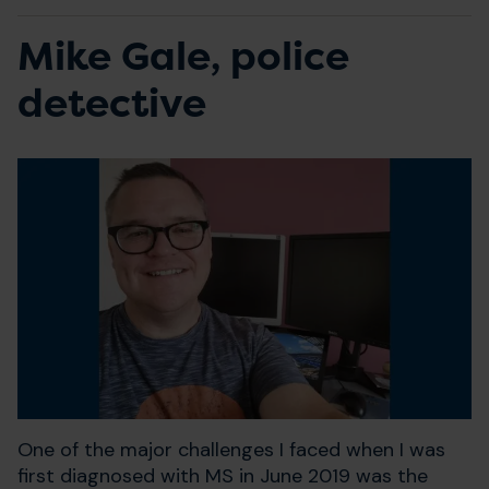
Mike Gale, police
detective
One of the major challenges I faced when I was
first diagnosed with MS in June 2019 was the