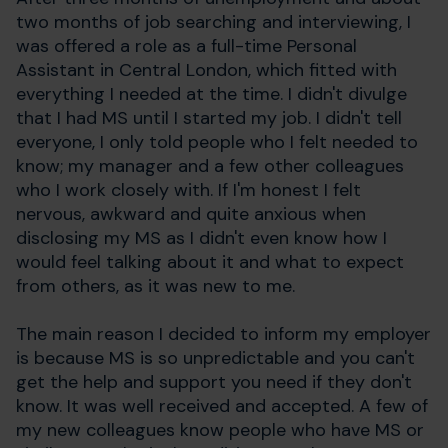
two months of job searching and interviewing, I
was offered a role as a full-time Personal
Assistant in Central London, which fitted with
everything I needed at the time. I didn't divulge
that I had MS until I started my job. I didn't tell
everyone, I only told people who I felt needed to
know; my manager and a few other colleagues
who I work closely with. If I'm honest I felt
nervous, awkward and quite anxious when
disclosing my MS as I didn't even know how I
would feel talking about it and what to expect
from others, as it was new to me.
The main reason I decided to inform my employer
is because MS is so unpredictable and you can't
get the help and support you need if they don't
know. It was well received and accepted. A few of
my new colleagues know people who have MS or