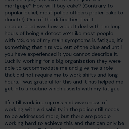
mortgage? How will I buy cake? (Contrary to
popular belief, most police officers prefer cake to
donuts!). One of the difficulties that I
encountered was how would I deal with the long
hours of being a detective? Like most people
with MS, one of my main symptoms is fatigue, it's
something that hits you out of the blue and until
you have experienced it you cannot describe it.
Luckily, working for a big organisation they were
able to accommodate me and give me a role
that did not require me to work shifts and long
hours. I was grateful for this and it has helped me
get into a routine which assists with my fatigue.
It's still work in progress and awareness of
working with a disability in the police still needs
to be addressed more, but there are people
working hard to achieve this and that can only be