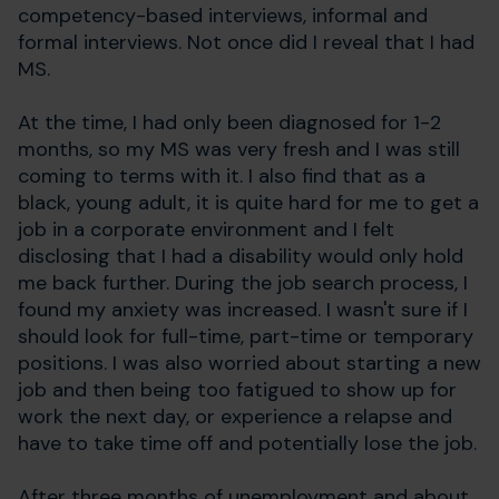
competency-based interviews, informal and
formal interviews. Not once did I reveal that I had
MS.
At the time, I had only been diagnosed for 1-2
months, so my MS was very fresh and I was still
coming to terms with it. I also find that as a
black, young adult, it is quite hard for me to get a
job in a corporate environment and I felt
disclosing that I had a disability would only hold
me back further. During the job search process, I
found my anxiety was increased. I wasn't sure if I
should look for full-time, part-time or temporary
positions. I was also worried about starting a new
job and then being too fatigued to show up for
work the next day, or experience a relapse and
have to take time off and potentially lose the job.
After three months of unemployment and about