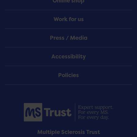
Online shop
Work for us
Press / Media
Accessibility
Policies
Multiple Sclerosis Trust