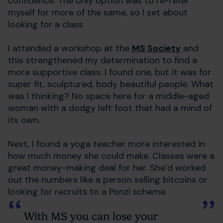
confidence. The only option was to re-refer
myself for more of the same, so I set about
looking for a class
I attended a workshop at the
MS Society
and
this strengthened my determination to find a
more supportive class. I found one, but it was for
super fit, sculptured, body beautiful people. What
was I thinking? No space here for a middle-aged
woman with a dodgy left foot that had a mind of
its own.
Next, I found a yoga teacher more interested in
how much money she could make. Classes were a
great money-making deal for her. She’d worked
out the numbers like a person selling bitcoins or
looking for recruits to a Ponzi scheme.
With MS you can lose your