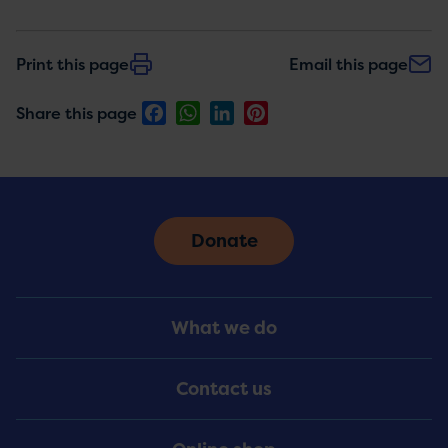
Print this page
Email this page
Facebook
WhatsApp
LinkedIn
Pinterest
Share this page
Donate
Footer
What we do
Menu
Contact us