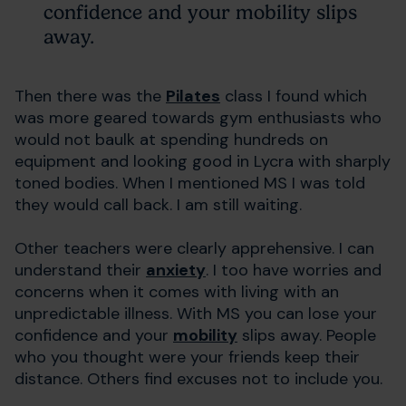
confidence and your mobility slips
away.
Then there was the
Pilates
class I found which
was more geared towards gym enthusiasts who
would not baulk at spending hundreds on
equipment and looking good in Lycra with sharply
toned bodies. When I mentioned MS I was told
they would call back. I am still waiting.
Other teachers were clearly apprehensive. I can
understand their
anxiety
. I too have worries and
concerns when it comes with living with an
unpredictable illness. With MS you can lose your
confidence and your
mobility
slips away. People
who you thought were your friends keep their
distance. Others find excuses not to include you.