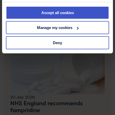
Accept all cookies
Latest news & stories
Manage my cookies
Deny
20 July 2026
NHS England recommends
fampridine