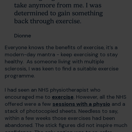
take anymore from me. I was
determined to gain something
back through exercise.
Dionne
Everyone knows the benefits of exercise, it’s a
modern-day mantra - keep exercising to stay
healthy. As someone living with multiple
sclerosis, I was keen to find a suitable exercise
programme.
I had seen an NHS physiotherapist who
encouraged me to
exercise
. However, all the NHS
offered were a few
sessions with a physio
and a
stack of photocopied sheets. Needless to say,
within a few weeks those exercises had been
abandoned. The stick figures did not inspire much