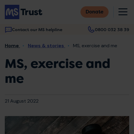
Skip
M
to
Donate
main
content
Contact our MS helpline
0800 032 38 39
Main
Breadcrumb
Home
News & stories
MS, exercise and me
navigation
MS, exercise and
me
21 August 2022