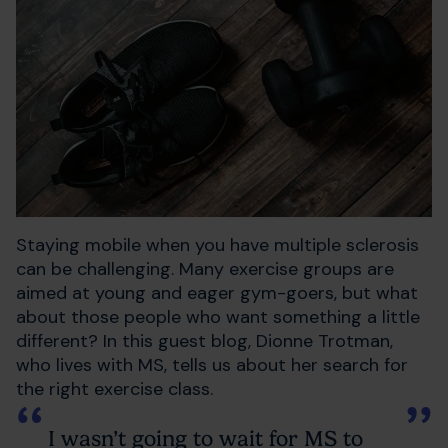
Staying mobile when you have multiple sclerosis
can be challenging. Many exercise groups are
aimed at young and eager gym-goers, but what
about those people who want something a little
different? In this guest blog, Dionne Trotman,
who lives with MS, tells us about her search for
the right exercise class.
I wasn’t going to wait for MS to