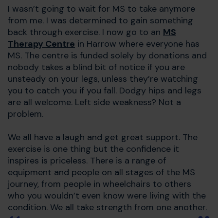
I wasn’t going to wait for MS to take anymore
from me. I was determined to gain something
back through exercise. I now go to an
MS
Therapy Centre
in Harrow where everyone has
MS. The centre is funded solely by donations and
nobody takes a blind bit of notice if you are
unsteady on your legs, unless they’re watching
you to catch you if you fall. Dodgy hips and legs
are all welcome. Left side weakness? Not a
problem.
We all have a laugh and get great support. The
exercise is one thing but the confidence it
inspires is priceless. There is a range of
equipment and people on all stages of the MS
journey, from people in wheelchairs to others
who you wouldn’t even know were living with the
condition. We all take strength from one another.