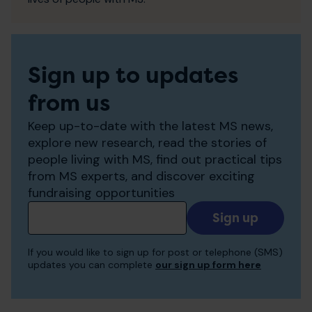
Sign up to updates
from us
Keep up-to-date with the latest MS news,
explore new research, read the stories of
people living with MS, find out practical tips
from MS experts, and discover exciting
fundraising opportunities
Add
your
email
If you would like to sign up for post or telephone (SMS)
to
updates you can complete
our sign up form here
receive
updates