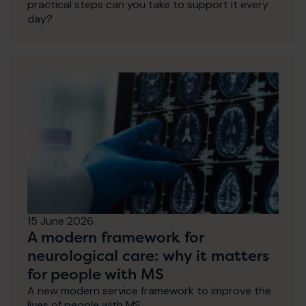
practical steps can you take to support it every
day?
15 June 2026
A modern framework for
neurological care: why it matters
for people with MS
A new modern service framework to improve the
lives of people with MS.