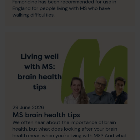
Fampridine has been recommended for use in
England for people living with MS who have
walking difficulties.
29 June 2026
MS brain health tips
We often hear about the importance of brain
health, but what does looking after your brain
health mean when you're living with MS? And what