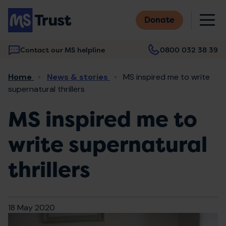
Skip
M
to
Donate
main
content
Contact our MS helpline
0800 032 38 39
Main
Breadcrumb
Home
News & stories
MS inspired me to write
navigation
supernatural thrillers
MS inspired me to
write supernatural
thrillers
18 May 2020