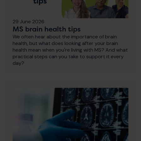
29 June 2026
MS brain health tips
We often hear about the importance of brain
health, but what does looking after your brain
health mean when you're living with MS? And what
practical steps can you take to support it every
day?