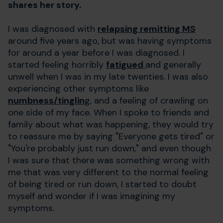
shares her story.
I was diagnosed with
relapsing remitting MS
around five years ago, but was having symptoms
for around a year before I was diagnosed. I
started feeling horribly
fatigued
and generally
unwell when I was in my late twenties. I was also
experiencing other symptoms like
numbness/tinglin
g, and a feeling of crawling on
one side of my face. When I spoke to friends and
family about what was happening, they would try
to reassure me by saying "Everyone gets tired" or
"You're probably just run down," and even though
I was sure that there was something wrong with
me that was very different to the normal feeling
of being tired or run down, I started to doubt
myself and wonder if I was imagining my
symptoms.