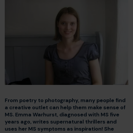
From poetry to photography, many people find
a creative outlet can help them make sense of
MS. Emma Warhurst, diagnosed with MS five
years ago, writes supernatural thrillers and
uses her MS symptoms as inspiration! She