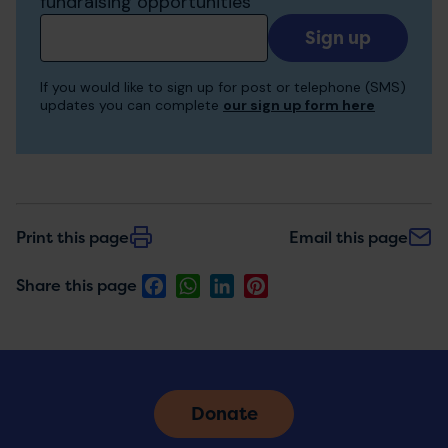
fundraising opportunities
Add
your
email
If you would like to sign up for post or telephone (SMS)
to
updates you can complete
our sign up form here
receive
updates
Print this page
Email this page
Facebook
WhatsApp
LinkedIn
Pinterest
Share this page
Donate