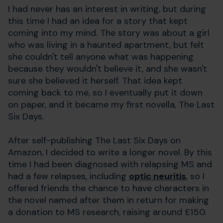
I had never has an interest in writing, but during
this time I had an idea for a story that kept
coming into my mind. The story was about a girl
who was living in a haunted apartment, but felt
she couldn't tell anyone what was happening
because they wouldn't believe it, and she wasn't
sure she believed it herself. That idea kept
coming back to me, so I eventually put it down
on paper, and it became my first novella, The Last
Six Days.
After self-publishing The Last Six Days on
Amazon, I decided to write a longer novel. By this
time I had been diagnosed with relapsing MS and
had a few relapses, including
optic neuritis
, so I
offered friends the chance to have characters in
the novel named after them in return for making
a donation to MS research, raising around £150.