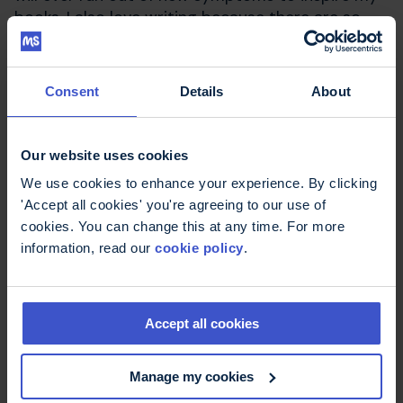
books. I also love writing because there are so
many things I feel I can't do now, so I'm really
pleased to have found a creative hobby that isn't
made more difficult by having MS, and where
Consent
Details
About
having MS actually helps inspire me.
I hope my story encourages other people with
Our website uses cookies
MS to start writing too.
We use cookies to enhance your experience. By clicking
'Accept all cookies' you're agreeing to our use of
Latest news & stories
cookies. You can change this at any time. For more
information, read our
cookie policy
.
Accept all cookies
Manage my cookies