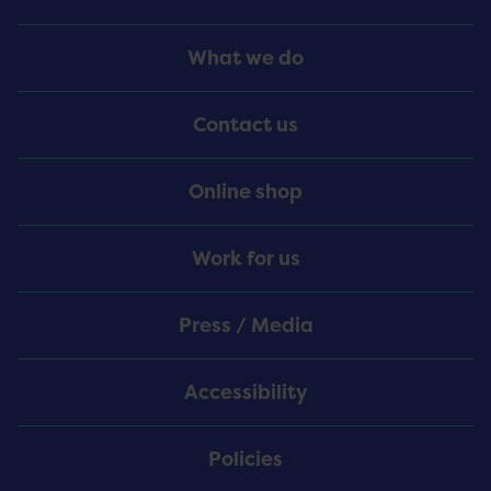
Footer
What we do
Menu
Contact us
Online shop
Work for us
Press / Media
Accessibility
Policies