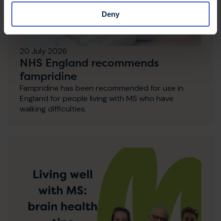
Deny
20 July 2026
NHS England recommends
fampridine
Fampridine has been recommended for use in
England for people living with MS who have
walking difficulties.