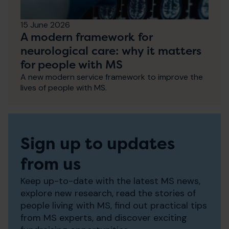
15 June 2026
A modern framework for
neurological care: why it matters
for people with MS
A new modern service framework to improve the
lives of people with MS.
Sign up to updates
from us
Keep up-to-date with the latest MS news,
explore new research, read the stories of
people living with MS, find out practical tips
from MS experts, and discover exciting