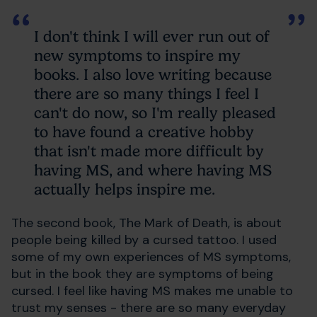
I don't think I will ever run out of
new symptoms to inspire my
books. I also love writing because
there are so many things I feel I
can't do now, so I'm really pleased
to have found a creative hobby
that isn't made more difficult by
having MS, and where having MS
actually helps inspire me.
The second book, The Mark of Death, is about
people being killed by a cursed tattoo. I used
some of my own experiences of MS symptoms,
but in the book they are symptoms of being
cursed. I feel like having MS makes me unable to
trust my senses - there are so many everyday