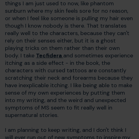
things I am just used to now, like phantom
sunburn where my skin feels sore for no reason,
or when I feel like someone is pulling my hair even
though I know nobody is there. That translates
really well to the characters, because they can't
rely on their senses either, but it is a ghost
playing tricks on them rather than their own
body. I take
Tecfidera
and sometimes experience
itching as a side effect - in the book, the
characters with cursed tattoos are constantly
scratching their neck and forearms because they
have inexplicable itching. I like being able to make
sense of my own experiences by putting them
into my writing, and the weird and unexpected
symptoms of MS seem to fit really well in
supernatural stories.
I am planning to keep writing, and I don't think I
will ever run out of new symptoms to inspire my