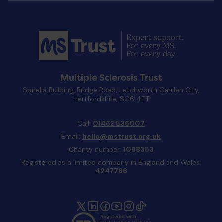
Multiple Sclerosis Trust
Spirella Building, Bridge Road, Letchworth Garden City,
Hertfordshire, SG6 4ET
Call:
01462 536007
Email:
hello@mstrust.org.uk
Charity number:
1088353
Registered as a limited company in England and Wales:
4247766