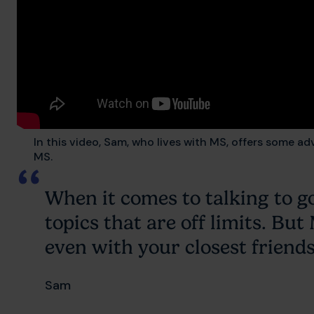
In this video, Sam, who lives with MS, offers some ad
MS.
When it comes to talking to g
topics that are off limits. Bu
even with your closest friends
Sam