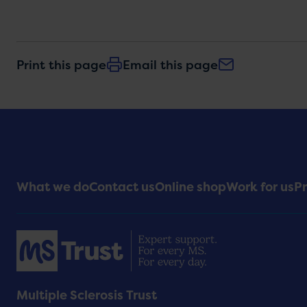
Print this page
Email this page
Footer
What we do
Contact us
Online shop
Work for us
Pr
Menu
Multiple Sclerosis Trust