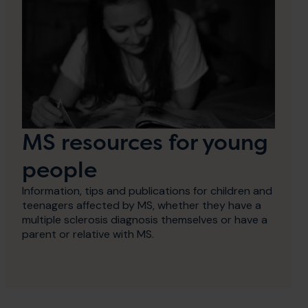
MS resources for young
people
Information, tips and publications for children and
teenagers affected by MS, whether they have a
multiple sclerosis diagnosis themselves or have a
parent or relative with MS.