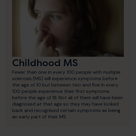
Childhood MS
Fewer than one in every 100 people with multiple
sclerosis (MS) will experience symptoms before
the age of 10 but between two and five in every
100 people experience their first symptoms
before the age of 18. Not all of them will have been
diagnosed at that age so they may have looked
back and recognised certain symptoms as being
an early part of their MS.