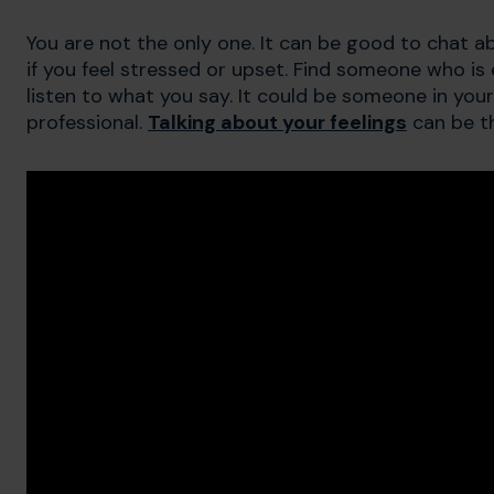
You are not the only one. It can be good to chat a
if you feel stressed or upset. Find someone who is 
listen to what you say. It could be someone in your 
professional.
Talking about your feelings
can be th