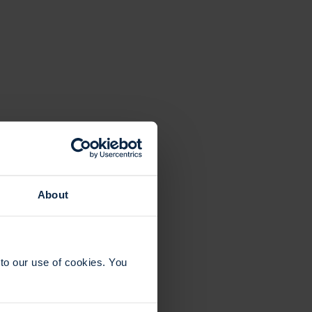
About
to our use of cookies. You