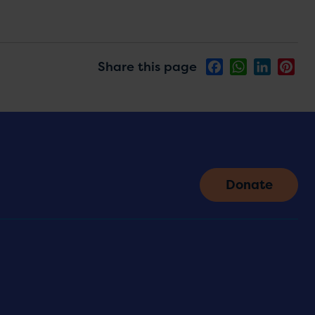
Share this page
Facebook
WhatsApp
LinkedIn
Pin
Donate