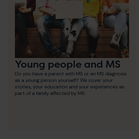
Young people and MS
Do you have a parent with MS or an MS diagnosis
as a young person yourself? We cover your
stories, your education and your experiences as
part of a family affected by MS.