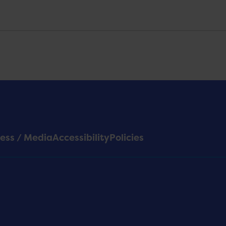
ess / Media
Accessibility
Policies