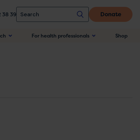
Donate
 38 39
rch
For health professionals
Shop
n