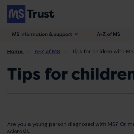
Skip
to
main
content
MS information & support
A-Z of MS
Breadcrumb
Home
A-Z of MS
Tips for children with MS
Tips for childre
Are you a young person diagnosed with MS? Or ma
sclerosis.