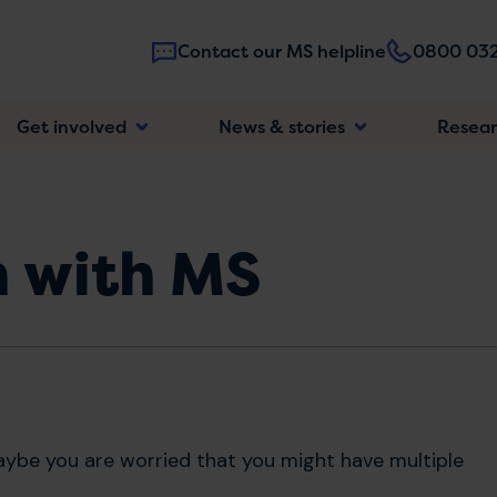
Contact our MS helpline
0800 032
Main
Get involved
News & stories
Resea
navigatio
n with MS
ybe you are worried that you might have multiple