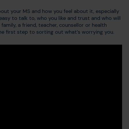
bout your MS and how you feel about it, especially
easy to talk to, who you like and trust and who will
family, a friend, teacher, counsellor or health
e first step to sorting out what’s worrying you.