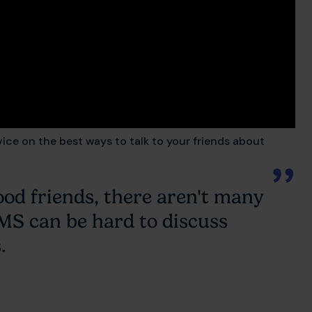
vice on the best ways to talk to your friends about
ood friends, there aren't many
t MS can be hard to discuss
.