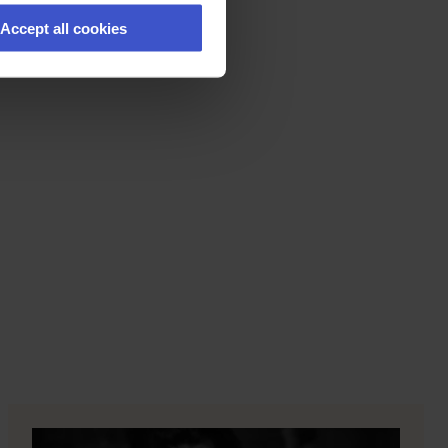
Accept all cookies