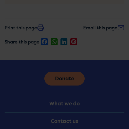
Print this page
Email this page
Facebook
WhatsApp
LinkedIn
Pinterest
Share this page
Donate
Footer
What we do
Menu
Contact us