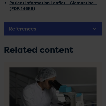
Patient Information Leaflet - Clemastine -
(PDF, 146KB)
References
Related content