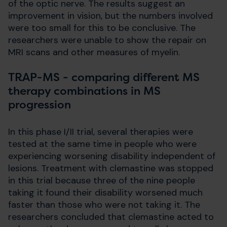
of the optic nerve. The results suggest an
improvement in vision, but the numbers involved
were too small for this to be conclusive. The
researchers were unable to show the repair on
MRI scans and other measures of myelin.
TRAP-MS - comparing different MS
therapy combinations in MS
progression
In this phase I/II trial, several therapies were
tested at the same time in people who were
experiencing worsening disability independent of
lesions. Treatment with clemastine was stopped
in this trial because three of the nine people
taking it found their disability worsened much
faster than those who were not taking it. The
researchers concluded that clemastine acted to