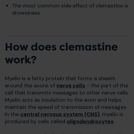
The most common side effect of clemastine is
drowsiness
How does clemastine
work?
Myelin is a fatty protein that forms a sheath
around the axons of
nerve cells
- the part of the
cell that transmits messages to other nerve cells.
Myelin acts as insulation to the axon and helps
maintain the speed of transmission of messages.
In the
central nervous system (CNS)
, myelin is
produced by cells called
oligodendrocytes
.