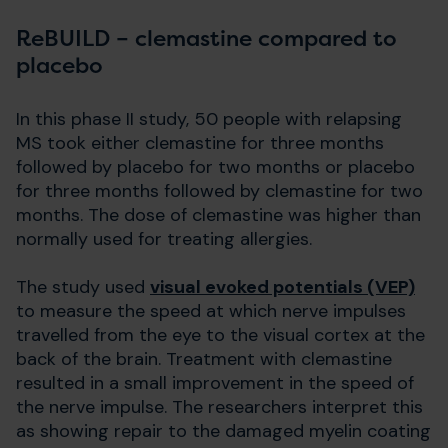
ReBUILD – clemastine compared to
placebo
In this phase II study, 50 people with relapsing
MS took either clemastine for three months
followed by placebo for two months or placebo
for three months followed by clemastine for two
months. The dose of clemastine was higher than
normally used for treating allergies.
The study used
visual evoked potentials (VEP)
to measure the speed at which nerve impulses
travelled from the eye to the visual cortex at the
back of the brain. Treatment with clemastine
resulted in a small improvement in the speed of
the nerve impulse. The researchers interpret this
as showing repair to the damaged myelin coating