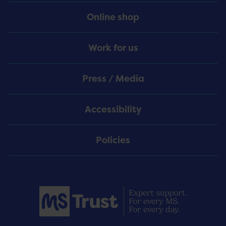
Online shop
Work for us
Press / Media
Accessibility
Policies