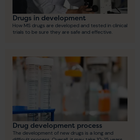
Drugs in development
How MS drugs are developed and tested in clinical
trials to be sure they are safe and effective.
Drug development process
The development of new drugs is a long and
difficult process. Overall, it may take 10-15 years