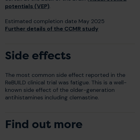
potentials (VEP)
.
Estimated completion date May 2025
Further details of the CCMR study
Side effects
The most common side effect reported in the
ReBUILD clinical trial was fatigue. This is a well-
known side effect of the older-generation
antihistamines including clemastine.
Find out more