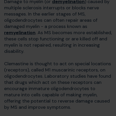
Damage to myelin (or
demyelination
) caused by
multiple sclerosis interrupts or blocks nerve
messages. In the earlier stages of MS,
oligodendrocytes can often repair areas of
damaged myelin - a process known as
remyelination
. As MS becomes more established,
these cells stop functioning or are killed off and
myelin is not repaired, resulting in increasing
disability.
Clemastine is thought to act on special locations
(receptors), called M1 muscarinic receptors, on
oligodendrocytes. Laboratory studies have found
that drugs which act on these receptors can
encourage immature oligodendrocytes to
mature into cells capable of making myelin,
offering the potential to reverse damage caused
by MS and improve symptoms.