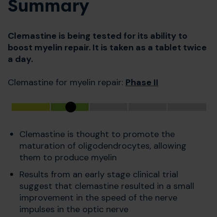
Summary
Clemastine is being tested for its ability to
boost myelin repair. It is taken as a tablet twice
a day.
Clemastine for myelin repair:
Phase II
Clemastine is thought to promote the
maturation of oligodendrocytes, allowing
them to produce myelin
Results from an early stage clinical trial
suggest that clemastine resulted in a small
improvement in the speed of the nerve
impulses in the optic nerve