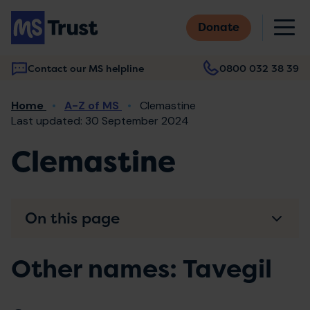
Skip
M
to
Donate
main
content
Contact our MS helpline
0800 032 38 39
Main
Breadcrumb
Home
A-Z of MS
Clemastine
navigation
Last updated: 30 September 2024
Clemastine
On this page
Other names: Tavegil