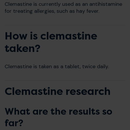
Clemastine is currently used as an antihistamine
for treating allergies, such as hay fever.
How is clemastine
taken?
Clemastine is taken as a tablet, twice daily.
Clemastine research
What are the results so
far?