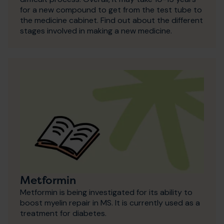
for a new compound to get from the test tube to
the medicine cabinet. Find out about the different
stages involved in making a new medicine.
Metformin
Metformin is being investigated for its ability to
boost myelin repair in MS. It is currently used as a
treatment for diabetes.