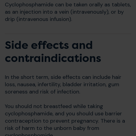
Cyclophosphamide can be taken orally as tablets,
as an injection into a vein (intravenously), or by
drip (intravenous infusion).
Side effects and
contraindications
In the short term, side effects can include hair
loss, nausea, infertility, bladder irritation, gum
soreness and risk of infection.
You should not breastfeed while taking
cyclophosphamide, and you should use barrier
contraception to prevent pregnancy. There is a
risk of harm to the unborn baby from
cyclophosphomide.