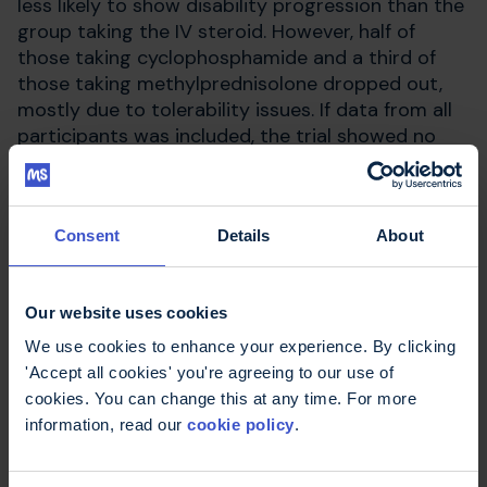
less likely to show disability progression than the
group taking the IV steroid. However, half of
those taking cyclophosphamide and a third of
those taking methylprednisolone dropped out,
mostly due to tolerability issues. If data from all
participants was included, the trial showed no
difference between treatments.
Consent
Details
About
Find out more
Our website uses cookies
Patient Information Leaflet -
Cyclophosphamide - (EMC website)
We use cookies to enhance your experience. By clicking
'Accept all cookies' you're agreeing to our use of
Chemotherapy
cookies. You can change this at any time. For more
How is MS treated?
information, read our
cookie policy
.