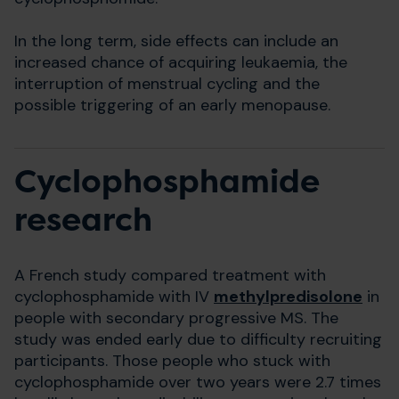
In the long term, side effects can include an
increased chance of acquiring leukaemia, the
interruption of menstrual cycling and the
possible triggering of an early menopause.
Cyclophosphamide
research
A French study compared treatment with
cyclophosphamide with IV
methylpredisolone
in
people with secondary progressive MS. The
study was ended early due to difficulty recruiting
participants. Those people who stuck with
cyclophosphamide over two years were 2.7 times