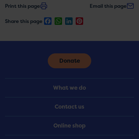
Print this page
Email this page
Facebook
WhatsApp
LinkedIn
Pinterest
Share this page
Donate
Footer
What we do
Menu
Contact us
Online shop