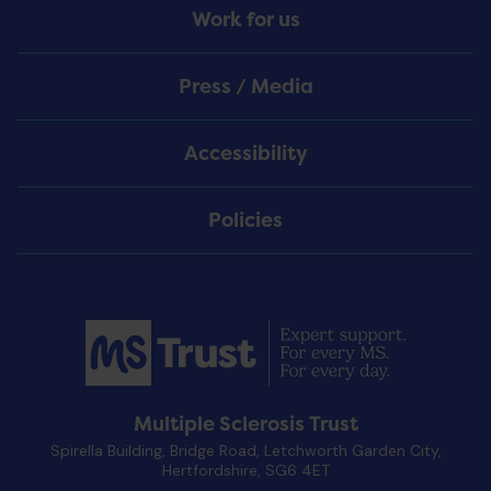
Work for us
Press / Media
Accessibility
Policies
Multiple Sclerosis Trust
Spirella Building, Bridge Road, Letchworth Garden City,
Hertfordshire, SG6 4ET