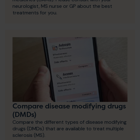
neurologist, MS nurse or GP about the best
treatments for you.
Compare disease modifying drugs
(DMDs)
Compare the different types of disease modifying
drugs (DMDs) that are available to treat multiple
sclerosis (MS).