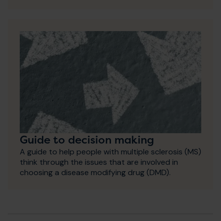
Guide to decision making
A guide to help people with multiple sclerosis (MS)
think through the issues that are involved in
choosing a disease modifying drug (DMD).