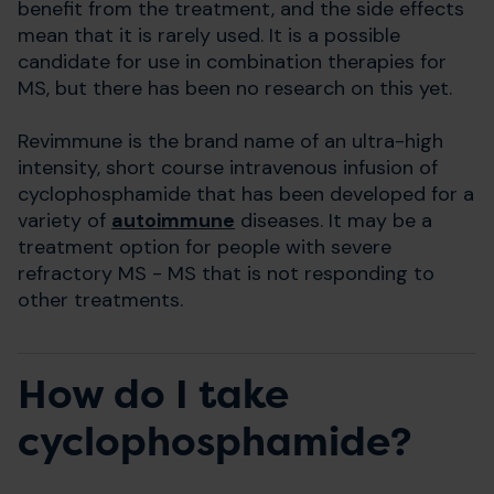
benefit from the treatment, and the side effects
mean that it is rarely used. It is a possible
candidate for use in combination therapies for
MS, but there has been no research on this yet.
Revimmune is the brand name of an ultra-high
intensity, short course intravenous infusion of
cyclophosphamide that has been developed for a
variety of
autoimmune
diseases. It may be a
treatment option for people with severe
refractory MS - MS that is not responding to
other treatments.
How do I take
cyclophosphamide?