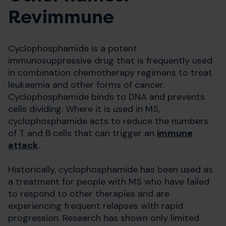
Revimmune
Cyclophosphamide is a potent
immunosuppressive drug that is frequently used
in combination chemotherapy regimens to treat
leukaemia and other forms of cancer.
Cyclophosphamide binds to DNA and prevents
cells dividing. Where it is used in MS,
cyclophosphamide acts to reduce the numbers
of T and B cells that can trigger an
immune
attack
.
Historically, cyclophosphamide has been used as
a treatment for people with MS who have failed
to respond to other therapies and are
experiencing frequent relapses with rapid
progression. Research has shown only limited