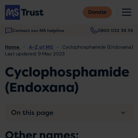
Skip
M
to
Donate
main
content
Contact our MS helpline
0800 032 38 39
Main
Breadcrumb
Home
A-Z of MS
Cyclophosphamide (Endoxana)
navigation
Last updated: 9 May 2023
Cyclophosphamide
(Endoxana)
On this page
Other names: