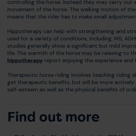
controlling the horse. Instead they may carry out a
movement of the horse. The walking motion of the
means that the rider has to make small adjustments
Hippotherapy can help with strengthening and str
used for a variety of conditions, including, MS, AD
studies generally show a significant but mild imp
life. The warmth of the horse may be relaxing to t
hippotherapy
report enjoying the experience and f
Therapeutic horse riding involves teaching riding skil
get therapeutic benefits, but will be more actively
self-esteem as well as the physical benefits of ord
Find out more