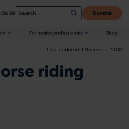
Donate
 38 39
rch
For health professionals
Shop
n
Last updated: 1 November 2018
orse riding