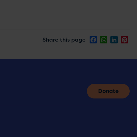
Share this page
Facebook
WhatsApp
LinkedIn
Pin
Donate