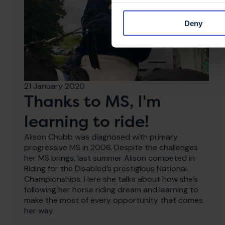
Deny
21 January 2020
Thanks to MS, I'm
learning to ride!
Alison Chubb was diagnosed with primary
progressive MS in 2006. Despite the challenges
her MS brings, last summer Alison competed in
Riding for the Disabled’s prestigious National
Championships. Here she talks about how she’s
following her horse riding dream and learning to
make the most of every opportunity that comes
her way.