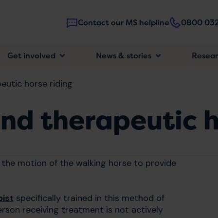
Contact our MS helpline
0800 032
Main
Get involved
News & stories
Resea
navigatio
eutic horse riding
nd therapeutic h
 the motion of the walking horse to provide
pist
specifically trained in this method of
erson receiving treatment is not actively