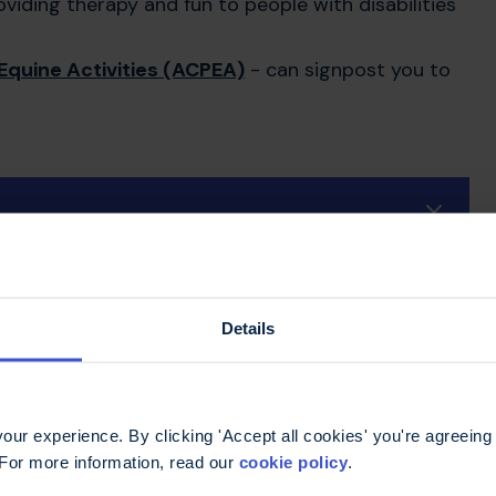
viding therapy and fun to people with disabilities
Equine Activities (ACPEA)
- can signpost you to
Details
ur experience. By clicking 'Accept all cookies' you're agreeing 
 For more information, read our
cookie policy
.