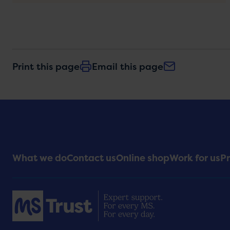
Print this page
Email this page
Footer
What we do
Contact us
Online shop
Work for us
Pr
Menu