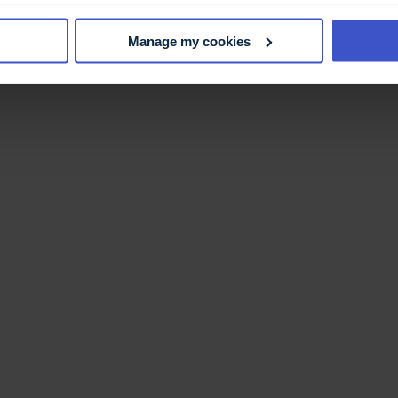
Manage my cookies