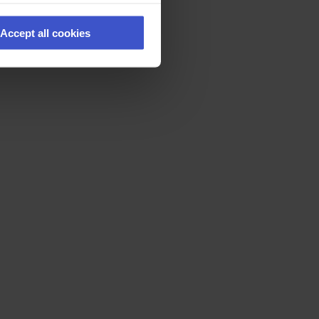
Accept all cookies