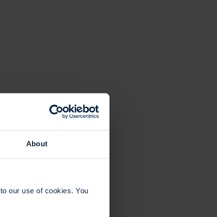
About
to our use of cookies. You