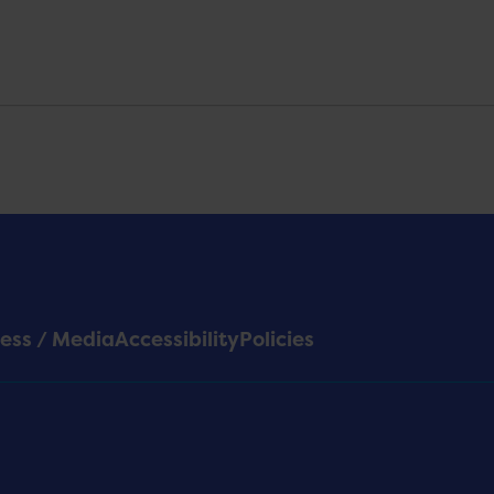
ess / Media
Accessibility
Policies