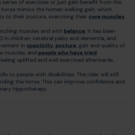
 series of exercises or just gain benefit from the
 horse mimics the human walking gait, which
 to their posture, exercising their
core muscles
.
etching muscles and with
balance
. It has been
HD in children, cerebral palsy and dementia, and
rovement in
spasticity
,
posture
, gait and quality of
he muscles, and
people who have tried
eeling uplifted and well exercised afterwards.
ls to people with disabilities. The rider will still
 riding the horse. This can improve confidence and
inary hippotherapy.