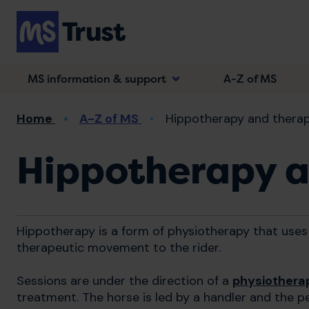
Skip
to
main
content
MS information & support
A-Z of MS
Breadcrumb
Home
A-Z of MS
Hippotherapy and therap
Hippotherapy a
Hippotherapy is a form of physiotherapy that uses
therapeutic movement to the rider.
Sessions are under the direction of a
physiothera
treatment. The horse is led by a handler and the p