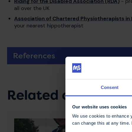
Riding for the Disabled Association (RDA)
- pro
all over the UK
Association of Chartered Physiotherapists in 
your nearest hippotherapist
References
Consent
Related content
Our website uses cookies
We use cookies to enhance yo
can change this at any time.