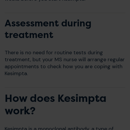
Assessment during
treatment
There is no need for routine tests during
treatment, but your MS nurse will arrange regular
appointments to check how you are coping with
Kesimpta.
How does Kesimpta
work?
Kesimpta is a monoclonal antibody, a type of