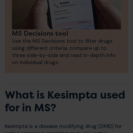
MS Decisions tool
Use the MS Decisions tool to filter drugs
using different criteria, compare up to
three side-by-side and read in-depth info
on individual drugs.
What is Kesimpta used
for in MS?
Kesimpta is a disease modifying drug (DMD) for