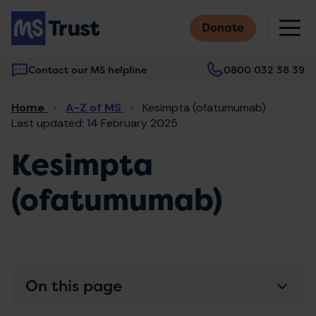
Skip
M
to
Donate
main
content
Contact our MS helpline
0800 032 38 39
Main
Breadcrumb
Home
A-Z of MS
Kesimpta (ofatumumab)
navigation
Last updated: 14 February 2025
Kesimpta
(ofatumumab)
On this page