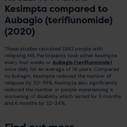
Kesimpta compared to
Aubagio (teriflunomide)
(2020)
These studies recruited 1,882 people with
relapsing MS. Participants took either Kesimpta
every four weeks or
Aubagio (teriflunomide)
once daily for an average of 1.6 years. Compared
to Aubagio, Kesimpta reduced the number of
relapses by 50-59%. Kesimpta also significantly
reduced the number or people experiencing a
worsening of disability which lasted for 3 months
and 6 months by 32-34%.