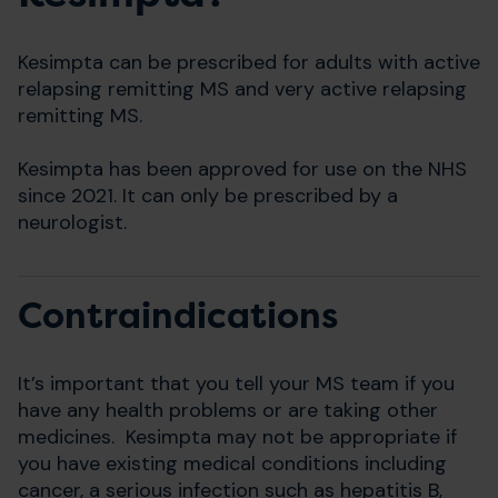
Kesimpta can be prescribed for adults with active
relapsing remitting MS and very active relapsing
remitting MS.
Kesimpta has been approved for use on the NHS
since 2021. It can only be prescribed by a
neurologist.
Contraindications
It’s important that you tell your MS team if you
have any health problems or are taking other
medicines. Kesimpta may not be appropriate if
you have existing medical conditions including
cancer, a serious infection such as hepatitis B,