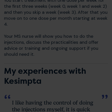
You start treatment with one dose per week for
the first three weeks (week 0, week 1 and week 2)
and then you skip a week (week 3). After that you
move on to one dose per month starting at week
4.
Your MS nurse will show you how to do the
injections, discuss the practicalities and offer
advice or training and ongoing support if you
should need it.
My experiences with
Kesimpta
I like having the control of doing
the injections myself, it is quick