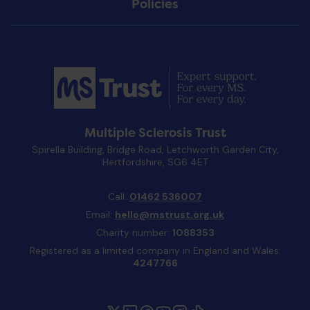
Policies
Multiple Sclerosis Trust
Spirella Building, Bridge Road, Letchworth Garden City,
Hertfordshire, SG6 4ET
Call:
01462 536007
Email:
hello@mstrust.org.uk
Charity number:
1088353
Registered as a limited company in England and Wales:
4247766