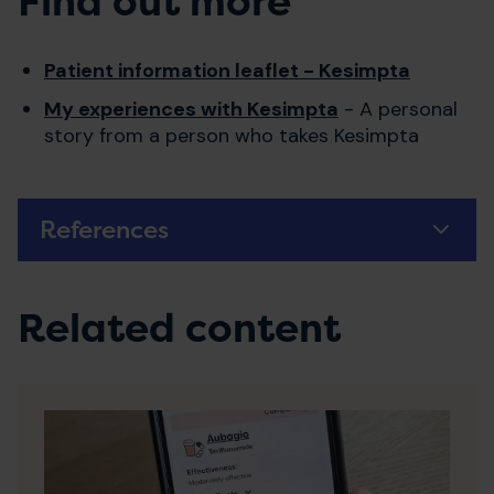
Find out more
Patient information leaflet - Kesimpta
My experiences with Kesimpta
- A personal
story from a person who takes Kesimpta
References
Related content