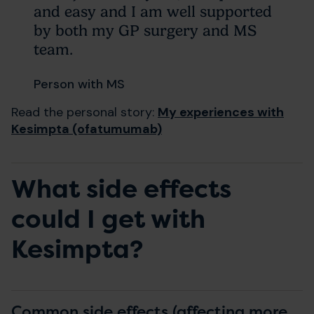
and easy and I am well supported
by both my GP surgery and MS
team.
Person with MS
Read the personal story:
My experiences with
Kesimpta (ofatumumab)
What side effects
could I get with
Kesimpta?
Common side effects (affecting more