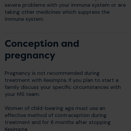
severe problems with your immune system or are
taking other medicines which suppress the
immune system.
Conception and
pregnancy
Pregnancy is not recommended during
treatment with Kesimpta. If you plan to start a
family discuss your specific circumstances with
your MS team.
Women of child-bearing age must use an
effective method of contraception during
treatment and for 6 months after stopping
Kesimpta.