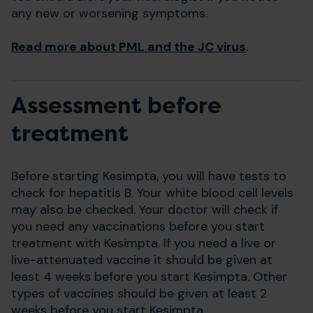
any new or worsening symptoms.
Read more about PML and the JC virus
.
Assessment before
treatment
Before starting Kesimpta, you will have tests to
check for hepatitis B. Your white blood cell levels
may also be checked. Your doctor will check if
you need any vaccinations before you start
treatment with Kesimpta. If you need a live or
live-attenuated vaccine it should be given at
least 4 weeks before you start Kesimpta. Other
types of vaccines should be given at least 2
weeks before you start Kesimpta.