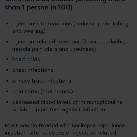
than 1 person in 100)
injection-site reactions (redness, pain, itching,
and swelling)
injection-related reactions (fever, headache,
muscle pain, chills and tiredness)
head colds
chest infections
urinary tract infections
cold sores (oral herpes)
decreased blood levels of immunoglobulins
which help protect against infection
Most people treated with Kesimpta experience
injection-site reactions or injection-related