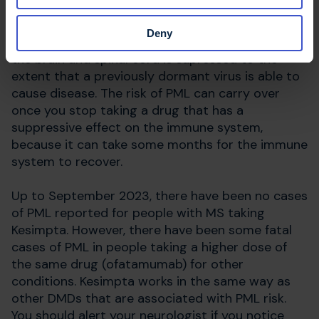
Progressive multifocal leukoencephalopathy
(PML) is a serious brain infection that can often
Deny
be fatal. It can arise when the immune system in
the brain and spinal cord is supressed to the
extent that a previously dormant virus is able to
cause disease. The risk of PML can carry over
once you stop taking a drug that has a
suppressive effect on the immune system,
because it can take some months for the immune
system to recover.
Up to September 2023, there have been no cases
of PML reported for people with MS taking
Kesimpta. However, there have been some fatal
cases of PML in people taking a higher dose of
the same drug (ofatamumab) for other
conditions. Kesimpta works in the same way as
other DMDs that are associated with PML risk.
You should alert your neurologist if you notice