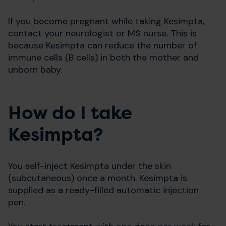
If you become pregnant while taking Kesimpta,
contact your neurologist or MS nurse. This is
because Kesimpta can reduce the number of
immune cells (B cells) in both the mother and
unborn baby.
How do I take
Kesimpta?
You self-inject Kesimpta under the skin
(subcutaneous) once a month. Kesimpta is
supplied as a ready-filled automatic injection
pen.