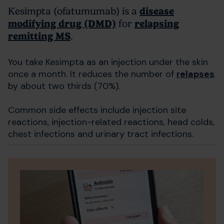
Kesimpta (ofatumumab) is a
disease
modifying drug (DMD)
for
relapsing
remitting MS
.
You take Kesimpta as an injection under the skin
once a month. It reduces the number of
relapses
by about two thirds (70%).
Common side effects include injection site
reactions, injection-related reactions, head colds,
chest infections and urinary tract infections.