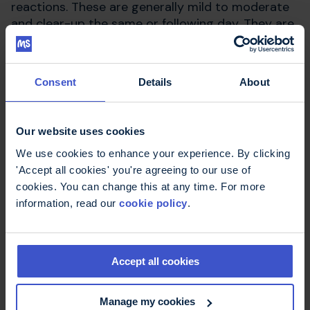
reactions. These are generally mild to moderate
and clear-up the same or following day. They are
mostly associated with the first injection and
less frequent with subsequent injections.
Consent
Details
About
Kesimpta suppresses part of the immune system
so you will be more vulnerable to infections such
as colds and viruses. Your MS team should give
Our website uses cookies
advice on ways to minimise the risk of infections.
We use cookies to enhance your experience. By clicking
'Accept all cookies' you're agreeing to our use of
A full list of side effects is included in the
cookies. You can change this at any time. For more
manufacturer's
Patient Information Leaflet
.
information, read our
cookie policy
.
Rare or serious side
Accept all cookies
effects
Manage my cookies