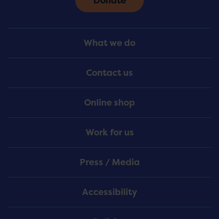
Donate
Footer
What we do
Menu
Contact us
Online shop
Work for us
Press / Media
Accessibility