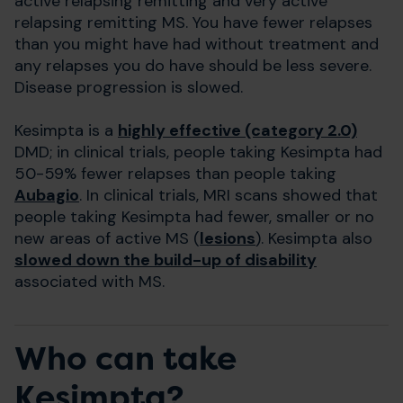
active relapsing remitting and very active
relapsing remitting MS. You have fewer relapses
than you might have had without treatment and
any relapses you do have should be less severe.
Disease progression is slowed.
Kesimpta is a
highly effective (category 2.0)
DMD; in clinical trials, people taking Kesimpta had
50-59% fewer relapses than people taking
Aubagio
. In clinical trials, MRI scans showed that
people taking Kesimpta had fewer, smaller or no
new areas of active MS (
lesions
). Kesimpta also
slowed down the build-up of disability
associated with MS.
Who can take
Kesimpta?