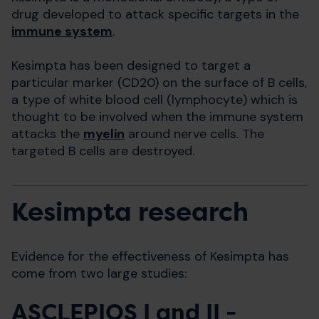
drug developed to attack specific targets in the
immune system
.
Kesimpta has been designed to target a
particular marker (CD20) on the surface of B cells,
a type of white blood cell (lymphocyte) which is
thought to be involved when the immune system
attacks the
myelin
around nerve cells. The
targeted B cells are destroyed.
Kesimpta research
Evidence for the effectiveness of Kesimpta has
come from two large studies:
ASCLEPIOS I and II -