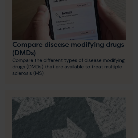
Compare disease modifying drugs
(DMDs)
Compare the different types of disease modifying
drugs (DMDs) that are available to treat multiple
sclerosis (MS).