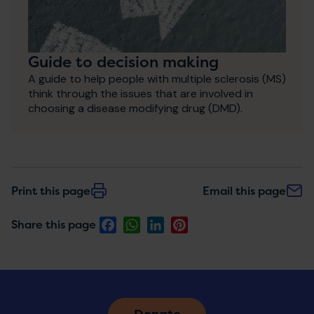
Guide to decision making
A guide to help people with multiple sclerosis (MS)
think through the issues that are involved in
choosing a disease modifying drug (DMD).
Print this page
Email this page
Facebook
WhatsApp
LinkedIn
Pinterest
Share this page