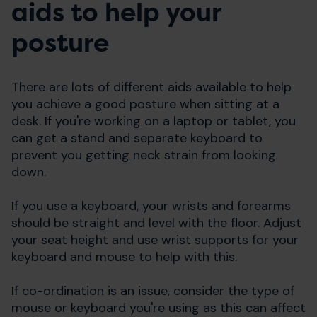
aids to help your
posture
There are lots of different aids available to help
you achieve a good posture when sitting at a
desk. If you're working on a laptop or tablet, you
can get a stand and separate keyboard to
prevent you getting neck strain from looking
down.
If you use a keyboard, your wrists and forearms
should be straight and level with the floor. Adjust
your seat height and use wrist supports for your
keyboard and mouse to help with this.
If co-ordination is an issue, consider the type of
mouse or keyboard you're using as this can affect