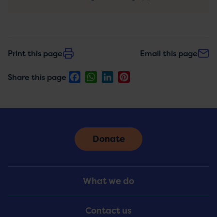
Print this page
Email this page
Facebook
WhatsApp
LinkedIn
Pinterest
Share this page
Donate
Footer
What we do
Menu
Contact us