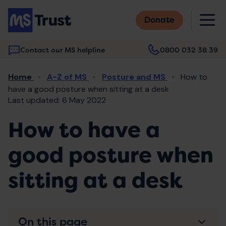
Skip
M
to
Donate
main
content
Contact our MS helpline
0800 032 38 39
Main
Breadcrumb
Home
A-Z of MS
Posture and MS
How to
navigation
have a good posture when sitting at a desk
Last updated: 6 May 2022
How to have a
good posture when
sitting at a desk
On this page