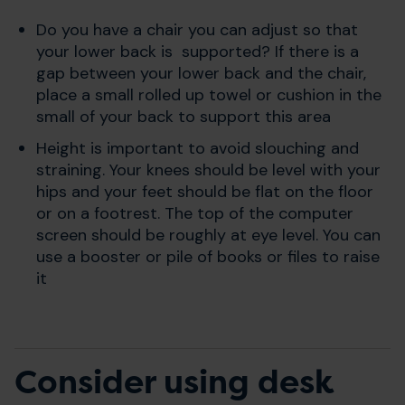
Do you have a chair you can adjust so that
your lower back is supported? If there is a
gap between your lower back and the chair,
place a small rolled up towel or cushion in the
small of your back to support this area
Height is important to avoid slouching and
straining. Your knees should be level with your
hips and your feet should be flat on the floor
or on a footrest. The top of the computer
screen should be roughly at eye level. You can
use a booster or pile of books or files to raise
it
Consider using desk