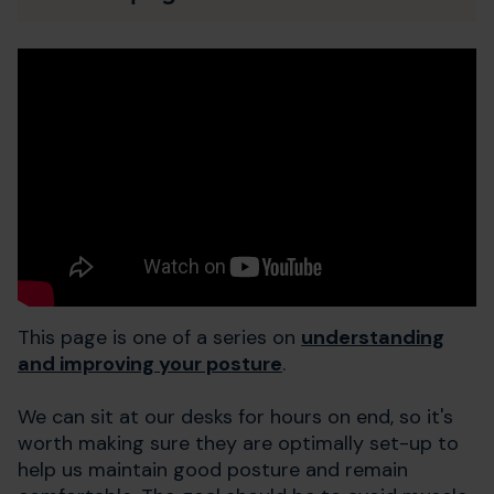
This page is one of a series on
understanding
and improving your posture
.
We can sit at our desks for hours on end, so it's
worth making sure they are optimally set-up to
help us maintain good posture and remain