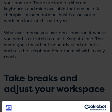
your posture. There are lots of different
keyboards and mice available that can help. A
therapist or occupational health assessor at
work can look at this with you.
Whatever mouse you use, don't position it where
you need to stretch to use it. Keep it close. The
same goes for other frequently used objects,
such as the telephone. Keep them all within easy
reach.
Take breaks and
adjust your workspace
When at your computer, you may need to adjust
the font size so you can see it more readily.