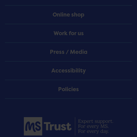
Online shop
Work for us
Press / Media
Accessibility
Policies