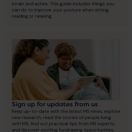
strain and aches. This guide includes things you
can do to improve your posture when sitting,
reading or relaxing.
Sign up for updates from us
Keep up-to-date with the latest MS news, explore
new research, read the stories of people living
with MS, find out practical tips from MS experts,
and discover exciting fundraising opportunities.