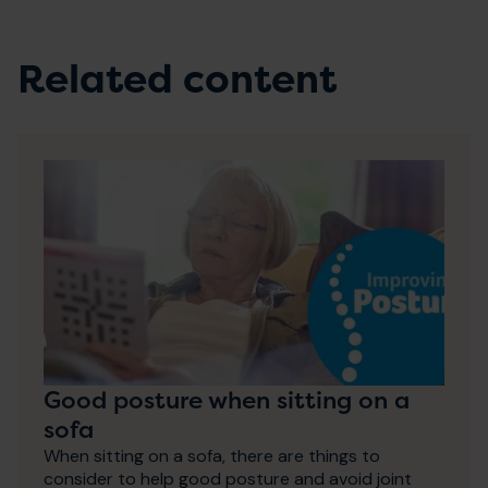
Related content
Good posture when sitting on a
sofa
When sitting on a sofa, there are things to
consider to help good posture and avoid joint