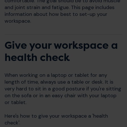
comfortable. The goal should be to avoid muscle
and joint strain and fatigue. This page includes
information about how best to set-up your
workspace.
Give your workspace a
health check
When working on a laptop or tablet for any
length of time, always use a table or desk. It is
very hard to sit in a good posture if you're sitting
on the sofa or in an easy chair with your laptop
or tablet.
Here's how to give your workspace a 'health
check'.