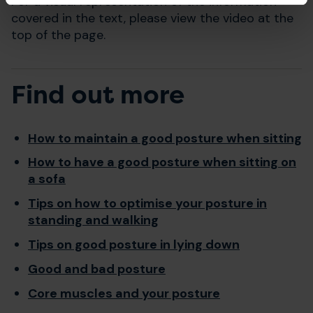
For a visual representation of the information
covered in the text, please view the video at the
top of the page.
Find out more
How to maintain a good posture when sitting
How to have a good posture when sitting on
a sofa
Tips on how to optimise your posture in
standing and walking
Tips on good posture in lying down
Good and bad posture
Core muscles and your posture