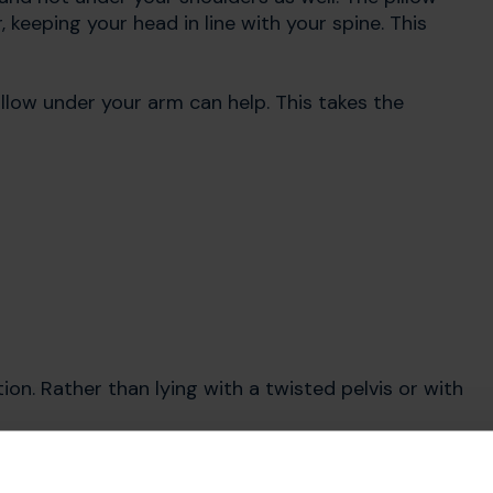
 keeping your head in line with your spine. This
illow under your arm can help. This takes the
ion. Rather than lying with a twisted pelvis or with
pasms, and tend to twist to one side, try placing