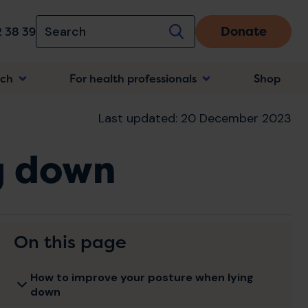
Donate
 38 39
rch
For health professionals
Shop
n
Last updated: 20 December 2023
g down
On this page
How to improve your posture when lying
down