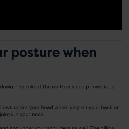
ur posture when
g down. The role of the mattress and pillows is to
pillows under your head when lying on your back or
oints in your neck.
 and not under your shoulders as well. The pillow