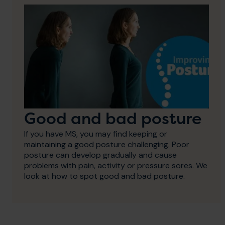
Good and bad posture
If you have MS, you may find keeping or
maintaining a good posture challenging. Poor
posture can develop gradually and cause
problems with pain, activity or pressure sores. We
look at how to spot good and bad posture.