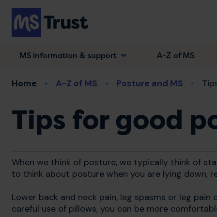
Skip
to
main
content
MS information & support
A-Z of MS
Breadcrumb
Home
A-Z of MS
Posture and MS
Tip
Tips for good p
When we think of posture, we typically think of stan
to think about posture when you are lying down, re
Lower back and neck pain, leg spasms or leg pain c
careful use of pillows, you can be more comfortable