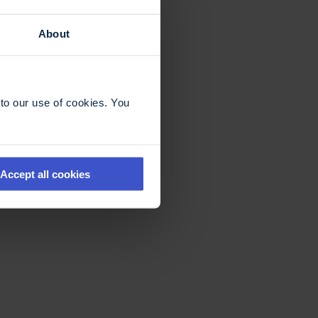
About
to our use of cookies. You
Accept all cookies