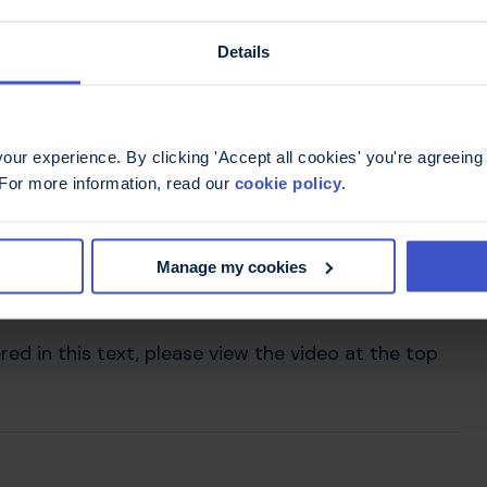
ur spine. If you're lying on your side, putting a
Details
o keep your spine in line in this position and may
d to one side.
ur experience. By clicking 'Accept all cookies' you're agreeing 
 For more information, read our
cookie policy
.
Manage my cookies
red in this text, please view the video at the top