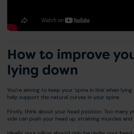
How to improve yo
lying down
You're aiming to keep your 'spine in line' when lyin
help support the natural curves in your spine.
Firstly, think about your head position. Too many 
side can push your head up, straining muscles and j
Ideally, your pillow should only be under your head