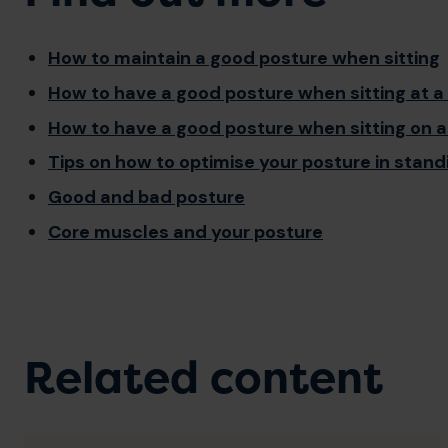
How to maintain a good posture when sitting
How to have a good posture when sitting at a
How to have a good posture when sitting on a
Tips on how to optimise your posture in stand
Good and bad posture
Core muscles and your posture
Related content