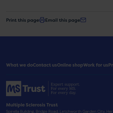
Print this page
Email this page
Footer
What we do
Contact us
Online shop
Work for us
Pr
Menu
Multiple Sclerosis Trust
Spirella Building, Bridge Road, Letchworth Garden City, He