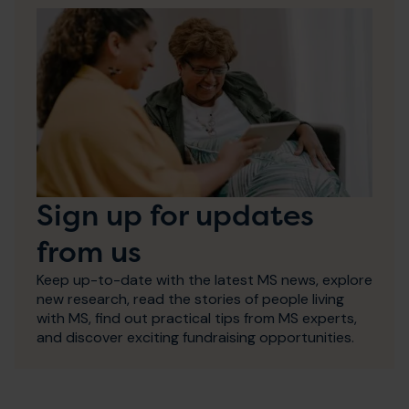
Sign up for updates
from us
Keep up-to-date with the latest MS news, explore
new research, read the stories of people living
with MS, find out practical tips from MS experts,
and discover exciting fundraising opportunities.