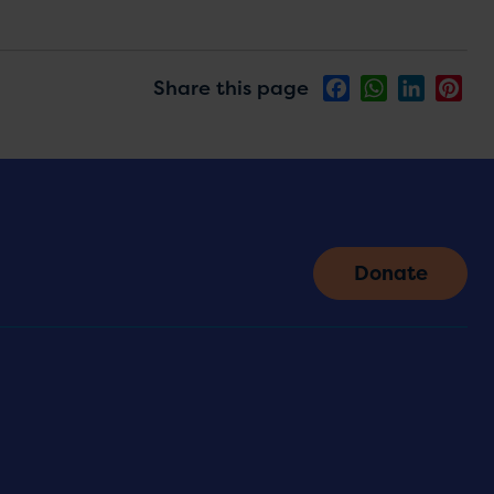
Share this page
Facebook
WhatsApp
LinkedIn
Pin
Donate