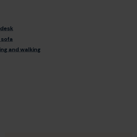
 desk
 sofa
ing and walking