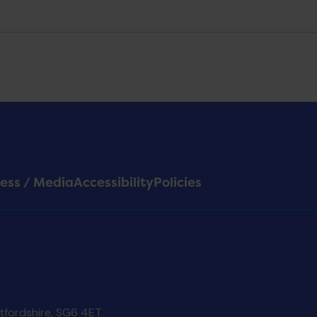
ess / Media
Accessibility
Policies
rtfordshire, SG6 4ET