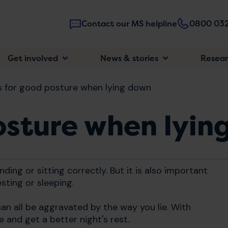
Contact our MS helpline
0800 032
Main
Get involved
News & stories
Resea
navigatio
s for good posture when lying down
osture when lyin
ding or sitting correctly. But it is also important
sting or sleeping.
an all be aggravated by the way you lie. With
 and get a better night's rest.