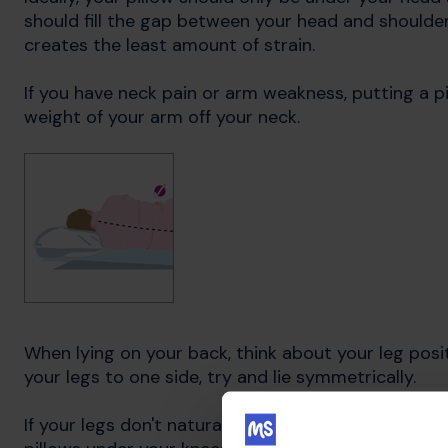
should fill the gap between your head and shoulder,
creates the least amount of strain.
If you have neck pain or arm weakness, putting a p
weight of your arm off your neck.
When lying on your back, think about your leg posit
your legs to one side, try and lie symmetrically.
If your legs don't naturally stay straight, due to s