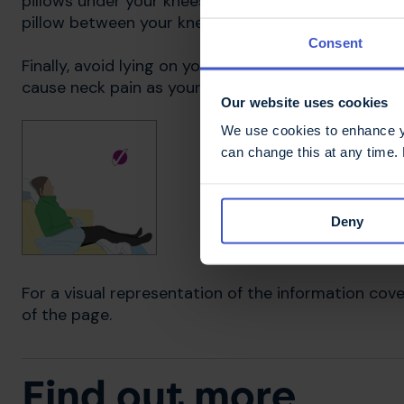
pillows under your knees to keep them in line with yo
pillow between your knees can also help.
Consent
Finally, avoid lying on your front. It is impossible t
cause neck pain as your head is permanently turne
Our website uses cookies
We use cookies to enhance yo
can change this at any time.
Deny
For a visual representation of the information cove
of the page.
Find out more