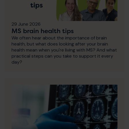
29 June 2026
MS brain health tips
We often hear about the importance of brain
health, but what does looking after your brain
health mean when you're living with MS? And what
practical steps can you take to support it every
day?