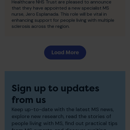
Healthcare NHS Trust are pleased to announce
that they have appointed a new specialist MS
nurse, Jero Esplanada. This role will be vital in
enhancing support for people living with multiple
sclerosis across the region.
Load More
Sign up to updates
from us
Keep up-to-date with the latest MS news,
explore new research, read the stories of
people living with MS, find out practical tips