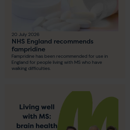
20 July 2026
NHS England recommends
fampridine
Fampridine has been recommended for use in
England for people living with MS who have
walking difficulties.