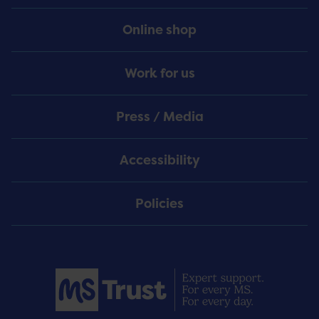
Online shop
Work for us
Press / Media
Accessibility
Policies