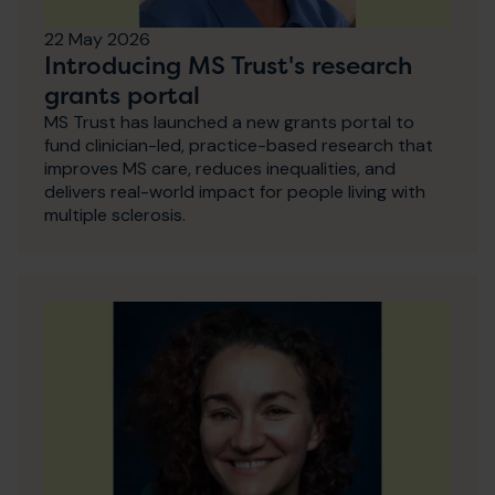
22 May 2026
Introducing MS Trust's research
grants portal
MS Trust has launched a new grants portal to
fund clinician-led, practice-based research that
improves MS care, reduces inequalities, and
delivers real-world impact for people living with
multiple sclerosis.