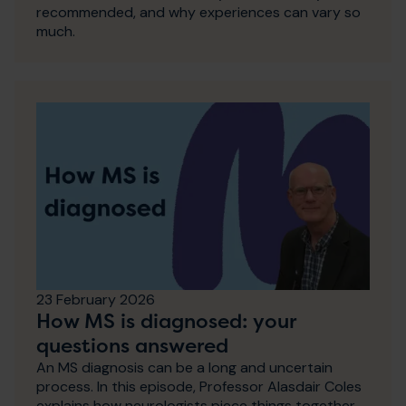
recommended, and why experiences can vary so
much.
23 February 2026
How MS is diagnosed: your
questions answered
An MS diagnosis can be a long and uncertain
process. In this episode, Professor Alasdair Coles
explains how neurologists piece things together,