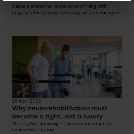
Casiana shares her experience of living with
fatigue, offering ways to recognise and manage it.
28 April 2026
Why neurorehabilitation must
become a right, not a luxury
Thriving Not Surviving - The case for a right to
neurorehabilitation