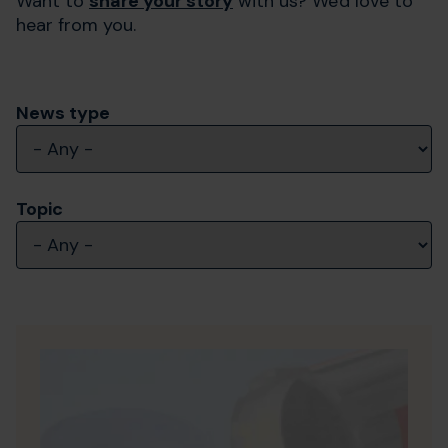
Want to
share your story
with us? We'd love to
hear from you.
News type
Topic