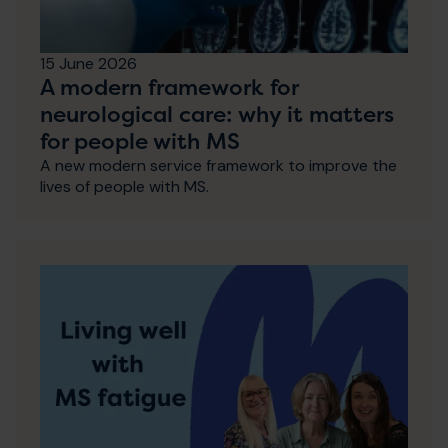
15 June 2026
A modern framework for
neurological care: why it matters
for people with MS
A new modern service framework to improve the
lives of people with MS.