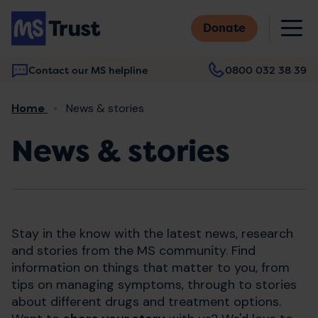
Skip
M
to
Donate
main
content
Contact our MS helpline
0800 032 38 39
Main
Breadcrumb
Home
News & stories
navigation
News & stories
Stay in the know with the latest news, research
and stories from the MS community. Find
information on things that matter to you, from
tips on managing symptoms, through to stories
about different drugs and treatment options.