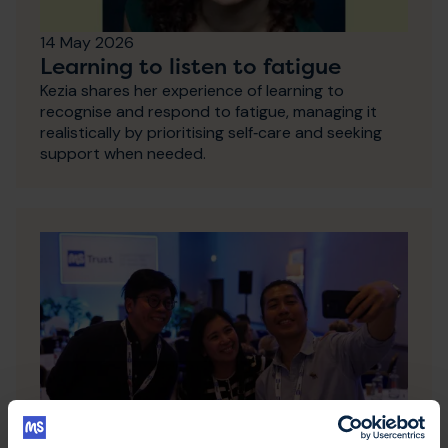
14 May 2026
Learning to listen to fatigue
Kezia shares her experience of learning to
recognise and respond to fatigue, managing it
realistically by prioritising self‑care and seeking
support when needed.