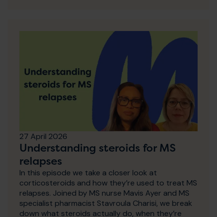
27 April 2026
Understanding steroids for MS
relapses
In this episode we take a closer look at
corticosteroids and how they’re used to treat MS
relapses. Joined by MS nurse Mavis Ayer and MS
specialist pharmacist Stavroula Charisi, we break
down what steroids actually do, when they’re