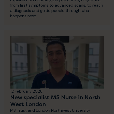
from first symptoms to advanced scans, to reach
a diagnosis and guide people through what
happens next.
12 February 2026
New specialist MS Nurse in North
West London
MS Trust and London Northwest University