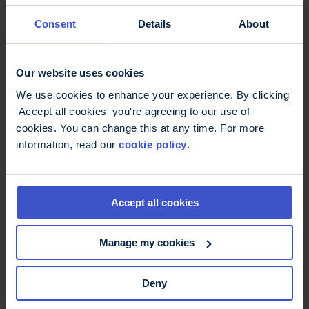
11 May 2026
On International Nurses Day -
Consent
Details
About
thank you
International Nurses Day: Thank you to MS Nurses
who are supporting better MS care.
Our website uses cookies
We use cookies to enhance your experience. By clicking
'Accept all cookies' you're agreeing to our use of
cookies. You can change this at any time. For more
information, read our
cookie policy
.
Accept all cookies
Manage my cookies
6 May 2026
Deny
Fatigue, more than just being
tired