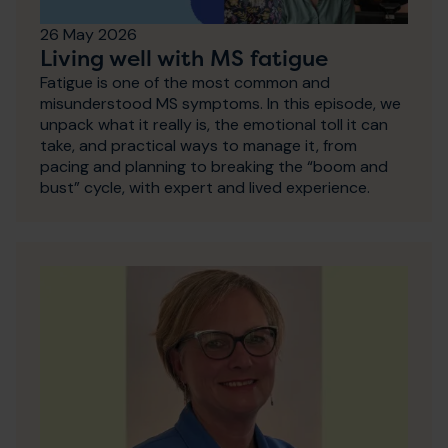
26 May 2026
Living well with MS fatigue
Fatigue is one of the most common and
misunderstood MS symptoms. In this episode, we
unpack what it really is, the emotional toll it can
take, and practical ways to manage it, from
pacing and planning to breaking the “boom and
bust” cycle, with expert and lived experience.