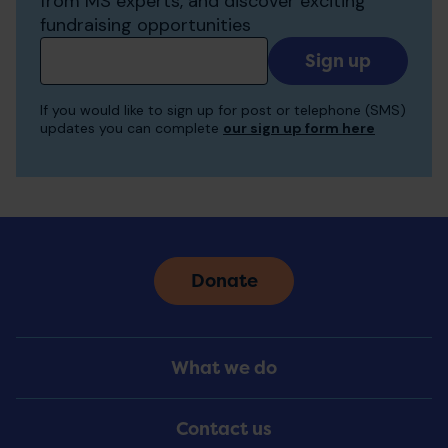
from MS experts, and discover exciting
fundraising opportunities
Add
your
email
If you would like to sign up for post or telephone (SMS)
to
updates you can complete
our sign up form here
receive
updates
Donate
Footer
What we do
Menu
Contact us