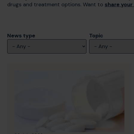
drugs and treatment options. Want to
share your
News type
Topic