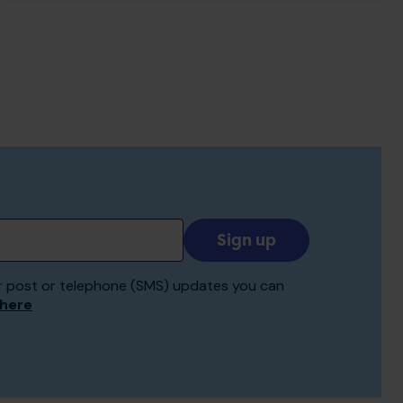
Add
your
email
 for post or telephone (SMS) updates you can
to
 here
receive
updates