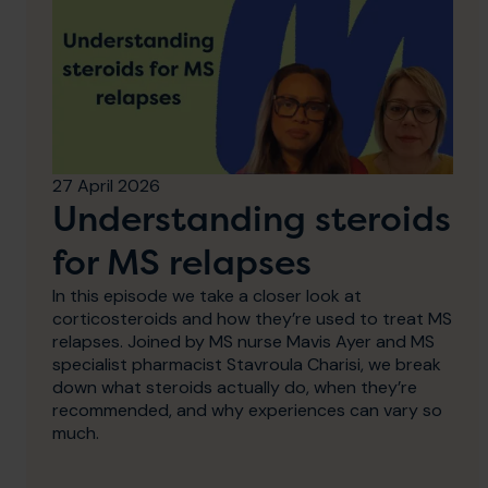
27 April 2026
Understanding steroids
for MS relapses
In this episode we take a closer look at
corticosteroids and how they’re used to treat MS
relapses. Joined by MS nurse Mavis Ayer and MS
specialist pharmacist Stavroula Charisi, we break
down what steroids actually do, when they’re
recommended, and why experiences can vary so
much.