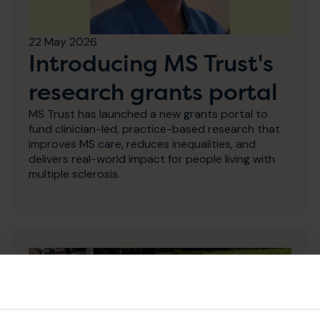
22 May 2026
Introducing MS Trust's
research grants portal
MS Trust has launched a new grants portal to
fund clinician-led, practice-based research that
improves MS care, reduces inequalities, and
delivers real-world impact for people living with
multiple sclerosis.