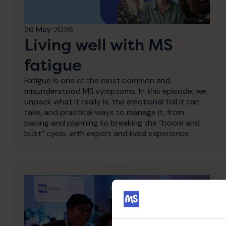
26 May 2026
Living well with MS
fatigue
Fatigue is one of the most common and
misunderstood MS symptoms. In this episode, we
unpack what it really is, the emotional toll it can
take, and practical ways to manage it, from
pacing and planning to breaking the “boom and
bust” cycle, with expert and lived experience.