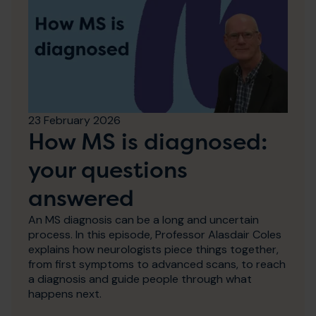
23 February 2026
How MS is diagnosed:
your questions
answered
An MS diagnosis can be a long and uncertain
process. In this episode, Professor Alasdair Coles
explains how neurologists piece things together,
from first symptoms to advanced scans, to reach
a diagnosis and guide people through what
happens next.