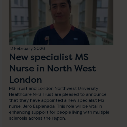
12 February 2026
New specialist MS
Nurse in North West
London
MS Trust and London Northwest University
Healthcare NHS Trust are pleased to announce
that they have appointed a new specialist MS
nurse, Jero Esplanada. This role will be vital in
enhancing support for people living with multiple
sclerosis across the region.