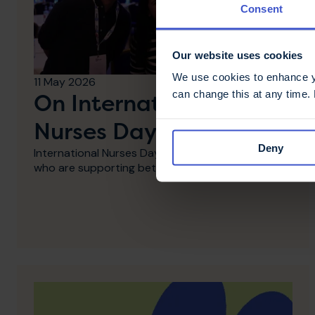
Consent
Our website uses cookies
We use cookies to enhance yo
11 May 2026
can change this at any time.
On International
Nurses Day - thank you
Deny
International Nurses Day: Thank you to MS Nurses
who are supporting better MS care.