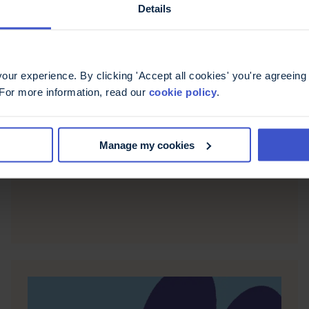
Details
ur experience. By clicking 'Accept all cookies' you're agreeing 
6 May 2026
 For more information, read our
cookie policy
.
Fatigue, more than just
being tired
Manage my cookies
Casiana shares her experience of living with
fatigue, offering ways to recognise and manage it.