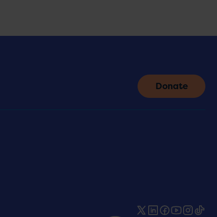
Donate