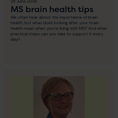
29 June 2026
MS brain health tips
We often hear about the importance of brain
health, but what does looking after your brain
health mean when you're living with MS? And what
practical steps can you take to support it every
day?