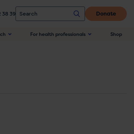
Donate
 38 39
rch
For health professionals
Shop
n