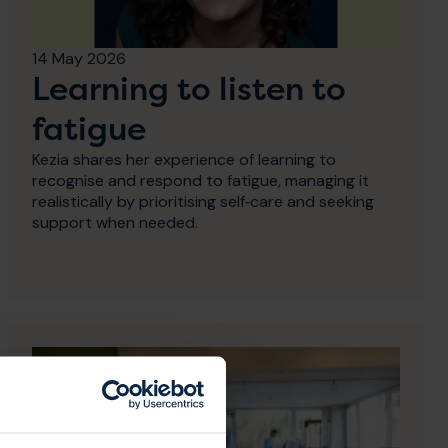
14 May 2026
Learning to listen to
fatigue
Kezia shares her experience of learning to
recognise and respond to fatigue, managing it
realistically by prioritising self‑care and seeking
support when needed.