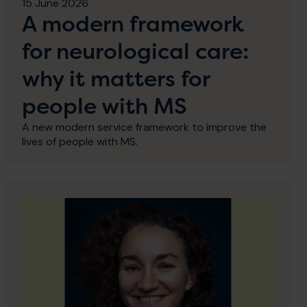
15 June 2026
A modern framework
for neurological care:
why it matters for
people with MS
A new modern service framework to improve the
lives of people with MS.