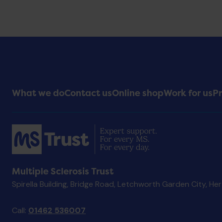
Footer
What we do
Contact us
Online shop
Work for us
Pr
Menu
Multiple Sclerosis Trust
Spirella Building, Bridge Road, Letchworth Garden City, He
Call:
01462 536007