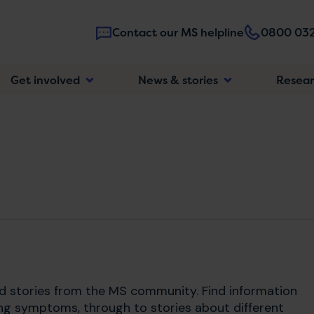
Contact our MS helpline
0800 032
Main
Get involved
News & stories
Resea
navigatio
nd stories from the MS community. Find information
ng symptoms, through to stories about different