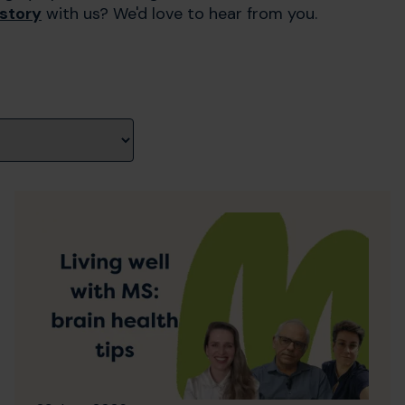
 story
with us? We'd love to hear from you.