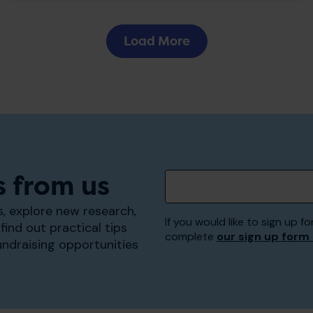
Load More
s from us
, explore new research,
If you would like to sign up
find out practical tips
complete
our sign up form
undraising opportunities