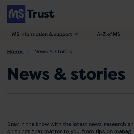
Skip
to
main
content
MS information & support
A-Z of MS
Breadcrumb
Home
News & stories
News & stories
Stay in the know with the latest news, research a
on things that matter to you, from tips on managi