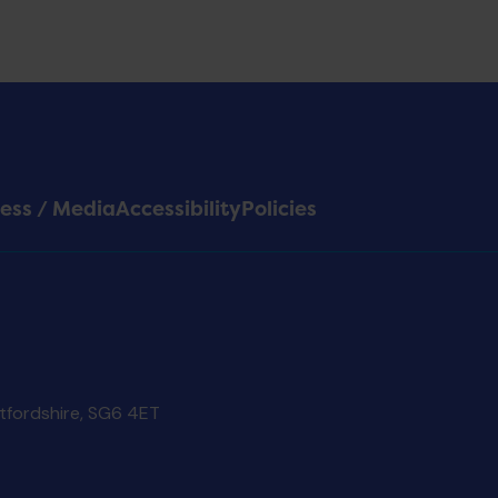
ess / Media
Accessibility
Policies
rtfordshire, SG6 4ET