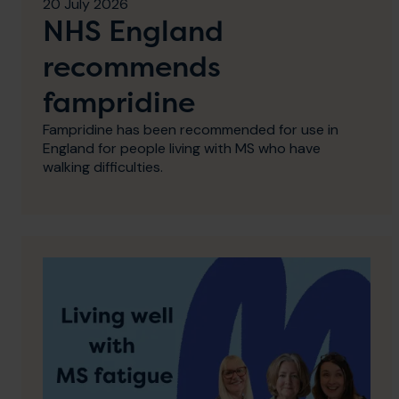
20 July 2026
NHS England
recommends
fampridine
Fampridine has been recommended for use in
England for people living with MS who have
walking difficulties.