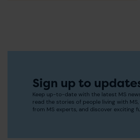
Sign up to update
Keep up-to-date with the latest MS news
read the stories of people living with MS, 
from MS experts, and discover exciting f