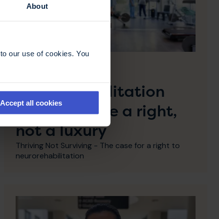
About
to our use of cookies. You
28 April 2026
Why
neurorehabilitation
Accept all cookies
must become a right,
not a luxury
Thriving Not Surviving - The case for a right to
neurorehabilitation