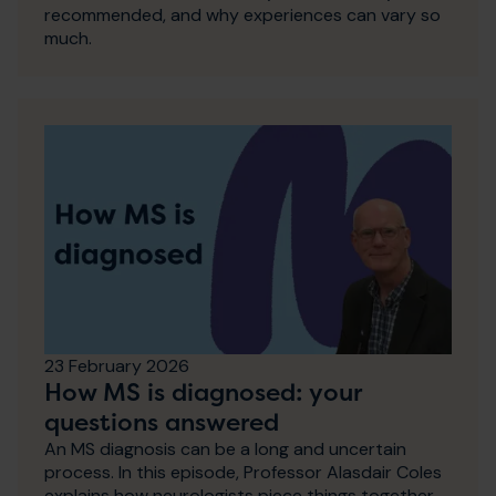
recommended, and why experiences can vary so
much.
23 February 2026
How MS is diagnosed: your
questions answered
An MS diagnosis can be a long and uncertain
process. In this episode, Professor Alasdair Coles
explains how neurologists piece things together,