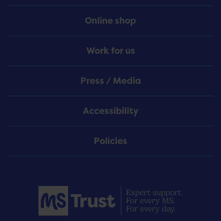
Online shop
Work for us
Press / Media
Accessibility
Policies