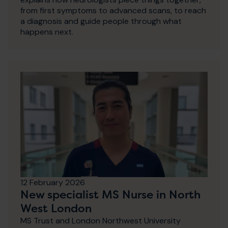
from first symptoms to advanced scans, to reach
a diagnosis and guide people through what
happens next.
12 February 2026
New specialist MS Nurse in North
West London
MS Trust and London Northwest University