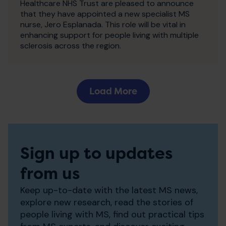
Healthcare NHS Trust are pleased to announce
that they have appointed a new specialist MS
nurse, Jero Esplanada. This role will be vital in
enhancing support for people living with multiple
sclerosis across the region.
Load More
Sign up to updates
from us
Keep up-to-date with the latest MS news,
explore new research, read the stories of
people living with MS, find out practical tips