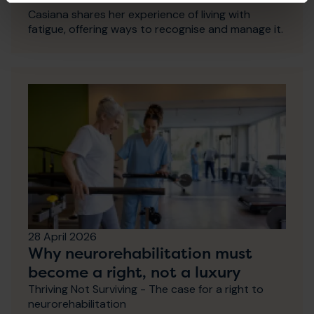
Casiana shares her experience of living with
fatigue, offering ways to recognise and manage it.
28 April 2026
Why neurorehabilitation must
become a right, not a luxury
Thriving Not Surviving - The case for a right to
neurorehabilitation