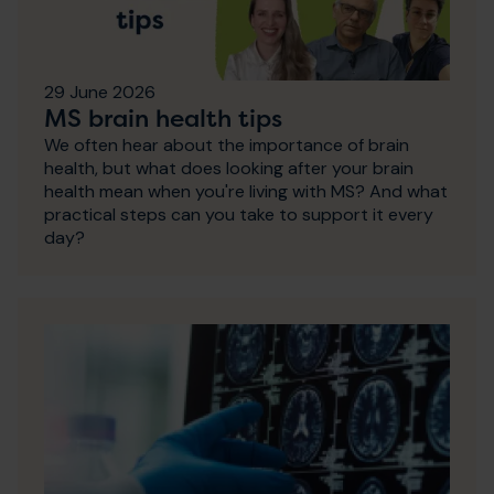
29 June 2026
MS brain health tips
We often hear about the importance of brain
health, but what does looking after your brain
health mean when you're living with MS? And what
practical steps can you take to support it every
day?