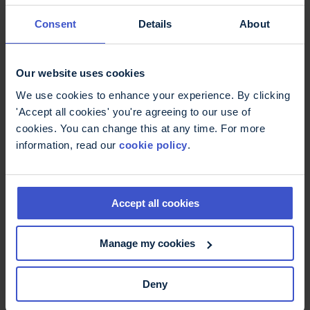
11 May 2026
On International Nurses Day -
Consent
Details
About
thank you
International Nurses Day: Thank you to MS Nurses
who are supporting better MS care.
Our website uses cookies
We use cookies to enhance your experience. By clicking
'Accept all cookies' you're agreeing to our use of
cookies. You can change this at any time. For more
information, read our
cookie policy
.
Accept all cookies
Manage my cookies
6 May 2026
Deny
Fatigue, more than just being
tired