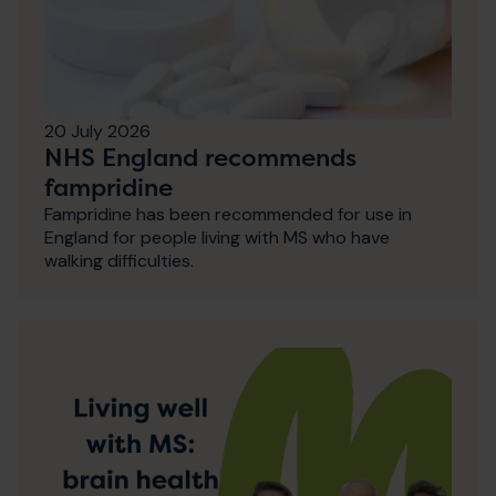
20 July 2026
NHS England recommends
fampridine
Fampridine has been recommended for use in
England for people living with MS who have
walking difficulties.