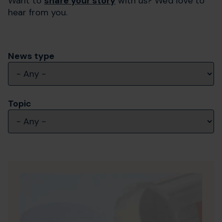
Want to
share your story
with us? We'd love to
hear from you.
News type
Topic