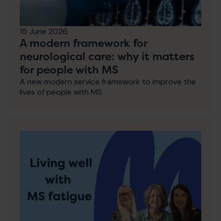
15 June 2026
A modern framework for
neurological care: why it matters
for people with MS
A new modern service framework to improve the
lives of people with MS.