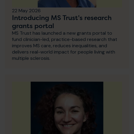
22 May 2026
Introducing MS Trust's research
grants portal
MS Trust has launched a new grants portal to
fund clinician-led, practice-based research that
improves MS care, reduces inequalities, and
delivers real-world impact for people living with
multiple sclerosis.