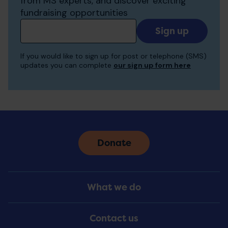
from MS experts, and discover exciting
fundraising opportunities
Add
your
email
If you would like to sign up for post or telephone (SMS)
to
updates you can complete
our sign up form here
receive
updates
Donate
Footer
What we do
Menu
Contact us