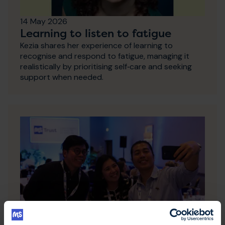
14 May 2026
Learning to listen to fatigue
Kezia shares her experience of learning to
recognise and respond to fatigue, managing it
realistically by prioritising self‑care and seeking
support when needed.