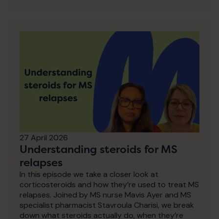
27 April 2026
Understanding steroids for MS
relapses
In this episode we take a closer look at
corticosteroids and how they’re used to treat MS
relapses. Joined by MS nurse Mavis Ayer and MS
specialist pharmacist Stavroula Charisi, we break
down what steroids actually do, when they’re