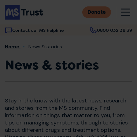
Skip
M
to
Donate
main
content
Contact our MS helpline
0800 032 38 39
Main
Breadcrumb
Home
News & stories
navigation
News & stories
Stay in the know with the latest news, research
and stories from the MS community. Find
information on things that matter to you, from
tips on managing symptoms, through to stories
about different drugs and treatment options.