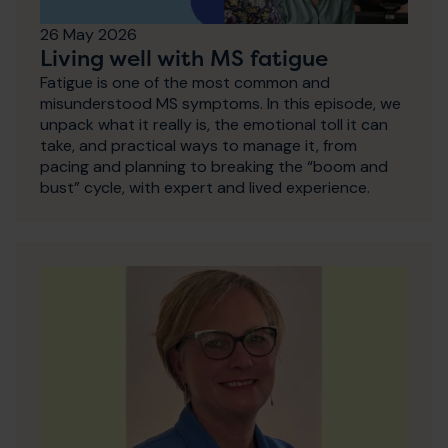
26 May 2026
Living well with MS fatigue
Fatigue is one of the most common and
misunderstood MS symptoms. In this episode, we
unpack what it really is, the emotional toll it can
take, and practical ways to manage it, from
pacing and planning to breaking the “boom and
bust” cycle, with expert and lived experience.