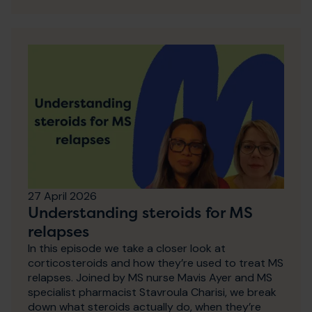
27 April 2026
Understanding steroids for MS
relapses
In this episode we take a closer look at
corticosteroids and how they’re used to treat MS
relapses. Joined by MS nurse Mavis Ayer and MS
specialist pharmacist Stavroula Charisi, we break
down what steroids actually do, when they’re