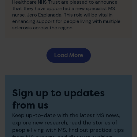
Healthcare NHS Trust are pleased to announce
that they have appointed a new specialist MS
nurse, Jero Esplanada. This role will be vital in
enhancing support for people living with multiple
sclerosis across the region.
Load More
Sign up to updates
from us
Keep up-to-date with the latest MS news,
explore new research, read the stories of
people living with MS, find out practical tips