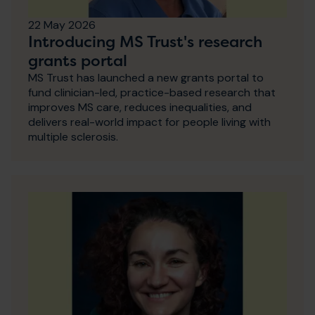
22 May 2026
Introducing MS Trust's research
grants portal
MS Trust has launched a new grants portal to
fund clinician-led, practice-based research that
improves MS care, reduces inequalities, and
delivers real-world impact for people living with
multiple sclerosis.