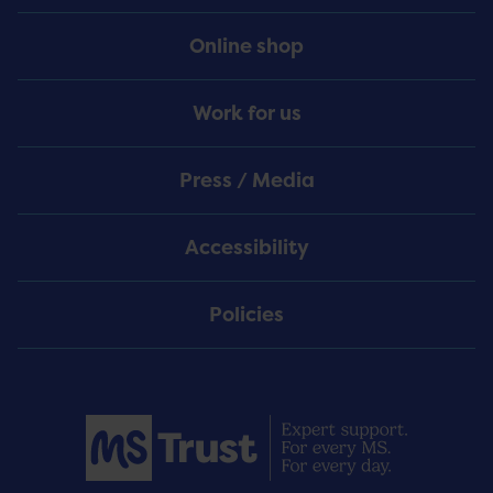
Online shop
Work for us
Press / Media
Accessibility
Policies