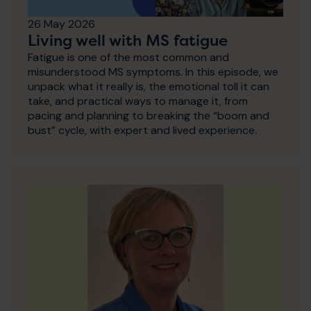
26 May 2026
Living well with MS fatigue
Fatigue is one of the most common and
misunderstood MS symptoms. In this episode, we
unpack what it really is, the emotional toll it can
take, and practical ways to manage it, from
pacing and planning to breaking the “boom and
bust” cycle, with expert and lived experience.