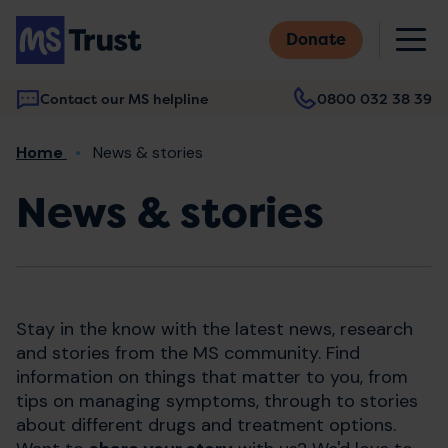
Skip
M
to
Donate
main
content
Contact our MS helpline
0800 032 38 39
Main
Breadcrumb
Home
News & stories
navigation
News & stories
Stay in the know with the latest news, research
and stories from the MS community. Find
information on things that matter to you, from
tips on managing symptoms, through to stories
about different drugs and treatment options.