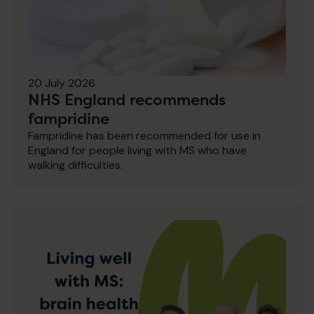
20 July 2026
NHS England recommends
fampridine
Fampridine has been recommended for use in
England for people living with MS who have
walking difficulties.