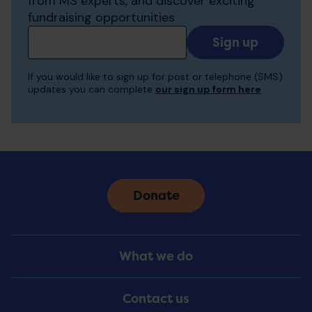
from MS experts, and discover exciting
fundraising opportunities
Add
your
email
If you would like to sign up for post or telephone (SMS)
to
updates you can complete
our sign up form here
receive
updates
Donate
Footer
What we do
Menu
Contact us