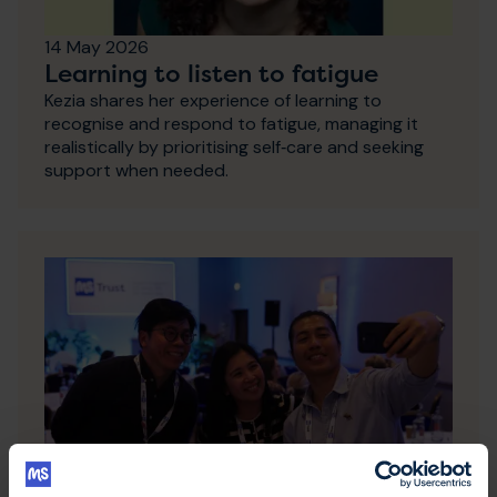
14 May 2026
Learning to listen to fatigue
Kezia shares her experience of learning to
recognise and respond to fatigue, managing it
realistically by prioritising self‑care and seeking
support when needed.