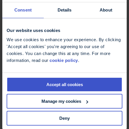
11 May 2026
On International Nurses Day -
Consent
Details
About
thank you
International Nurses Day: Thank you to MS Nurses
who are supporting better MS care.
Our website uses cookies
We use cookies to enhance your experience. By clicking
'Accept all cookies' you're agreeing to our use of
cookies. You can change this at any time. For more
information, read our
cookie policy
.
Accept all cookies
Manage my cookies
6 May 2026
Deny
Fatigue, more than just being
tired