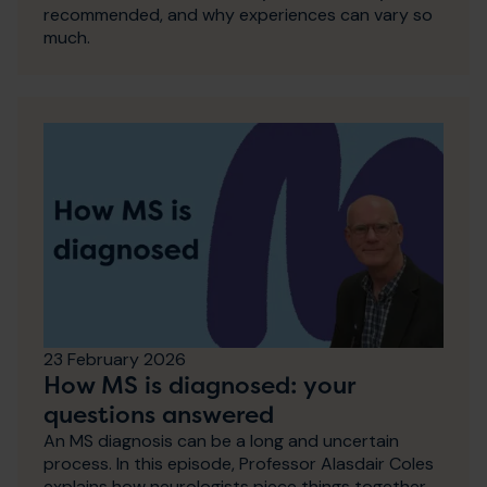
recommended, and why experiences can vary so
much.
23 February 2026
How MS is diagnosed: your
questions answered
An MS diagnosis can be a long and uncertain
process. In this episode, Professor Alasdair Coles
explains how neurologists piece things together,