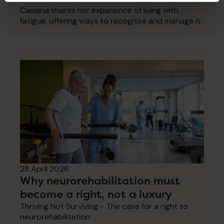
Casiana shares her experience of living with
fatigue, offering ways to recognise and manage it.
28 April 2026
Why neurorehabilitation must
become a right, not a luxury
Thriving Not Surviving - The case for a right to
neurorehabilitation