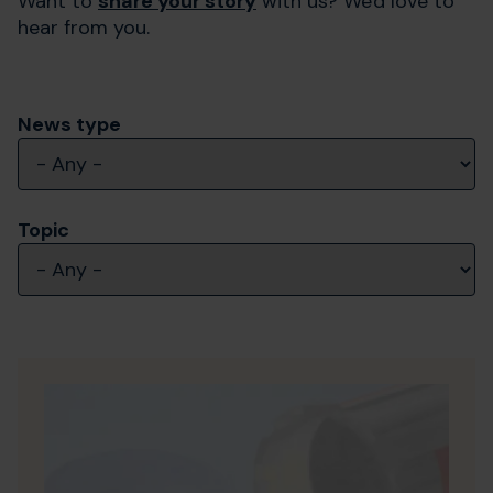
Want to
share your story
with us? We'd love to
hear from you.
News type
Topic