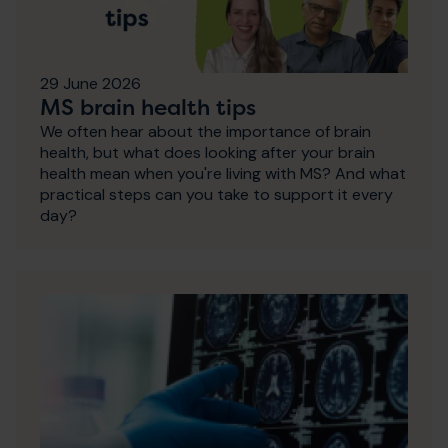
29 June 2026
MS brain health tips
We often hear about the importance of brain
health, but what does looking after your brain
health mean when you're living with MS? And what
practical steps can you take to support it every
day?