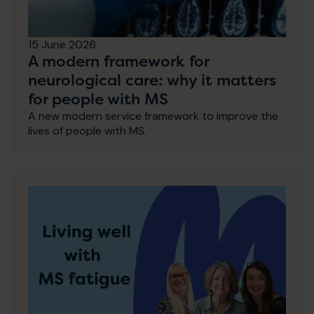
15 June 2026
A modern framework for
neurological care: why it matters
for people with MS
A new modern service framework to improve the
lives of people with MS.