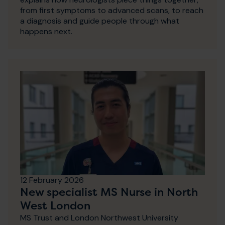
from first symptoms to advanced scans, to reach
a diagnosis and guide people through what
happens next.
12 February 2026
New specialist MS Nurse in North
West London
MS Trust and London Northwest University