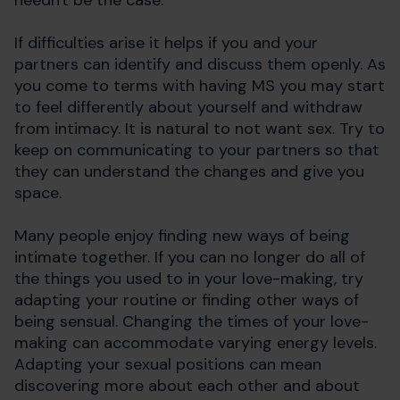
needn't be the case.
If difficulties arise it helps if you and your
partners can identify and discuss them openly. As
you come to terms with having MS you may start
to feel differently about yourself and withdraw
from intimacy. It is natural to not want sex. Try to
keep on communicating to your partners so that
they can understand the changes and give you
space.
Many people enjoy finding new ways of being
intimate together. If you can no longer do all of
the things you used to in your love-making, try
adapting your routine or finding other ways of
being sensual. Changing the times of your love-
making can accommodate varying energy levels.
Adapting your sexual positions can mean
discovering more about each other and about