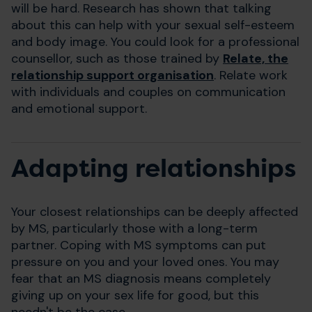
will be hard. Research has shown that talking
about this can help with your sexual self-esteem
and body image. You could look for a professional
counsellor, such as those trained by
Relate, the
relationship support organisation
. Relate work
with individuals and couples on communication
and emotional support.
Adapting relationships
Your closest relationships can be deeply affected
by MS, particularly those with a long-term
partner. Coping with MS symptoms can put
pressure on you and your loved ones. You may
fear that an MS diagnosis means completely
giving up on your sex life for good, but this