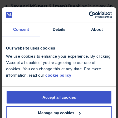
Sex and MS part 2 (men)
Breaking it down: An
MS Trust podcast
Consent
Details
About
On this page
Our website uses cookies
We use cookies to enhance your experience. By clicking
'Accept all cookies' you're agreeing to our use of
cookies. You can change this at any time. For more
Sex and MS: a guide for women -
information, read our
cookie policy
.
book
This book explains how MS can affect both
sexuality and intimacy for women. It offers
positive and practical solutions to
Accept all cookies
managing symptoms and talking about
your concerns.
Manage my cookies