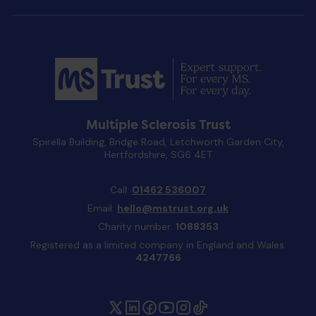
Multiple Sclerosis Trust
Spirella Building, Bridge Road, Letchworth Garden City,
Hertfordshire, SG6 4ET
Call:
01462 536007
Email:
hello@mstrust.org.uk
Charity number:
1088353
Registered as a limited company in England and Wales:
4247766