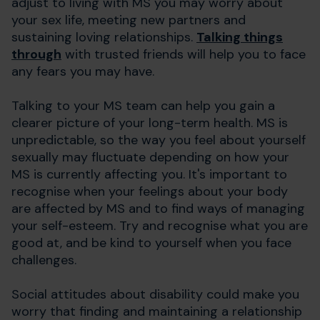
adjust to living with MS you may worry about
your sex life, meeting new partners and
sustaining loving relationships.
Talking things
through
with trusted friends will help you to face
any fears you may have.
Talking to your MS team can help you gain a
clearer picture of your long-term health. MS is
unpredictable, so the way you feel about yourself
sexually may fluctuate depending on how your
MS is currently affecting you. It's important to
recognise when your feelings about your body
are affected by MS and to find ways of managing
your self-esteem. Try and recognise what you are
good at, and be kind to yourself when you face
challenges.
Social attitudes about disability could make you
worry that finding and maintaining a relationship