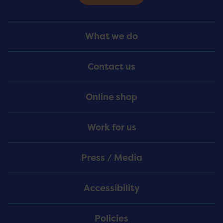
Footer
What we do
Menu
Contact us
Online shop
Work for us
Press / Media
Accessibility
Policies