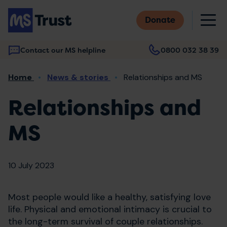
Skip
M
to
Donate
main
content
Contact our MS helpline
0800 032 38 39
Main
Breadcrumb
Home
News & stories
Relationships and MS
navigation
Relationships and
MS
10 July 2023
Most people would like a healthy, satisfying love
life. Physical and emotional intimacy is crucial to
the long-term survival of couple relationships.