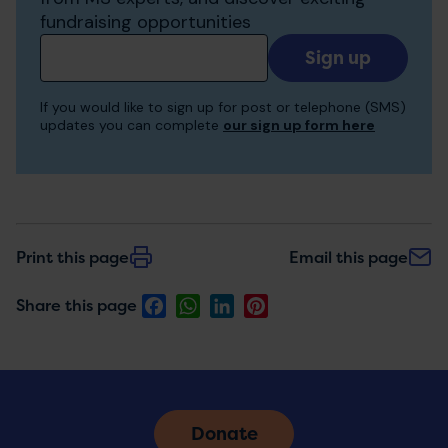
fundraising opportunities
Add
your
email
If you would like to sign up for post or telephone (SMS)
to
updates you can complete
our sign up form here
receive
updates
Print this page
Email this page
Facebook
WhatsApp
LinkedIn
Pinterest
Share this page
Donate