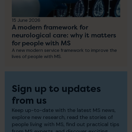
15 June 2026
A modern framework for
neurological care: why it matters
for people with MS
A new modern service framework to improve the
lives of people with MS.
Sign up to updates
from us
Keep up-to-date with the latest MS news,
explore new research, read the stories of
people living with MS, find out practical tips
from MS experts, and discover exciting