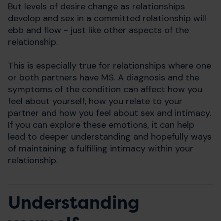
But levels of desire change as relationships
develop and sex in a committed relationship will
ebb and flow - just like other aspects of the
relationship.
This is especially true for relationships where one
or both partners have MS. A diagnosis and the
symptoms of the condition can affect how you
feel about yourself, how you relate to your
partner and how you feel about sex and intimacy.
If you can explore these emotions, it can help
lead to deeper understanding and hopefully ways
of maintaining a fulfilling intimacy within your
relationship.
Understanding