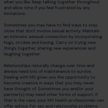
what you like. Keep talking together throughout
and allow time if you feel frustrated by any
limitations.
Sometimes you may have to find ways to stay
close that don't involve sexual activity. Maintain
an intimate, sensual connection by incorporating
hugs, strokes and kissing. Carry on trying new
things together, sharing new experiences and
laughing together.
Relationships naturally change over time and
always need lots of maintenance to survive.
Dealing with MS gives you the opportunity to
become creative in ways that you may never
have thought of. Sometimes you and/or your
partner(s) may need other forms of support. If
that is the case, your MS health professionals can
offer advice. For sex and relationship problems