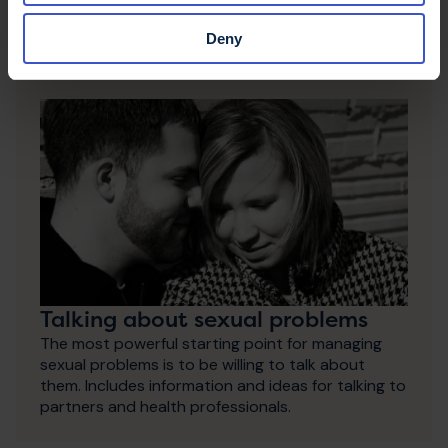
Download or order
Deny
Talking about sexual problems
The most powerful starting point for managing
sexual problems is to be willing to talk about
them. Includes information and ideas for talking to
partners and health professionals.