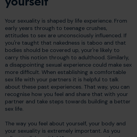
yourself
Your sexuality is shaped by life experience. From
early years through to teenage crushes,
attitudes to sex are unconsciously influenced. If
you're taught that nakedness is taboo and that
bodies should be covered up, your're likely to
carry this notion through to adulthood. Similarly,
a disappointing sexual experience could make sex
more difficult. When establishing a comfortable
sex life with your partners it is helpful to talk
about these past experiences. That way, you can
recognise how you feel and share that with your
partner and take steps towards building a better
sex life.
The way you feel about yourself, your body and
your sexuality is extremely important. As you