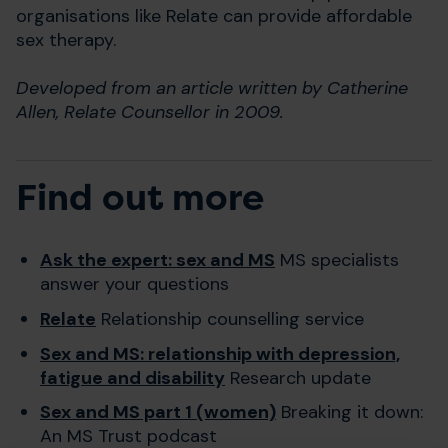
organisations like Relate can provide affordable
sex therapy.
Developed from an article written by Catherine
Allen, Relate Counsellor in 2009.
Find out more
Ask the expert: sex and MS
MS specialists
answer your questions
Relate
Relationship counselling service
Sex and MS: relationship with depression,
fatigue and disability
Research update
Sex and MS part 1 (women)
Breaking it down:
An MS Trust podcast