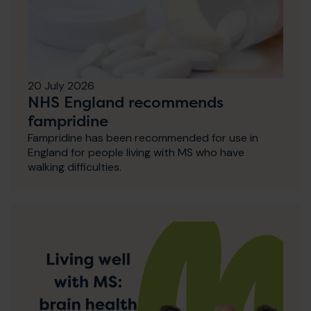
20 July 2026
NHS England recommends
fampridine
Fampridine has been recommended for use in
England for people living with MS who have
walking difficulties.