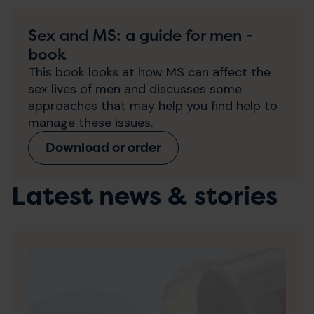
Sex and MS: a guide for men -
book
This book looks at how MS can affect the
sex lives of men and discusses some
approaches that may help you find help to
manage these issues.
Download or order
Latest news & stories