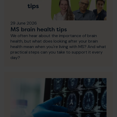
29 June 2026
MS brain health tips
We often hear about the importance of brain
health, but what does looking after your brain
health mean when you're living with MS? And what
practical steps can you take to support it every
day?