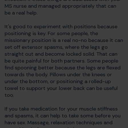
MS nurse and managed appropriately that can
be a real help.
It's good to experiment with positions because
positioning is key. For some people, the
missionary position is a real no-no because it can
set off extensor spasms, where the legs go
straight out and become locked solid. That can
be quite painful for both partners. Some people
find spooning better because the legs are flexed
towards the body. Pillows under the knees or
under the bottom, or positioning a rolled-up
towel to support your lower back can be useful
too.
If you take medication for your muscle stiffness
and spasms, it can help to take some before you
have sex. Massage, relaxation techniques and