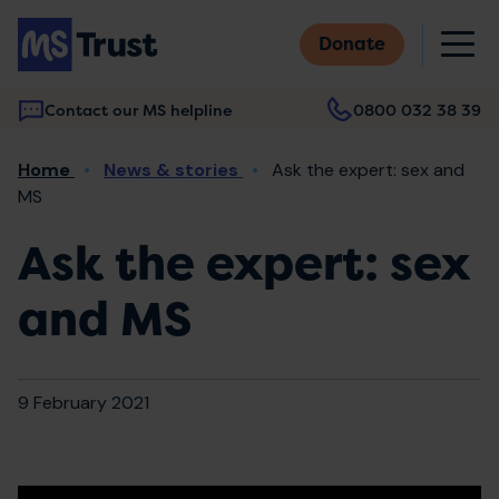
Skip
M
to
Donate
main
content
Contact our MS helpline
0800 032 38 39
Main
Breadcrumb
Home
News & stories
Ask the expert: sex and
navigation
MS
Ask the expert: sex
and MS
9 February 2021