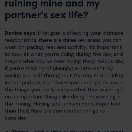
ruining mine and my
partner's sex life?
Denise says
: If fatigue is affecting your intimate
relationships, there are three key areas you can
work on: pacing, rest and activity. It's important
to look at what you're doing during the day, and
maybe what you've been doing the previous day,
if you're thinking of planning a date night. By
pacing yourself throughout the day and building
in rest periods, you'll have more energy to use on
the things you really enjoy rather than wasting it
on unimportant things like doing the washing or
the ironing. Having sex is much more important
than that! Here are some other things to
consider:
Timing – pick a time of day when you're most