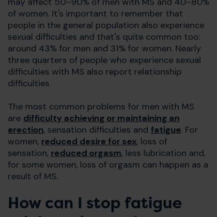
may affect 50–90% of men with MS and 40–80%
of women. It's important to remember that
people in the general population also experience
sexual difficulties and that's quite common too:
around 43% for men and 31% for women. Nearly
three quarters of people who experience sexual
difficulties with MS also report relationship
difficulties.
The most common problems for men with MS
are
difficulty achieving or maintaining an
erection
, sensation difficulties and
fatigue
. For
women,
reduced desire for sex
, loss of
sensation,
reduced orgasm
, less lubrication and,
for some women, loss of orgasm can happen as a
result of MS.
How can I stop fatigue