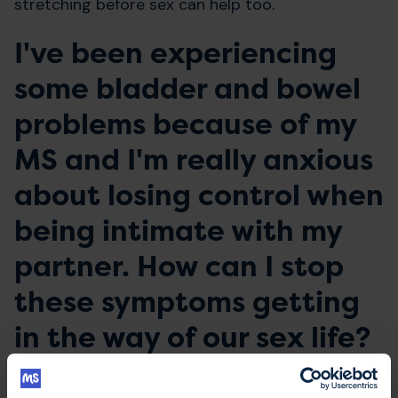
stretching before sex can help too.
I've been experiencing
some bladder and bowel
problems because of my
MS and I'm really anxious
about losing control when
being intimate with my
partner. How can I stop
these symptoms getting
in the way of our sex life?
Lesley says
: Firstly, if you're experiencing any