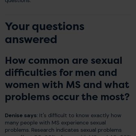
questions.
Your questions
answered
How common are sexual
difficulties for men and
women with MS and what
problems occur the most?
Denise says
: It's difficult to know exactly how
many people with MS experience sexual
problems. Research indicates sexual problems