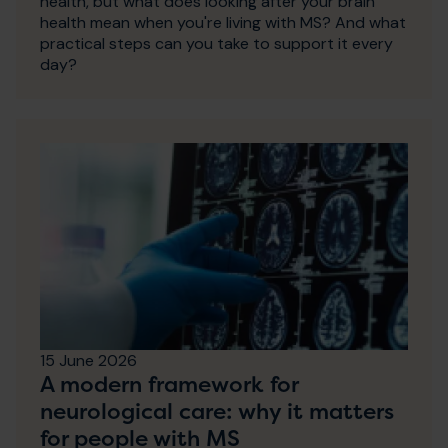
health, but what does looking after your brain
health mean when you're living with MS? And what
practical steps can you take to support it every
day?
15 June 2026
A modern framework for
neurological care: why it matters
for people with MS