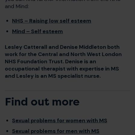
and Mind:
NHS – Raising low self esteem
Mind – Self esteem
Lesley Catterall and Denise Middleton both
work for the Central and North West London
NHS Foundation Trust. Denise is an
occupational therapist with expertise in MS
and Lesley is an MS specialist nurse.
Find out more
Sexual problems for women with MS
Sexual problems for men with MS