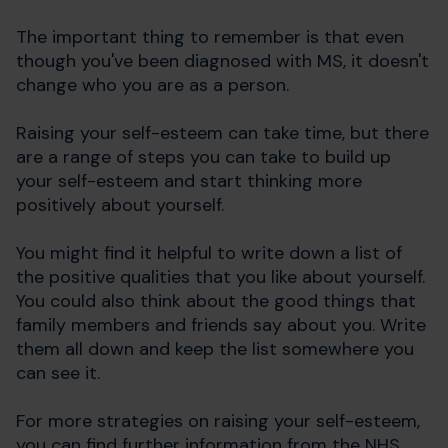
The important thing to remember is that even
though you've been diagnosed with MS, it doesn't
change who you are as a person.
Raising your self-esteem can take time, but there
are a range of steps you can take to build up
your self-esteem and start thinking more
positively about yourself.
You might find it helpful to write down a list of
the positive qualities that you like about yourself.
You could also think about the good things that
family members and friends say about you. Write
them all down and keep the list somewhere you
can see it.
For more strategies on raising your self-esteem,
you can find further information from the NHS