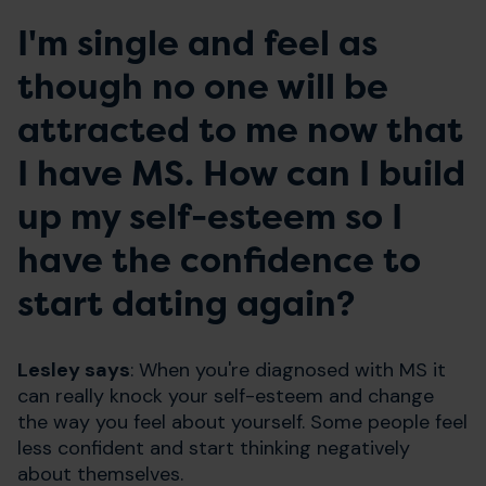
I'm single and feel as
though no one will be
attracted to me now that
I have MS. How can I build
up my self-esteem so I
have the confidence to
start dating again?
Lesley says
: When you're diagnosed with MS it
can really knock your self-esteem and change
the way you feel about yourself. Some people feel
less confident and start thinking negatively
about themselves.