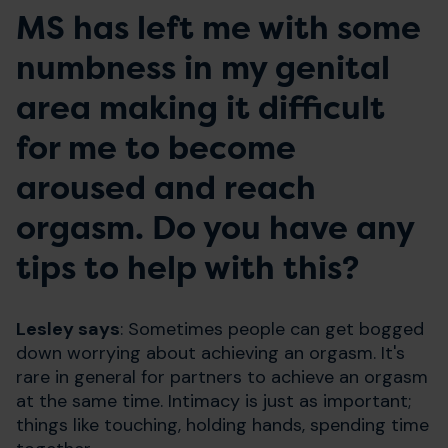
MS has left me with some
numbness in my genital
area making it difficult
for me to become
aroused and reach
orgasm. Do you have any
tips to help with this?
Lesley says
: Sometimes people can get bogged
down worrying about achieving an orgasm. It's
rare in general for partners to achieve an orgasm
at the same time. Intimacy is just as important;
things like touching, holding hands, spending time