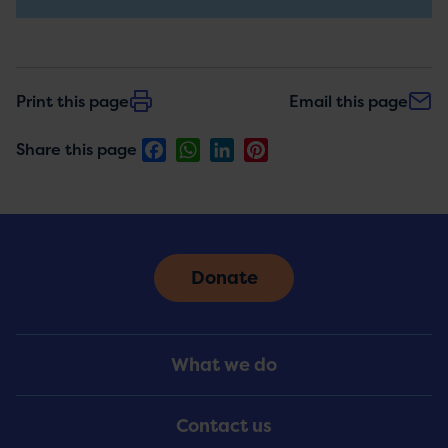
updates
Print this page
Email this page
Facebook
WhatsApp
LinkedIn
Pinterest
Share this page
Donate
Footer
What we do
Menu
Contact us