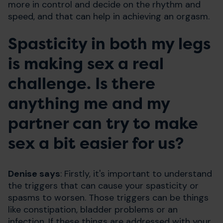
more in control and decide on the rhythm and
speed, and that can help in achieving an orgasm.
Spasticity in both my legs
is making sex a real
challenge. Is there
anything me and my
partner can try to make
sex a bit easier for us?
Denise says
: Firstly, it's important to understand
the triggers that can cause your spasticity or
spasms to worsen. Those triggers can be things
like constipation, bladder problems or an
infection. If these things are addressed with your