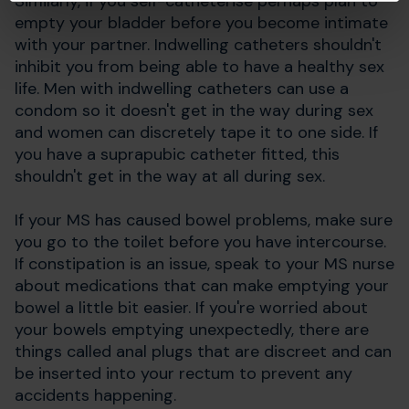
Similarly, if you self-catheterise perhaps plan to
empty your bladder before you become intimate
with your partner. Indwelling catheters shouldn't
inhibit you from being able to have a healthy sex
life. Men with indwelling catheters can use a
condom so it doesn't get in the way during sex
and women can discretely tape it to one side. If
you have a suprapubic catheter fitted, this
shouldn't get in the way at all during sex.
If your MS has caused bowel problems, make sure
you go to the toilet before you have intercourse.
If constipation is an issue, speak to your MS nurse
about medications that can make emptying your
bowel a little bit easier. If you're worried about
your bowels emptying unexpectedly, there are
things called anal plugs that are discreet and can
be inserted into your rectum to prevent any
accidents happening.