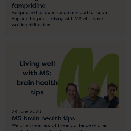
fampridine
Fampridine has been recommended for use in
England for people living with MS who have
walking difficulties.
29 June 2026
MS brain health tips
We often hear about the importance of brain