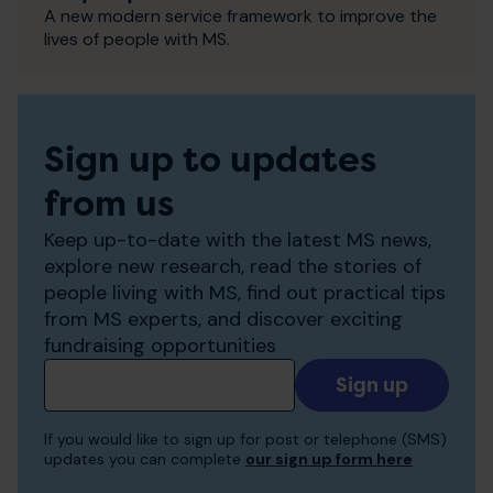
A new modern service framework to improve the
lives of people with MS.
Sign up to updates
from us
Keep up-to-date with the latest MS news,
explore new research, read the stories of
people living with MS, find out practical tips
from MS experts, and discover exciting
fundraising opportunities
Add
your
email
If you would like to sign up for post or telephone (SMS)
to
updates you can complete
our sign up form here
receive