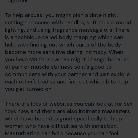
together.
To help arousal you might plan a date night,
setting the scene with candles, soft music, mood
lighting, and using fragrance massage oils. There
is a technique called body mapping which can
help with finding out which parts of the body
become more sensitive during intimacy. When
you have MS those areas might change because
of pain or muscle stiffness so it's good to
communicate with your partner and just explore
each other's bodies and find out which bits help
you get turned on.
There are lots of websites you can look at for sex
toys now, and there are also intimate massagers
which have been designed specifically to help
women who have difficulties with sensation.
Masturbation can help because you can feel