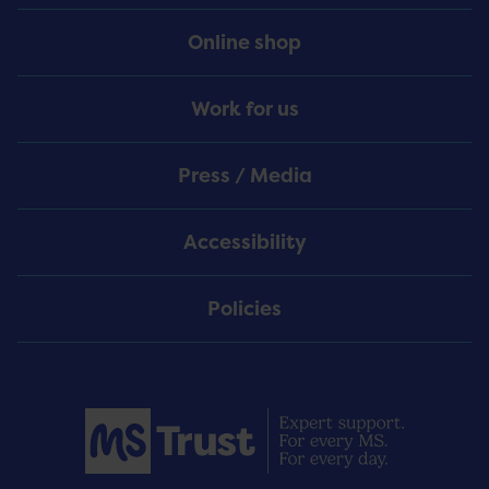
Online shop
Work for us
Press / Media
Accessibility
Policies