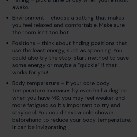
awake.
Environment – choose a setting that makes
you feel relaxed and comfortable. Make sure
the room isn't too hot.
Positions – think about finding positions that
use the least energy, such as spooning. You
could also try the stop-start method to save
some energy or maybe a “quickie” if that
works for you!
Body temperature – if your core body
temperature increases by even half a degree
when you have MS, you may feel weaker and
more fatigued so it's important to try and
stay cool. You could have a cold shower
beforehand to reduce your body temperature.
It can be invigorating!