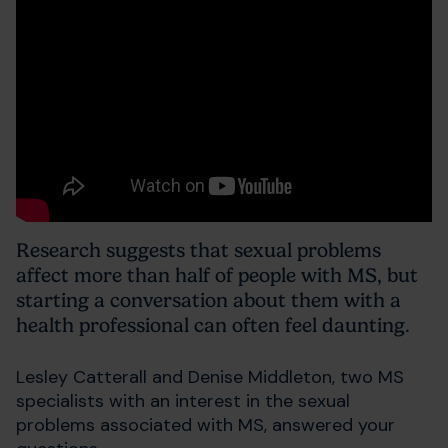
Research suggests that sexual problems
affect more than half of people with MS, but
starting a conversation about them with a
health professional can often feel daunting.
Lesley Catterall and Denise Middleton, two MS
specialists with an interest in the sexual
problems associated with MS, answered your