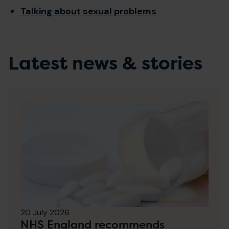
Talking about sexual problems
Latest news & stories
20 July 2026
NHS England recommends