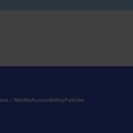
ess / Media
Accessibility
Policies