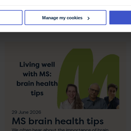
Manage my cookies
es
29 June 2026
MS brain health tips
We often hear about the importance of brain