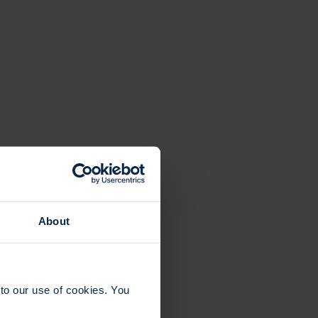
About
to our use of cookies. You