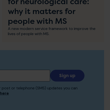
for neurological care:
why it matters for
people with MS
A new modern service framework to improve the
lives of people with MS.
Add
your
email
 for post or telephone (SMS) updates you can
to
 here
receive
updates