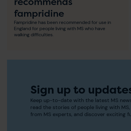
recommends
fampridine
Fampridine has been recommended for use in
England for people living with MS who have
walking difficulties.
Sign up to update
Keep up-to-date with the latest MS news
read the stories of people living with MS, 
from MS experts, and discover exciting f