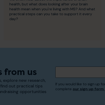
health, but what does looking after your brain
health mean when you're living with MS? And what
practical steps can you take to support it every
day?
s from us
, explore new research,
If you would like to sign up
find out practical tips
complete
our sign up form
undraising opportunities