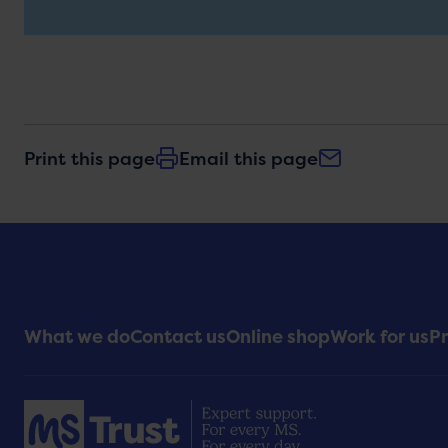
Print this page
Email this page
Footer
What we do
Contact us
Online shop
Work for us
Pr
Menu