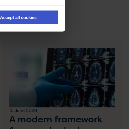
Accept all cookies
15 June 2026
A modern framework