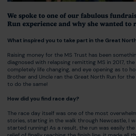
We spoke to one of our fabulous fundrai
Run experience and why she wanted to r
What inspired you to take part in the Great Nort
Raising money for the MS Trust has been something
diagnosed with relapsing remitting MS in 2017, the 
completely life changing, and eye opening as to ho
Brother and Uncle ran the Great North Run for th
to do the same!
How did you find race day?
The race day itself was one of the most overwhelm
stories, starting in the walk through Newcastle, I wa
started running! As a result, the run was easily the
relief of finally reaching the finish line, it made all