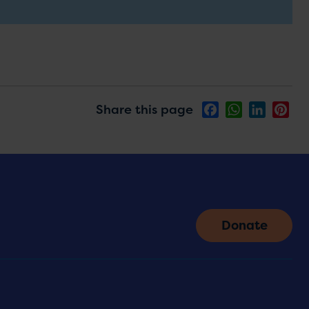
Share this page
Facebook
WhatsApp
LinkedIn
Pin
Donate