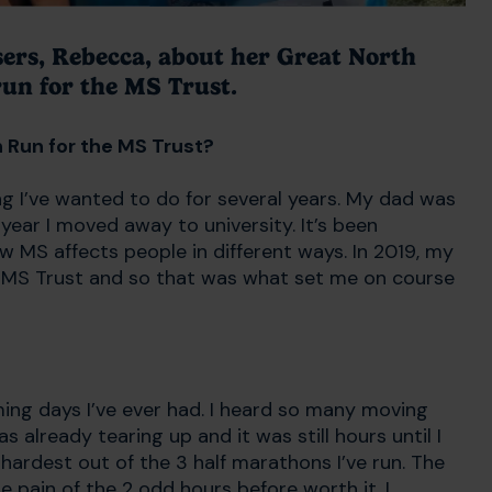
sers, Rebecca, about her Great North
un for the MS Trust.
h Run for the MS Trust?
 I’ve wanted to do for several years. My dad was
year I moved away to university. It’s been
w MS affects people in different ways. In 2019, my
e MS Trust and so that was what set me on course
ing days I’ve ever had. I heard so many moving
s already tearing up and it was still hours until I
 hardest out of the 3 half marathons I’ve run. The
 the pain of the 2 odd hours before worth it. I