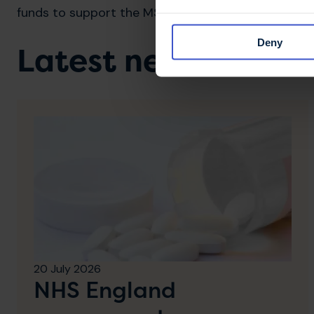
funds to support the MS Trust's work.
Deny
Latest news & stori
20 July 2026
NHS England