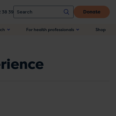
Donate
 38 39
rch
For health professionals
Shop
n
rience