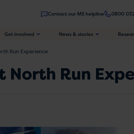
Contact our MS helpline
0800 032
Main
Get involved
News & stories
Resea
navigatio
rth Run Experience
t North Run Expe