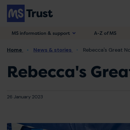
Skip
to
main
content
MS information & support
A-Z of MS
Breadcrumb
Home
News & stories
Rebecca's Great No
Rebecca's Grea
26 January 2023