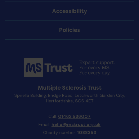
Accessibility
Policies
Multiple Sclerosis Trust
Spirella Building, Bridge Road, Letchworth Garden City,
Hertfordshire, SG6 4ET
Call:
01462 536007
Email:
hello@mstrust.org.uk
Charity number:
1088353