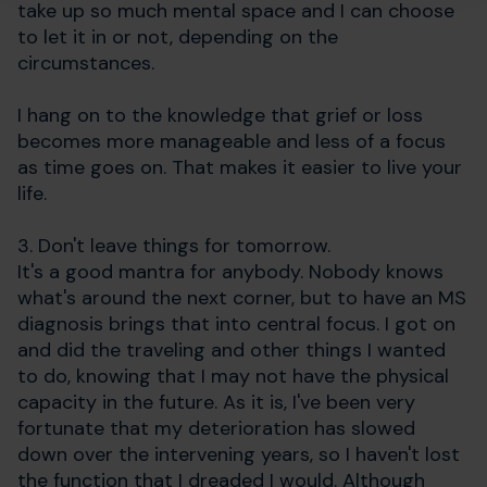
take up so much mental space and I can choose
to let it in or not, depending on the
circumstances.
I hang on to the knowledge that grief or loss
becomes more manageable and less of a focus
as time goes on. That makes it easier to live your
life.
3. Don't leave things for tomorrow.
It's a good mantra for anybody. Nobody knows
what's around the next corner, but to have an MS
diagnosis brings that into central focus. I got on
and did the traveling and other things I wanted
to do, knowing that I may not have the physical
capacity in the future. As it is, I've been very
fortunate that my deterioration has slowed
down over the intervening years, so I haven't lost
the function that I dreaded I would. Although