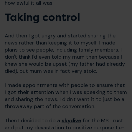
how awful it all was.
Taking control
And then I got angry and started sharing the
news rather than keeping it to myself. I made
plans to see people, including family members. I
don't think I'd even told my mum then because I
knew she would be upset (my father had already
died), but mum was in fact very stoic.
I made appointments with people to ensure that
I got their attention when I was speaking to them
and sharing the news. I didn't want it to just be a
throwaway part of the conversation.
Then I decided to do a
skydive
for the MS Trust
and put my devastation to positive purpose. I e-