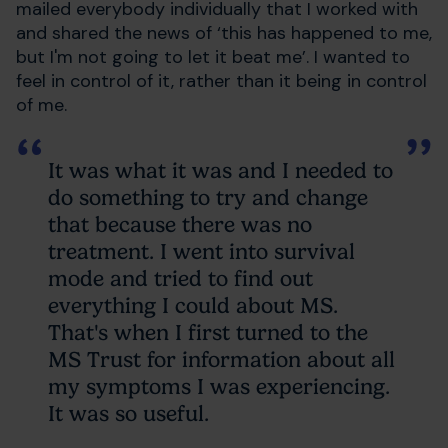
mailed everybody individually that I worked with
and shared the news of ‘this has happened to me,
but I'm not going to let it beat me’. I wanted to
feel in control of it, rather than it being in control
of me.
It was what it was and I needed to
do something to try and change
that because there was no
treatment. I went into survival
mode and tried to find out
everything I could about MS.
That's when I first turned to the
MS Trust for information about all
my symptoms I was experiencing.
It was so useful.