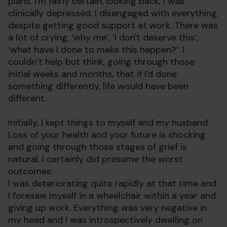
plans. I'm fairly certain, looking back, I was
clinically depressed. I disengaged with everything,
despite getting good support at work. There was
a lot of crying, ‘why me’, ‘I don't deserve this’,
‘what have I done to make this happen?’. I
couldn’t help but think, going through those
initial weeks and months, that if I'd done
something differently, life would have been
different.
Initially, I kept things to myself and my husband.
Loss of your health and your future is shocking
and going through those stages of grief is
natural. I certainly did presume the worst
outcomes.
I was deteriorating quite rapidly at that time and
I foresaw myself in a wheelchair within a year and
giving up work. Everything was very negative in
my head and I was introspectively dwelling on