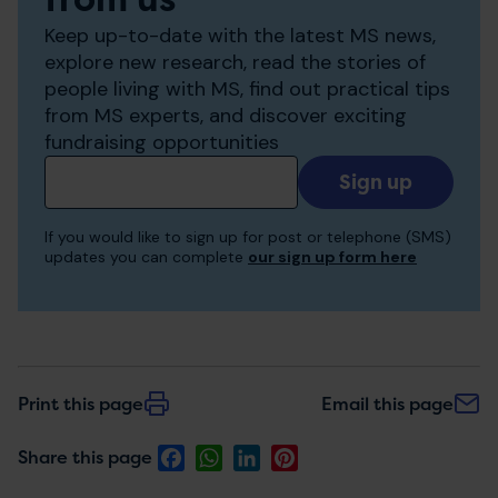
Keep up-to-date with the latest MS news,
explore new research, read the stories of
people living with MS, find out practical tips
from MS experts, and discover exciting
fundraising opportunities
Add
your
email
If you would like to sign up for post or telephone (SMS)
to
updates you can complete
our sign up form here
receive
updates
Print this page
Email this page
Facebook
WhatsApp
LinkedIn
Pinterest
Share this page