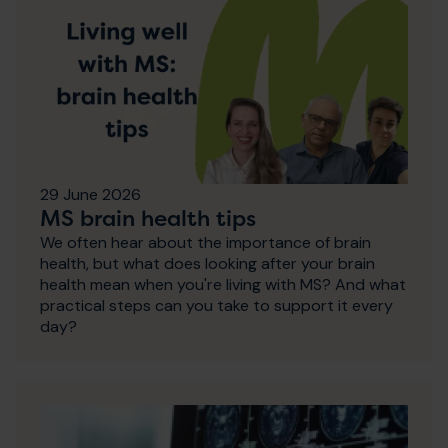
29 June 2026
MS brain health tips
We often hear about the importance of brain
health, but what does looking after your brain
health mean when you're living with MS? And what
practical steps can you take to support it every
day?