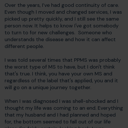
Over the years, I’ve had good continuity of care.
Even though I moved and changed services, I was
picked up pretty quickly, and I still see the same
person now. It helps to know I've got somebody
to turn to for new challenges. Someone who
understands the disease and how it can affect
different people.
I was told several times that PPMS was probably
the worst type of MS to have, but I don't think
that's true. I think, you have your own MS and
regardless of the label that's applied, you and it
will go on a unique journey together.
When I was diagnosed I was shell-shocked and I
thought my life was coming to an end. Everything
that my husband and I had planned and hoped
for, the bottom seemed to fall out of our life