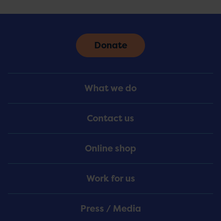
Donate
Footer
What we do
Menu
Contact us
Online shop
Work for us
Press / Media