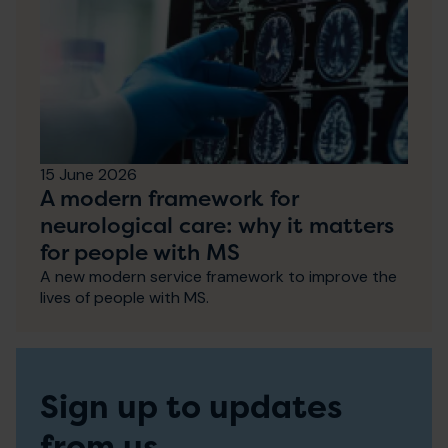
15 June 2026
A modern framework for
neurological care: why it matters
for people with MS
A new modern service framework to improve the
lives of people with MS.
Sign up to updates
from us