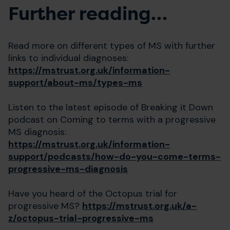
Further reading…
Read more on different types of MS with further
links to individual diagnoses:
https://mstrust.org.uk/information-
support/about-ms/types-ms
Listen to the latest episode of Breaking it Down
podcast on Coming to terms with a progressive
MS diagnosis:
https://mstrust.org.uk/information-
support/podcasts/how-do-you-come-terms-
progressive-ms-diagnosis
Have you heard of the Octopus trial for
progressive MS?
https://mstrust.org.uk/a-
z/octopus-trial-progressive-ms