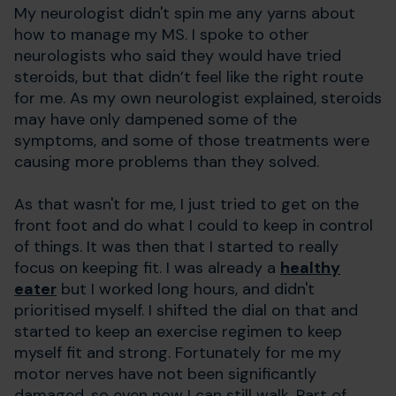
My neurologist didn't spin me any yarns about
how to manage my MS. I spoke to other
neurologists who said they would have tried
steroids, but that didn’t feel like the right route
for me. As my own neurologist explained, steroids
may have only dampened some of the
symptoms, and some of those treatments were
causing more problems than they solved.
As that wasn't for me, I just tried to get on the
front foot and do what I could to keep in control
of things. It was then that I started to really
focus on keeping fit. I was already a
healthy
eater
but I worked long hours, and didn't
prioritised myself. I shifted the dial on that and
started to keep an exercise regimen to keep
myself fit and strong. Fortunately for me my
motor nerves have not been significantly
damaged, so even now I can still walk. Part of