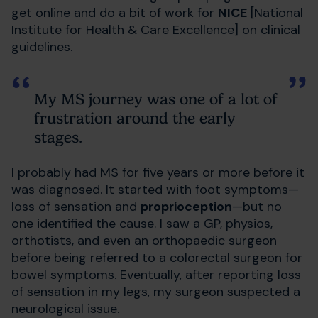
get online and do a bit of work for
NICE
[National
Institute for Health & Care Excellence] on clinical
guidelines.
My MS journey was one of a lot of
frustration around the early
stages.
I probably had MS for five years or more before it
was diagnosed. It started with foot symptoms—
loss of sensation and
proprioception
—but no
one identified the cause. I saw a GP, physios,
orthotists, and even an orthopaedic surgeon
before being referred to a colorectal surgeon for
bowel symptoms. Eventually, after reporting loss
of sensation in my legs, my surgeon suspected a
neurological issue.