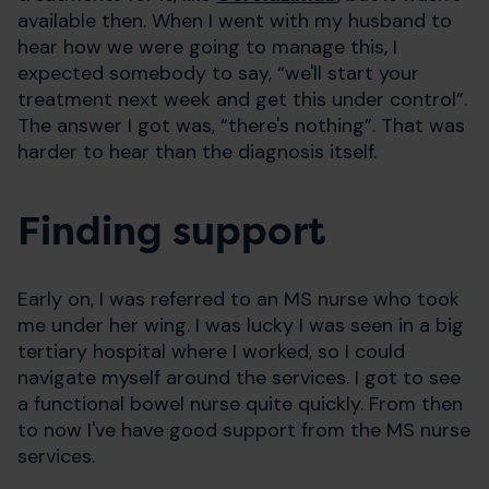
available then. When I went with my husband to
hear how we were going to manage this, I
expected somebody to say, “we'll start your
treatment next week and get this under control”.
The answer I got was, “there's nothing”. That was
harder to hear than the diagnosis itself.
Finding support
Early on, I was referred to an MS nurse who took
me under her wing. I was lucky I was seen in a big
tertiary hospital where I worked, so I could
navigate myself around the services. I got to see
a functional bowel nurse quite quickly. From then
to now I've have good support from the MS nurse
services.