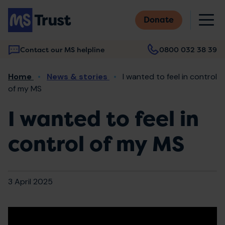
Skip
M
to
Donate
main
content
Contact our MS helpline
0800 032 38 39
Main
Breadcrumb
Home
News & stories
I wanted to feel in control
navigation
of my MS
I wanted to feel in
control of my MS
3 April 2025