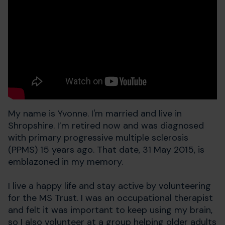
My name is Yvonne. I'm married and live in
Shropshire. I’m retired now and was diagnosed
with primary progressive multiple sclerosis
(PPMS) 15 years ago. That date, 31 May 2015, is
emblazoned in my memory.
I live a happy life and stay active by volunteering
for the MS Trust. I was an occupational therapist
and felt it was important to keep using my brain,
so I also volunteer at a group helping older adults