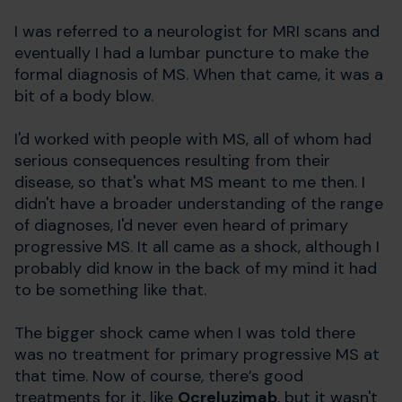
I was referred to a neurologist for MRI scans and
eventually I had a lumbar puncture to make the
formal diagnosis of MS. When that came, it was a
bit of a body blow.
I'd worked with people with MS, all of whom had
serious consequences resulting from their
disease, so that's what MS meant to me then. I
didn't have a broader understanding of the range
of diagnoses, I'd never even heard of primary
progressive MS. It all came as a shock, although I
probably did know in the back of my mind it had
to be something like that.
The bigger shock came when I was told there
was no treatment for primary progressive MS at
that time. Now of course, there’s good
treatments for it, like
Ocreluzimab
, but it wasn't