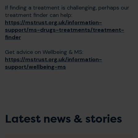
If finding a treatment is challenging, perhaps our
treatment finder can help:
https://mstrust.org.uk/information-
support/ms-drugs-treatments/treatment-
finder
Get advice on Wellbeing & MS:
https://mstrust.org.uk/information-
support/wellbeing-ms
Latest news & stories