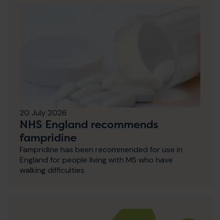
20 July 2026
NHS England recommends
fampridine
Fampridine has been recommended for use in
England for people living with MS who have
walking difficulties.