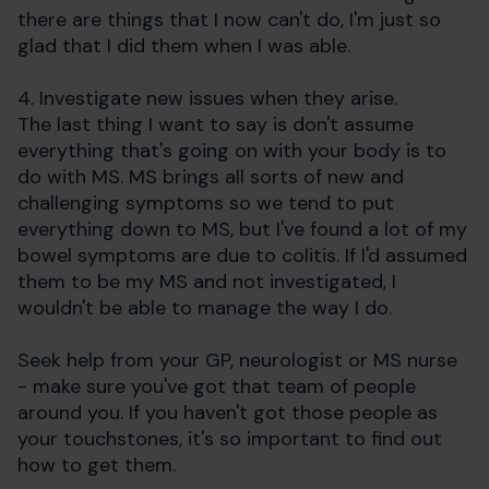
there are things that I now can't do, I'm just so
glad that I did them when I was able.
4. Investigate new issues when they arise.
The last thing I want to say is don't assume
everything that's going on with your body is to
do with MS. MS brings all sorts of new and
challenging symptoms so we tend to put
everything down to MS, but I've found a lot of my
bowel symptoms are due to colitis. If I'd assumed
them to be my MS and not investigated, I
wouldn't be able to manage the way I do.
Seek help from your GP, neurologist or MS nurse
- make sure you've got that team of people
around you. If you haven't got those people as
your touchstones, it's so important to find out
how to get them.