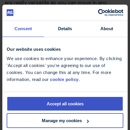
are really versatile as you can move in any
direction and load as much or as little as you like.
What would be your
Consent
Details
About
advice to someone who
wants to try resistance
Our website uses cookies
exercise but is a little
We use cookies to enhance your experience. By clicking
'Accept all cookies' you're agreeing to our use of
apprehensive?
cookies. You can change this at any time. For more
information, read our
cookie policy
.
Sign up to a class at a one of the many MS
centres across the country, as the physios will be
able to give you the support you need. I’d also
Accept all cookies
say start slowly, listen to your body and do it at
a level you’re comfortable with.
Manage my cookies