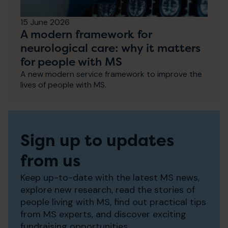
15 June 2026
A modern framework for
neurological care: why it matters
for people with MS
A new modern service framework to improve the
lives of people with MS.
Sign up to updates
from us
Keep up-to-date with the latest MS news,
explore new research, read the stories of
people living with MS, find out practical tips
from MS experts, and discover exciting
fundraising opportunities