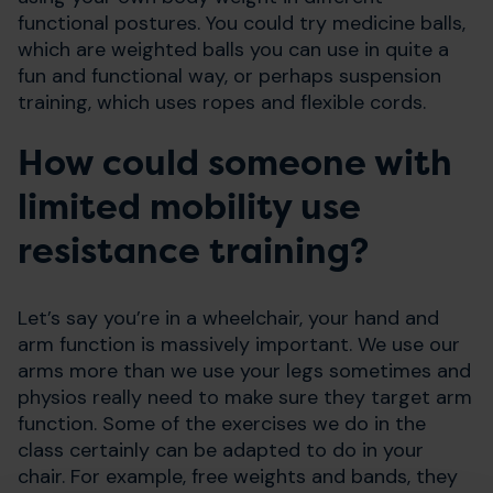
functional postures. You could try medicine balls,
which are weighted balls you can use in quite a
fun and functional way, or perhaps suspension
training, which uses ropes and flexible cords.
How could someone with
limited mobility use
resistance training?
Let’s say you’re in a wheelchair, your hand and
arm function is massively important. We use our
arms more than we use your legs sometimes and
physios really need to make sure they target arm
function. Some of the exercises we do in the
class certainly can be adapted to do in your
chair. For example, free weights and bands, they