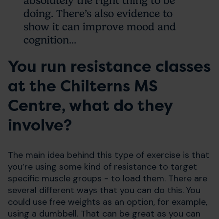
absolutely the right thing to be
doing. There’s also evidence to
show it can improve mood and
cognition...
You run resistance classes
at the Chilterns MS
Centre, what do they
involve?
The main idea behind this type of exercise is that
you’re using some kind of resistance to target
specific muscle groups - to load them. There are
several different ways that you can do this. You
could use free weights as an option, for example,
using a dumbbell. That can be great as you can