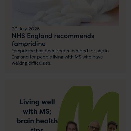
20 July 2026
NHS England recommends
fampridine
Fampridine has been recommended for use in
England for people living with MS who have
walking difficulties.