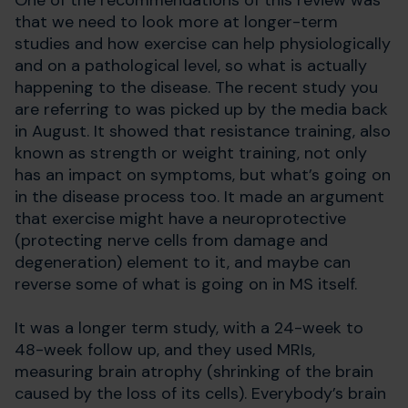
One of the recommendations of this review was
that we need to look more at longer-term
studies and how exercise can help physiologically
and on a pathological level, so what is actually
happening to the disease. The recent study you
are referring to was picked up by the media back
in August. It showed that resistance training, also
known as strength or weight training, not only
has an impact on symptoms, but what’s going on
in the disease process too. It made an argument
that exercise might have a neuroprotective
(protecting nerve cells from damage and
degeneration) element to it, and maybe can
reverse some of what is going on in MS itself.
It was a longer term study, with a 24-week to
48-week follow up, and they used MRIs,
measuring brain atrophy (shrinking of the brain
caused by the loss of its cells). Everybody’s brain