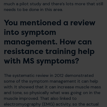
much a pilot study and there’s lots more that still
needs to be done in this area.
You mentioned a review
into symptom
management. How can
resistance training help
with MS symptoms?
The systematic review in 2012 demonstrated
some of the symptom management it can help
with. It showed that it can increase muscle mass
and tone, so physically what was going on in the
muscle improved. That also linked to
electromyography (EMG) activity, so the actual