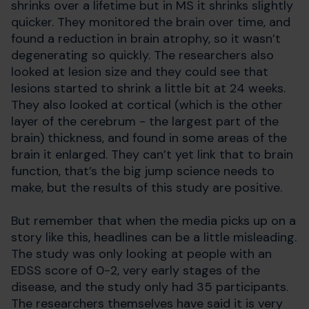
shrinks over a lifetime but in MS it shrinks slightly
quicker. They monitored the brain over time, and
found a reduction in brain atrophy, so it wasn’t
degenerating so quickly. The researchers also
looked at lesion size and they could see that
lesions started to shrink a little bit at 24 weeks.
They also looked at cortical (which is the other
layer of the cerebrum - the largest part of the
brain) thickness, and found in some areas of the
brain it enlarged. They can’t yet link that to brain
function, that’s the big jump science needs to
make, but the results of this study are positive.
But remember that when the media picks up on a
story like this, headlines can be a little misleading.
The study was only looking at people with an
EDSS score of 0-2, very early stages of the
disease, and the study only had 35 participants.
The researchers themselves have said it is very