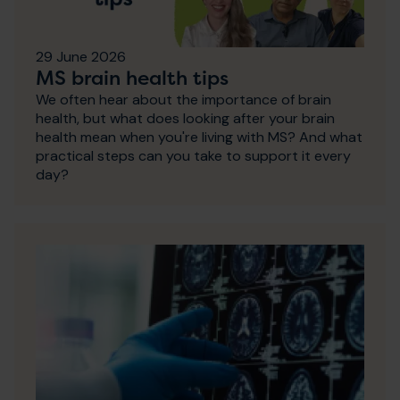
29 June 2026
MS brain health tips
We often hear about the importance of brain
health, but what does looking after your brain
health mean when you're living with MS? And what
practical steps can you take to support it every
day?