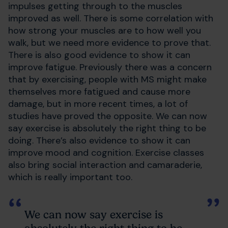
impulses getting through to the muscles
improved as well. There is some correlation with
how strong your muscles are to how well you
walk, but we need more evidence to prove that.
There is also good evidence to show it can
improve fatigue. Previously there was a concern
that by exercising, people with MS might make
themselves more fatigued and cause more
damage, but in more recent times, a lot of
studies have proved the opposite. We can now
say exercise is absolutely the right thing to be
doing. There’s also evidence to show it can
improve mood and cognition. Exercise classes
also bring social interaction and camaraderie,
which is really important too.
We can now say exercise is