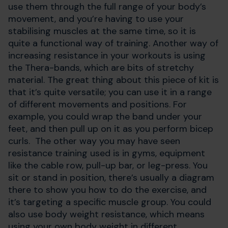
use them through the full range of your body’s
movement, and you’re having to use your
stabilising muscles at the same time, so it is
quite a functional way of training. Another way of
increasing resistance in your workouts is using
the Thera-bands, which are bits of stretchy
material. The great thing about this piece of kit is
that it’s quite versatile; you can use it in a range
of different movements and positions. For
example, you could wrap the band under your
feet, and then pull up on it as you perform bicep
curls. The other way you may have seen
resistance training used is in gyms, equipment
like the cable row, pull-up bar, or leg-press. You
sit or stand in position, there’s usually a diagram
there to show you how to do the exercise, and
it’s targeting a specific muscle group. You could
also use body weight resistance, which means
using your own body weight in different