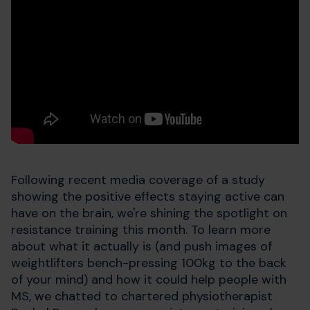
Following recent media coverage of a study
showing the positive effects staying active can
have on the brain, we're shining the spotlight on
resistance training this month. To learn more
about what it actually is (and push images of
weightlifters bench-pressing 100kg to the back
of your mind) and how it could help people with
MS, we chatted to chartered physiotherapist