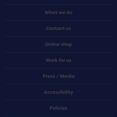
Footer
What we do
Menu
Contact us
Online shop
Work for us
Press / Media
Accessibility
Policies