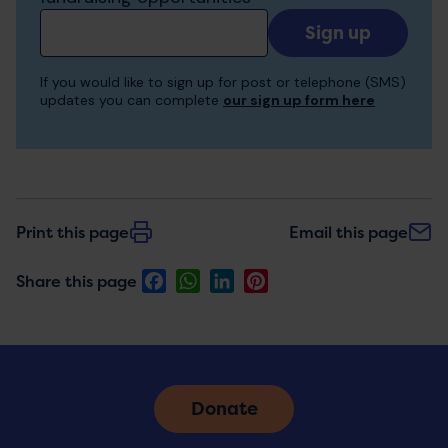
Add
your
email
If you would like to sign up for post or telephone (SMS)
to
updates you can complete
our sign up form here
receive
updates
Print this page
Email this page
Facebook
WhatsApp
LinkedIn
Pinterest
Share this page
Donate