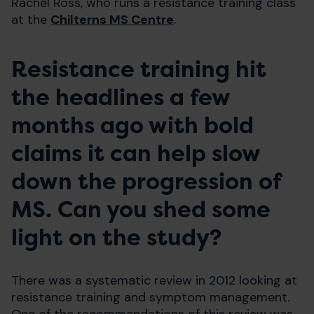
Rachel Ross, who runs a resistance training class
at the
Chilterns MS Centre
.
Resistance training hit
the headlines a few
months ago with bold
claims it can help slow
down the progression of
MS. Can you shed some
light on the study?
There was a systematic review in 2012 looking at
resistance training and symptom management.