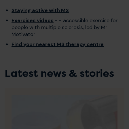
Staying active with MS
Exercises videos
- - accessible exercise for
people with multiple sclerosis, led by Mr
Motivator
Find your nearest MS therapy centre
Latest news & stories