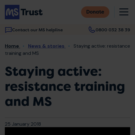
Skip
M
to
Donate
main
content
Contact our MS helpline
0800 032 38 39
Main
Breadcrumb
Home
News & stories
Staying active: resistance
navigation
training and MS
Staying active:
resistance training
and MS
25 January 2018