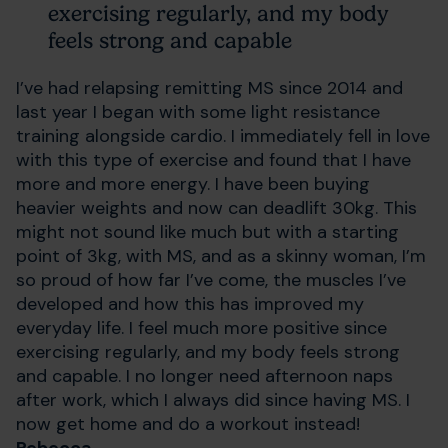
exercising regularly, and my body
feels strong and capable
I’ve had relapsing remitting MS since 2014 and
last year I began with some light resistance
training alongside cardio. I immediately fell in love
with this type of exercise and found that I have
more and more energy. I have been buying
heavier weights and now can deadlift 30kg. This
might not sound like much but with a starting
point of 3kg, with MS, and as a skinny woman, I’m
so proud of how far I’ve come, the muscles I’ve
developed and how this has improved my
everyday life. I feel much more positive since
exercising regularly, and my body feels strong
and capable. I no longer need afternoon naps
after work, which I always did since having MS. I
now get home and do a workout instead!