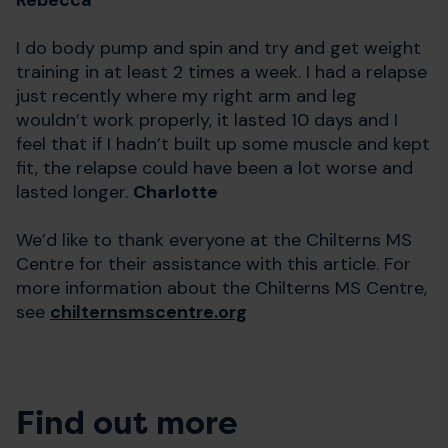
Rebecca
I do body pump and spin and try and get weight
training in at least 2 times a week. I had a relapse
just recently where my right arm and leg
wouldn’t work properly, it lasted 10 days and I
feel that if I hadn’t built up some muscle and kept
fit, the relapse could have been a lot worse and
lasted longer.
Charlotte
We’d like to thank everyone at the Chilterns MS
Centre for their assistance with this article. For
more information about the Chilterns MS Centre,
see
chilternsmscentre.org
Find out more