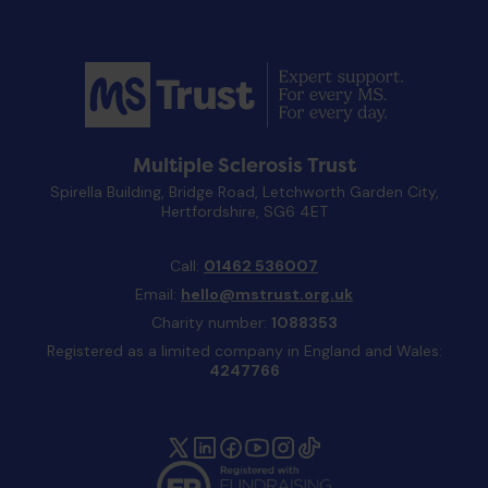
Multiple Sclerosis Trust
Spirella Building, Bridge Road, Letchworth Garden City,
Hertfordshire, SG6 4ET
Call:
01462 536007
Email:
hello@mstrust.org.uk
Charity number:
1088353
Registered as a limited company in England and Wales:
4247766