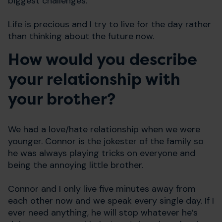
biggest challenges.
Life is precious and I try to live for the day rather
than thinking about the future now.
How would you describe
your relationship with
your brother?
We had a love/hate relationship when we were
younger. Connor is the jokester of the family so
he was always playing tricks on everyone and
being the annoying little brother.
Connor and I only live five minutes away from
each other now and we speak every single day. If I
ever need anything, he will stop whatever he’s