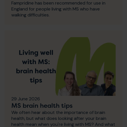
Fampridine has been recommended for use in
England for people living with MS who have
walking difficulties.
29 June 2026
MS brain health tips
We often hear about the importance of brain
health, but what does looking after your brain
health mean when you're living with MS? And what