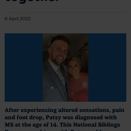
6 April 2022
After experiencing altered sensations, pain
and foot drop, Patsy was diagnosed with
MS at the age of 14. This National Siblings