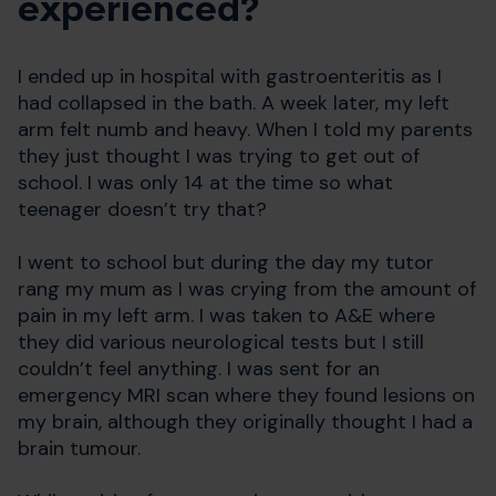
experienced?
I ended up in hospital with gastroenteritis as I
had collapsed in the bath. A week later, my left
arm felt numb and heavy. When I told my parents
they just thought I was trying to get out of
school. I was only 14 at the time so what
teenager doesn’t try that?
I went to school but during the day my tutor
rang my mum as I was crying from the amount of
pain in my left arm. I was taken to A&E where
they did various neurological tests but I still
couldn’t feel anything. I was sent for an
emergency MRI scan where they found lesions on
my brain, although they originally thought I had a
brain tumour.