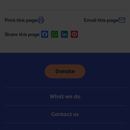
Print this page
Email this page
Facebook
WhatsApp
LinkedIn
Pinterest
Share this page
Donate
Footer
What we do
Menu
Contact us