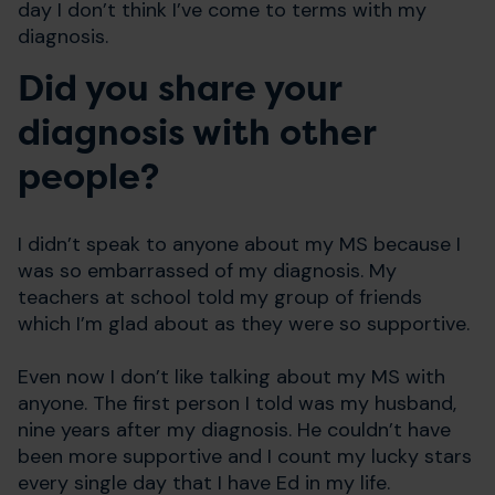
day I don’t think I’ve come to terms with my
diagnosis.
Did you share your
diagnosis with other
people?
I didn’t speak to anyone about my MS because I
was so embarrassed of my diagnosis. My
teachers at school told my group of friends
which I’m glad about as they were so supportive.
Even now I don’t like talking about my MS with
anyone. The first person I told was my husband,
nine years after my diagnosis. He couldn’t have
been more supportive and I count my lucky stars
every single day that I have Ed in my life.