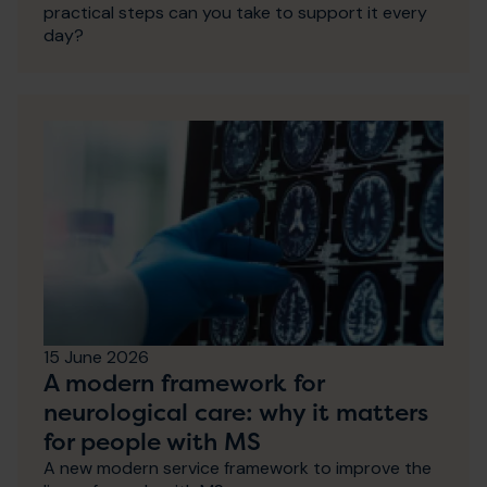
practical steps can you take to support it every
day?
15 June 2026
A modern framework for
neurological care: why it matters
for people with MS
A new modern service framework to improve the