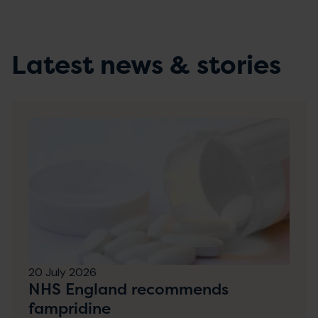
Latest news & stories
20 July 2026
NHS England recommends
fampridine