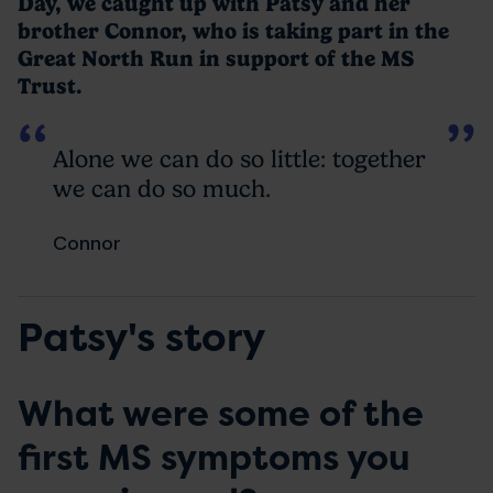
Day, we caught up with Patsy and her
brother Connor, who is taking part in the
Great North Run in support of the MS
Trust.
Alone we can do so little: together
we can do so much.
Connor
Patsy's story
What were some of the
first MS symptoms you