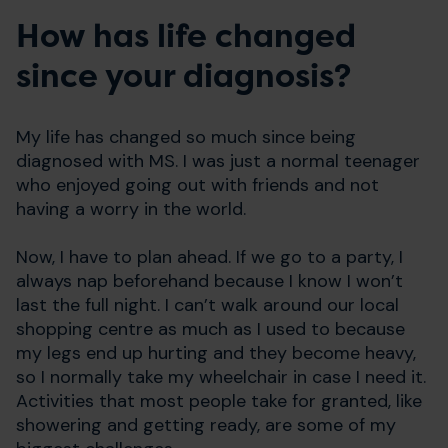
How has life changed
since your diagnosis?
My life has changed so much since being
diagnosed with MS. I was just a normal teenager
who enjoyed going out with friends and not
having a worry in the world.
Now, I have to plan ahead. If we go to a party, I
always nap beforehand because I know I won’t
last the full night. I can’t walk around our local
shopping centre as much as I used to because
my legs end up hurting and they become heavy,
so I normally take my wheelchair in case I need it.
Activities that most people take for granted, like
showering and getting ready, are some of my