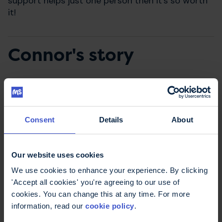
support helps just one person then it’s so worth
it!
Connor's story
Why have you chosen to
fundraise for the MS
Consent
Details
About
Trust?
Our website uses cookies
By supporting the MS Trust, I hope that there will
be fewer people suffering in silence. When my
We use cookies to enhance your experience. By clicking
sister, Patsy was first diagnosed, she wouldn’t
'Accept all cookies' you're agreeing to our use of
talk to anyone so I know how much talking and
cookies. You can change this at any time. For more
finding out more about the condition can help.
information, read our
cookie policy
.