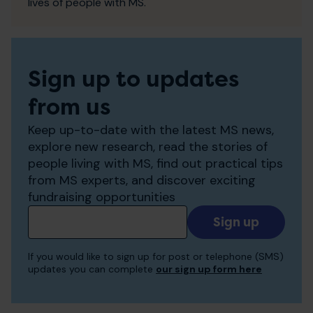
lives of people with MS.
Sign up to updates
from us
Keep up-to-date with the latest MS news,
explore new research, read the stories of
people living with MS, find out practical tips
from MS experts, and discover exciting
fundraising opportunities
Add
your
email
If you would like to sign up for post or telephone (SMS)
to
updates you can complete
our sign up form here
receive
updates