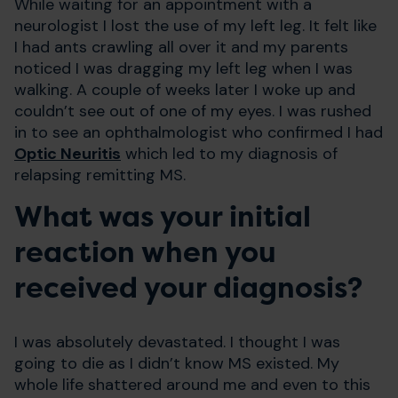
While waiting for an appointment with a
neurologist I lost the use of my left leg. It felt like
I had ants crawling all over it and my parents
noticed I was dragging my left leg when I was
walking. A couple of weeks later I woke up and
couldn’t see out of one of my eyes. I was rushed
in to see an ophthalmologist who confirmed I had
Optic Neuritis
which led to my diagnosis of
relapsing remitting MS.
What was your initial
reaction when you
received your diagnosis?
I was absolutely devastated. I thought I was
going to die as I didn’t know MS existed. My
whole life shattered around me and even to this