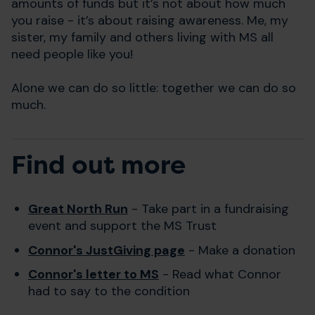
amounts of funds but it’s not about how much
you raise - it’s about raising awareness. Me, my
sister, my family and others living with MS all
need people like you!
Alone we can do so little: together we can do so
much.
Find out more
Great North Run
- Take part in a fundraising
event and support the MS Trust
Connor's JustGiving page
- Make a donation
Connor's letter to MS
- Read what Connor
had to say to the condition