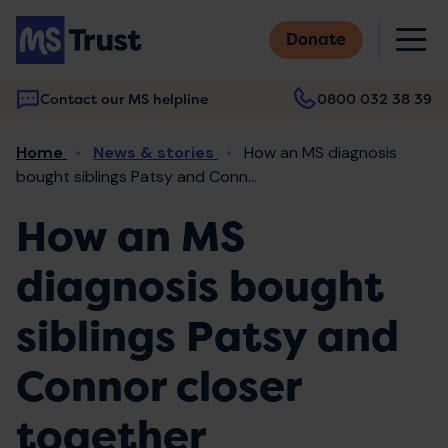
Skip
M
to
Donate
main
content
Contact our MS helpline
0800 032 38 39
Main
Breadcrumb
Home
News & stories
How an MS diagnosis
navigation
bought siblings Patsy and Conn...
How an MS
diagnosis bought
siblings Patsy and
Connor closer
together