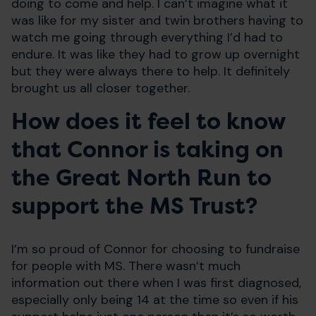
doing to come and help. I can’t imagine what it
was like for my sister and twin brothers having to
watch me going through everything I’d had to
endure. It was like they had to grow up overnight
but they were always there to help. It definitely
brought us all closer together.
How does it feel to know
that Connor is taking on
the Great North Run to
support the MS Trust?
I’m so proud of Connor for choosing to fundraise
for people with MS. There wasn’t much
information out there when I was first diagnosed,
especially only being 14 at the time so even if his