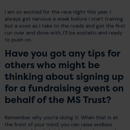
I am so excited for the race night this year. I
always get nervous a week before I start training
but a soon as I take to the roads and get the first
run over and done with, I’ll be ecstatic and ready
to push on.
Have you got any tips for
others who might be
thinking about signing up
for a fundraising event on
behalf of the MS Trust?
Remember why you’re doing it. When that is at
the front of your mind, you can raise endless