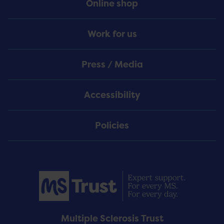
Online shop
Work for us
Press / Media
Accessibility
Policies
Multiple Sclerosis Trust