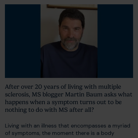
After over 20 years of living with multiple
sclerosis, MS blogger Martin Baum asks what
happens when a symptom turns out to be
nothing to do with MS after all?
Living with an illness that encompasses a myriad
of symptoms, the moment there is a body