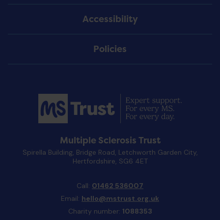
Accessibility
Policies
Multiple Sclerosis Trust
Spirella Building, Bridge Road, Letchworth Garden City,
Hertfordshire, SG6 4ET
Call:
01462 536007
Email:
hello@mstrust.org.uk
Charity number:
1088353