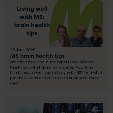
29 June 2026
MS brain health tips
We often hear about the importance of brain
health, but what does looking after your brain
health mean when you're living with MS? And what
practical steps can you take to support it every
day?