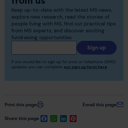
from us
Keep up-to-date with the latest MS news,
explore new research, read the stories of
people living with MS, find out practical tips
from MS experts, and discover exciting
fundraising opportunities
Add
your
email
If you would like to sign up for post or telephone (SMS)
to
updates you can complete
our sign up form here
receive
updates
Print this page
Email this page
Facebook
WhatsApp
LinkedIn
Pinterest
Share this page