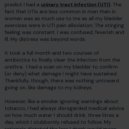
predict I had a
urinary tract infection (UTI)
. The
fact that UTIs are less common in men than in
women was as much use to me as all my bladder
exercises were in UTI pain alleviation; The stinging
feeling was constant. I was confused, feverish and
ill. My distress was beyond words.
It took a full month and two courses of
antibiotics to finally clear the infection from the
urethra. I had a scan on my bladder to confirm
(or deny) what damage I might have sustained.
Thankfully, though, there was nothing untoward
going on, like damage to my kidneys.
However, like a smoker ignoring warnings about
tobacco, I had always disregarded medical advice
on how much water I should drink; three litres a
day, which I stubbornly refused to follow. My