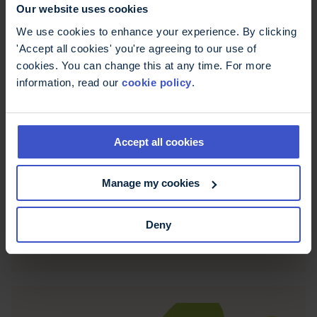
Our website uses cookies
We use cookies to enhance your experience. By clicking
'Accept all cookies' you're agreeing to our use of
cookies. You can change this at any time. For more
information, read our
cookie policy
.
Accept all cookies
20 July 2026
NHS England recommends
Manage my cookies
fampridine
Fampridine has been recommended for use in
Deny
England for people living with MS who have
walking difficulties.