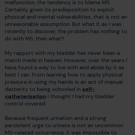
malfunction, the tendency is to blame MS.
Certainly, given its predisposition to exploit
physical and mental vulnerabilities, that is not an
unreasonable assumption. But what if, as I was
recently to discover, the problem has nothing to
do with MS, then what?
My rapport with my bladder has never been a
match made in heaven. However, over the years I
have found a way to live with and abide by it as
best I can. From learning how to apply physical
pressure in using my hands in an act of manual
dexterity to being schooled in
self-
catheterisation
I thought I had my bladder
control covered.
Because frequent urination and a strong
persistent urge to urinate is not an uncommon
MS-related occurrence, it was impossible to