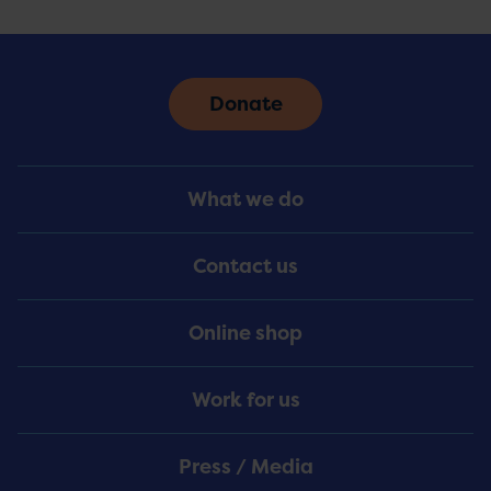
Donate
Footer
What we do
Menu
Contact us
Online shop
Work for us
Press / Media