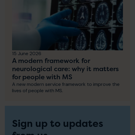
15 June 2026
A modern framework for
neurological care: why it matters
for people with MS
A new modern service framework to improve the
lives of people with MS.
Sign up to updates