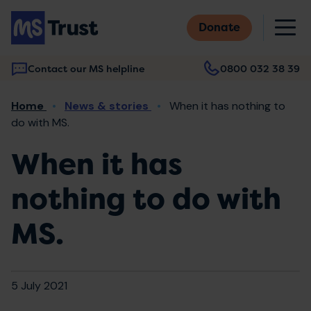
Skip
M
to
Donate
main
content
Contact our MS helpline
0800 032 38 39
Main
Breadcrumb
Home
News & stories
When it has nothing to
navigation
do with MS.
When it has
nothing to do with
MS.
5 July 2021