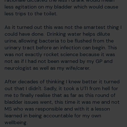
rationale dictated the less I drank would mean
less agitation on my bladder which would cause
less trips to the toilet.
As it turned out this was not the smartest thing I
could have done. Drinking water helps dilute
urine, allowing bacteria to be flushed from the
urinary tract before an infection can begin. This
was not exactly rocket science because it was
not as if I had not been warned by my GP and
neurologist as well as my wife/carer.
After decades of thinking I knew better it turned
out that I didn't. Sadly, it took a UTI from hell for
me to finally realise that as far as this round of
bladder issues went, this time it was me and not
MS who was responsible and with it a lesson
learned in being accountable for my own
wellbeing.