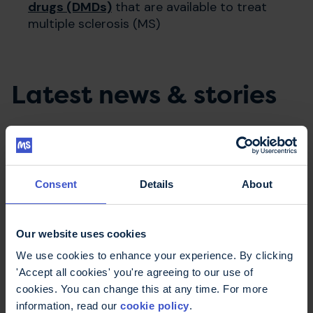
drugs (DMDs)
that are available to treat
multiple sclerosis (MS)
Latest news & stories
Consent
Details
About
Our website uses cookies
We use cookies to enhance your experience. By clicking
'Accept all cookies' you're agreeing to our use of
cookies. You can change this at any time. For more
20 July 2026
information, read our
cookie policy
.