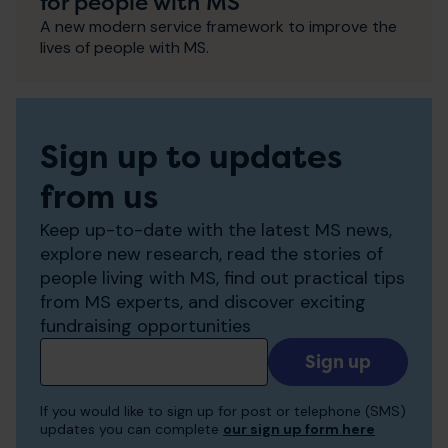
for people with MS
A new modern service framework to improve the
lives of people with MS.
Sign up to updates
from us
Keep up-to-date with the latest MS news,
explore new research, read the stories of
people living with MS, find out practical tips
from MS experts, and discover exciting
fundraising opportunities
Add
your
email
If you would like to sign up for post or telephone (SMS)
to
updates you can complete
our sign up form here
receive