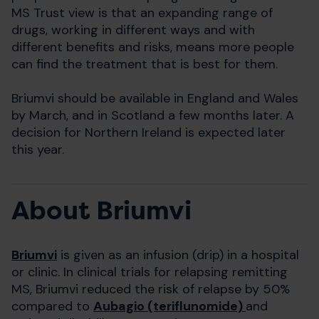
MS Trust view is that an expanding range of
drugs, working in different ways and with
different benefits and risks, means more people
can find the treatment that is best for them.
Briumvi should be available in England and Wales
by March, and in Scotland a few months later. A
decision for Northern Ireland is expected later
this year.
About Briumvi
Briumvi
is given as an infusion (drip) in a hospital
or clinic. In clinical trials for relapsing remitting
MS, Briumvi reduced the risk of relapse by 50%
compared to
Aubagio (teriflunomide)
and