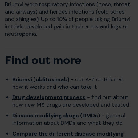
Briumvi were respiratory infections (nose, throat
and airways) and herpes infections (cold sores
and shingles). Up to 10% of people taking Briumvi
in trials developed pain in their arms and legs or
neutropenia.
Find out more
Briumvi (ublituximab)
- our A-Z on Briumvi,
how it works and who can take it
Drug development process
- find out about
how new MS drugs are developed and tested
Disease modifying drugs (DMDs)
- general
information about DMDs and what they do
Compare the different disease modifying