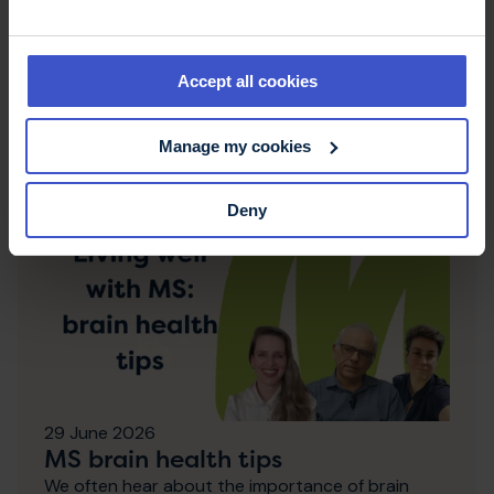
NHS England recommends
fampridine
Fampridine has been recommended for use in
England for people living with MS who have
Accept all cookies
walking difficulties.
Manage my cookies
Deny
29 June 2026
MS brain health tips
We often hear about the importance of brain