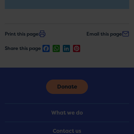
updates
Print this page
Email this page
Facebook
WhatsApp
LinkedIn
Pinterest
Share this page
Donate
Footer
What we do
Menu
Contact us