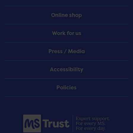
Online shop
Work for us
Press / Media
Accessibility
Policies