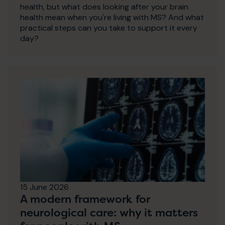
health, but what does looking after your brain
health mean when you're living with MS? And what
practical steps can you take to support it every
day?
15 June 2026
A modern framework for
neurological care: why it matters