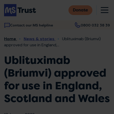
Skip
M
to
Donate
main
content
Contact our MS helpline
0800 032 38 39
Main
Breadcrumb
Home
News & stories
Ublituximab (Briumvi)
navigation
approved for use in England,...
Ublituximab
(Briumvi) approved
for use in England,
Scotland and Wales