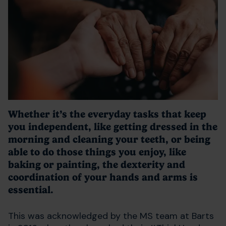
Whether it’s the everyday tasks that keep
you independent, like getting dressed in the
morning and cleaning your teeth, or being
able to do those things you enjoy, like
baking or painting, the dexterity and
coordination of your hands and arms is
essential.
This was acknowledged by the MS team at Barts