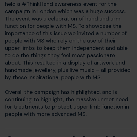
held a #ThinkHand awareness event for the
campaign in London which was a huge success.
The event was a celebration of hand and arm
function for people with MS. To showcase the
importance of this issue we invited a number of
people with MS who rely on the use of their
upper limbs to keep them independent and able
to do the things they feel most passionate
about. This resulted in a display of artwork and
handmade jewellery, plus live music – all provided
by these inspirational people with MS.
Overall the campaign has highlighted, and is
continuing to highlight, the massive unmet need
for treatments to protect upper limb function in
people with more advanced MS.