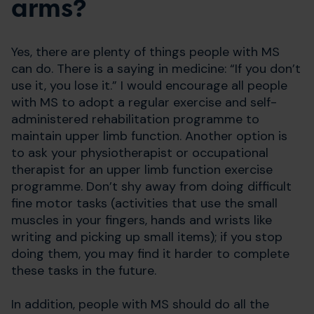
arms?
Yes, there are plenty of things people with MS
can do. There is a saying in medicine: “If you don’t
use it, you lose it.” I would encourage all people
with MS to adopt a regular exercise and self-
administered rehabilitation programme to
maintain upper limb function. Another option is
to ask your physiotherapist or occupational
therapist for an upper limb function exercise
programme. Don’t shy away from doing difficult
fine motor tasks (activities that use the small
muscles in your fingers, hands and wrists like
writing and picking up small items); if you stop
doing them, you may find it harder to complete
these tasks in the future.
In addition, people with MS should do all the