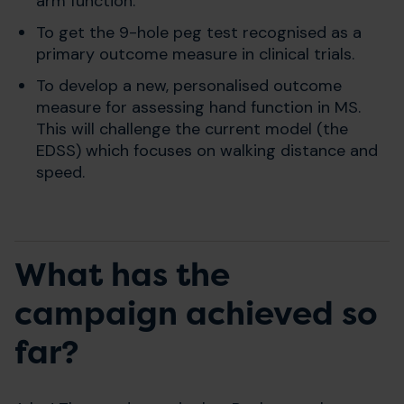
arm function.
To get the 9-hole peg test recognised as a
primary outcome measure in clinical trials.
To develop a new, personalised outcome
measure for assessing hand function in MS.
This will challenge the current model (the
EDSS) which focuses on walking distance and
speed.
What has the
campaign achieved so
far?