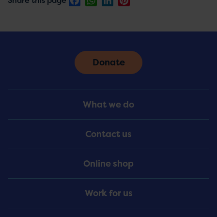
Share this page
Donate
Footer
What we do
Menu
Contact us
Online shop
Work for us