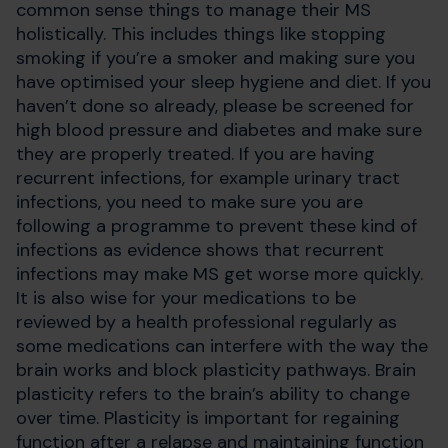
common sense things to manage their MS
holistically. This includes things like stopping
smoking if you’re a smoker and making sure you
have optimised your sleep hygiene and diet. If you
haven’t done so already, please be screened for
high blood pressure and diabetes and make sure
they are properly treated. If you are having
recurrent infections, for example urinary tract
infections, you need to make sure you are
following a programme to prevent these kind of
infections as evidence shows that recurrent
infections may make MS get worse more quickly.
It is also wise for your medications to be
reviewed by a health professional regularly as
some medications can interfere with the way the
brain works and block plasticity pathways. Brain
plasticity refers to the brain’s ability to change
over time. Plasticity is important for regaining
function after a relapse and maintaining function