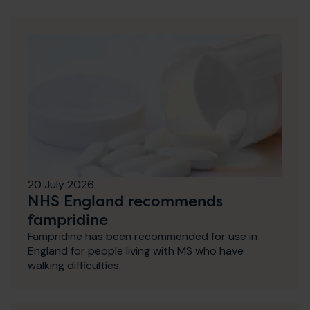
20 July 2026
NHS England recommends
fampridine
Fampridine has been recommended for use in
England for people living with MS who have
walking difficulties.