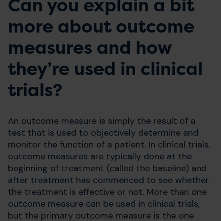
Can you explain a bit
more about outcome
measures and how
they’re used in clinical
trials?
An outcome measure is simply the result of a
test that is used to objectively determine and
monitor the function of a patient. In clinical trials,
outcome measures are typically done at the
beginning of treatment (called the baseline) and
after treatment has commenced to see whether
the treatment is effective or not. More than one
outcome measure can be used in clinical trials,
but the primary outcome measure is the one