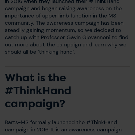
in 2016 when they launched their #ThinkHand
campaign and began raising awareness on the
importance of upper limb function in the MS
community. The awareness campaign has been
steadily gaining momentum, so we decided to
catch up with Professor Gavin Giovannoni to find
out more about the campaign and learn why we
should all be ‘thinking hand’.
What is the
#ThinkHand
campaign?
Barts-MS formally launched the #ThinkHand
campaign in 2016. It is an awareness campaign