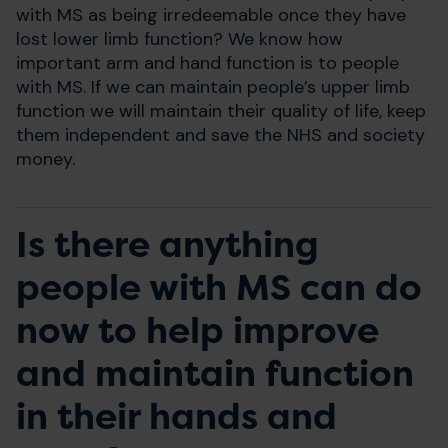
with MS as being irredeemable once they have
lost lower limb function? We know how
important arm and hand function is to people
with MS. If we can maintain people’s upper limb
function we will maintain their quality of life, keep
them independent and save the NHS and society
money.
Is there anything
people with MS can do
now to help improve
and maintain function
in their hands and