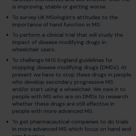
is improving, stable or getting worse.
To survey UK MSologist’s attitudes to the
importance of hand function in MS.
To perform a clinical trial that will study the
impact of disease modifying drugs in
wheelchair users.
To challenge NHS England guidelines for
stopping disease modifying drugs (DMDs). At
present we have to stop these drugs in people
who develop secondary progressive MS
and/or start using a wheelchair. We owe it to
people with MS who are on DMDs to research
whether these drugs are still effective in
people with more advanced MS.
To get pharmaceutical companies to do trials
in more advanced MS which focus on hand and