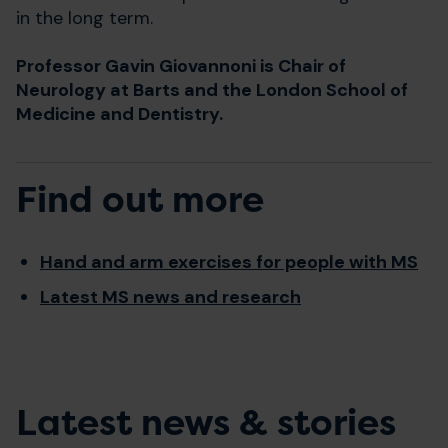
in the long term.
Professor Gavin Giovannoni is Chair of
Neurology at Barts and the London School of
Medicine and Dentistry.
Find out more
Hand and arm exercises for people with MS
Latest MS news and research
Latest news & stories