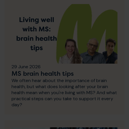
29 June 2026
MS brain health tips
We often hear about the importance of brain
health, but what does looking after your brain
health mean when you're living with MS? And what
practical steps can you take to support it every
day?