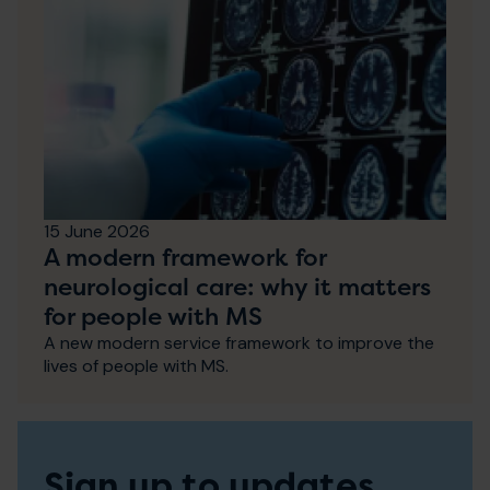
15 June 2026
A modern framework for
neurological care: why it matters
for people with MS
A new modern service framework to improve the
lives of people with MS.
Sign up to updates