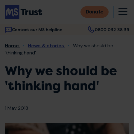
Skip
M
to
Donate
main
content
Contact our MS helpline
0800 032 38 39
Main
Breadcrumb
Home
News & stories
Why we should be
navigation
'thinking hand'
Why we should be
'thinking hand'
1 May 2018