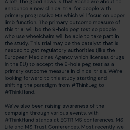
A lot! The good news is that Roche are about to
announce a new clinical trial for people with
primary progressive MS which will focus on upper
limb function. The primary outcome measure of
this trial will be the 9-hole peg test so people
who use wheelchairs will be able to take part in
the study. This trial may be the catalyst that is
needed to get regulatory authorities (like the
European Medicines Agency which licenses drugs
in the EU) to accept the 9-hole peg test as a
primary outcome measure in clinical trials. We’re
looking forward to this study starting and
shifting the paradigm from #ThinkLeg to
#ThinkHand.
We’ve also been raising awareness of the
campaign through various events, with
#ThinkHand stands at ECTRIMS conferences, MS
Life and MS Trust Conferences. Most recently we