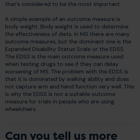
that’s considered to be the most important.
A simple example of an outcome measure is
body weight. Body weight is used to determine
the effectiveness of diets. In MS there are many
outcome measures, but the dominant one is the
Expanded Disability Status Scale or the EDSS.
The EDSS is the main outcome measure used
when testing drugs to see if they can delay
worsening of MS. The problem with the EDSS is
that it is dominated by walking ability and does
not capture arm and hand function very well. This
is why the EDSS is not a suitable outcome
measure for trials in people who are using
wheelchairs.
Can you tell us more