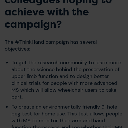
achieve with the
campaign?
The #ThinkHand campaign has several
objectives:
To get the research community to learn more
about the science behind the preservation of
upper limb function and to design better
clinical trials for people with more advanced
MS which will allow wheelchair users to take
part.
To create an environmentally friendly 9-hole
peg test for home use. This test allows people
with MS to monitor their arm and hand
function themselves and see whether their MS