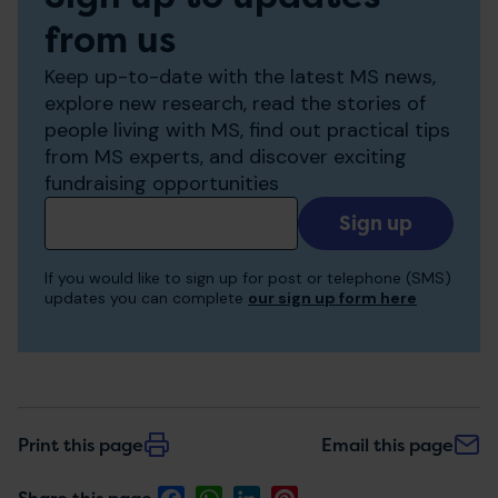
from us
Keep up-to-date with the latest MS news,
explore new research, read the stories of
people living with MS, find out practical tips
from MS experts, and discover exciting
fundraising opportunities
Add
your
email
If you would like to sign up for post or telephone (SMS)
to
updates you can complete
our sign up form here
receive
updates
Print this page
Email this page
Facebook
WhatsApp
LinkedIn
Pinterest