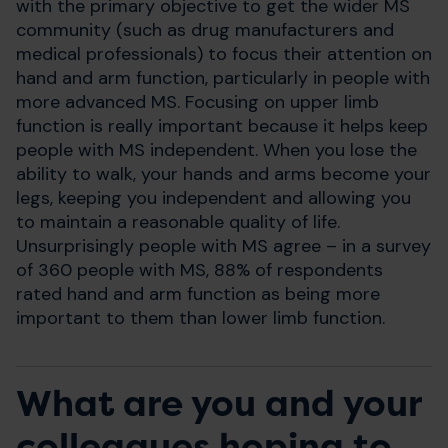
with the primary objective to get the wider MS
community (such as drug manufacturers and
medical professionals) to focus their attention on
hand and arm function, particularly in people with
more advanced MS. Focusing on upper limb
function is really important because it helps keep
people with MS independent. When you lose the
ability to walk, your hands and arms become your
legs, keeping you independent and allowing you
to maintain a reasonable quality of life.
Unsurprisingly people with MS agree – in a survey
of 360 people with MS, 88% of respondents
rated hand and arm function as being more
important to them than lower limb function.
What are you and your
colleagues hoping to