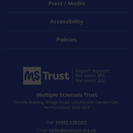
Press / Media
Accessibility
Policies
Multiple Sclerosis Trust
Spirella Building, Bridge Road, Letchworth Garden City,
Hertfordshire, SG6 4ET
Call:
01462 536007
Email:
hello@mstrust.org.uk