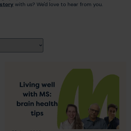
 story
with us? We'd love to hear from you.