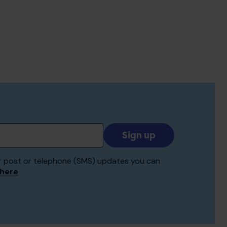
Add
your
email
 for post or telephone (SMS) updates you can
to
 here
receive
updates