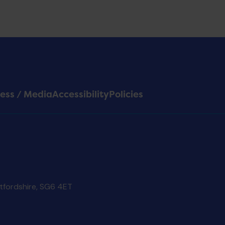
ess / Media
Accessibility
Policies
rtfordshire, SG6 4ET