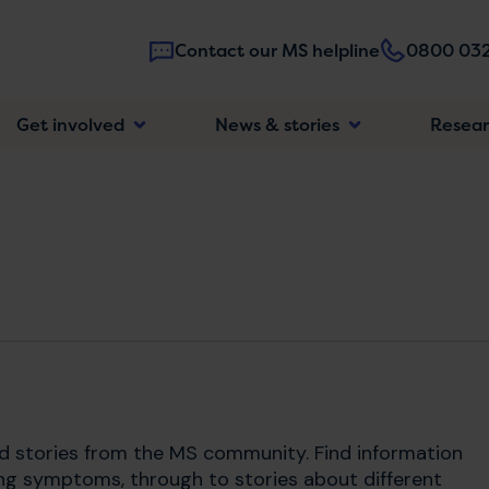
Contact our MS helpline
0800 032
Main
Get involved
News & stories
Resea
navigatio
nd stories from the MS community. Find information
ng symptoms, through to stories about different