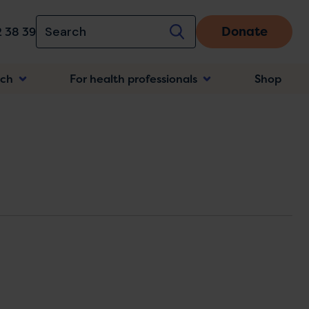
Donate
 38 39
rch
For health professionals
Shop
n