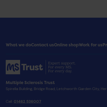
Footer
What we do
Contact us
Online shop
Work for us
Pr
Menu
Multiple Sclerosis Trust
Spirella Building, Bridge Road, Letchworth Garden City, He
Call:
01462 536007