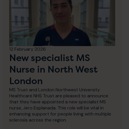
12 February 2026
New specialist MS
Nurse in North West
London
MS Trust and London Northwest University
Healthcare NHS Trust are pleased to announce
that they have appointed a new specialist MS
nurse, Jero Esplanada. This role will be vital in
enhancing support for people living with multiple
sclerosis across the region.