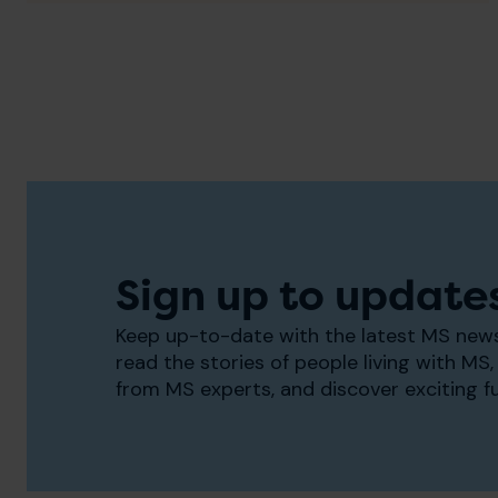
Sign up to update
Keep up-to-date with the latest MS news
read the stories of people living with MS, 
from MS experts, and discover exciting f