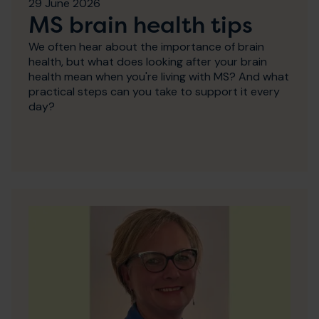
29 June 2026
MS brain health tips
We often hear about the importance of brain
health, but what does looking after your brain
health mean when you're living with MS? And what
practical steps can you take to support it every
day?