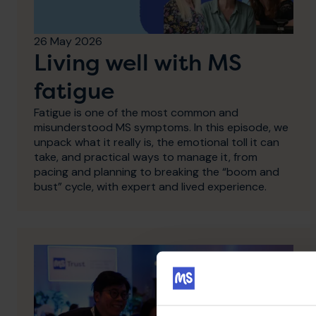
26 May 2026
Living well with MS
fatigue
Fatigue is one of the most common and
misunderstood MS symptoms. In this episode, we
unpack what it really is, the emotional toll it can
take, and practical ways to manage it, from
pacing and planning to breaking the “boom and
bust” cycle, with expert and lived experience.