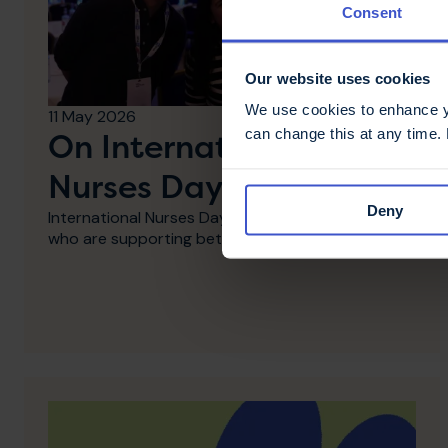
Consent
Our website uses cookies
We use cookies to enhance yo
11 May 2026
can change this at any time.
On International
Nurses Day - thank you
Deny
International Nurses Day: Thank you to MS Nurses
who are supporting better MS care.