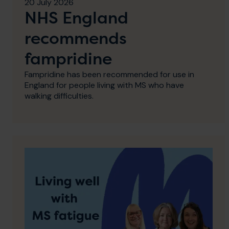
20 July 2026
NHS England
recommends
fampridine
Fampridine has been recommended for use in
England for people living with MS who have
walking difficulties.