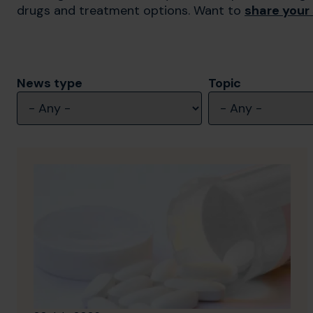
drugs and treatment options. Want to
share your
News type
Topic