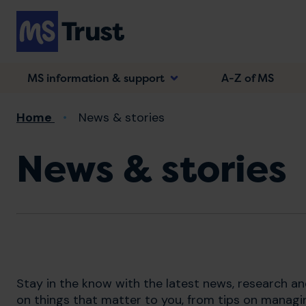
Skip
to
main
content
MS information & support
A-Z of MS
Breadcrumb
Home
News & stories
News & stories
Stay in the know with the latest news, research a
on things that matter to you, from tips on managi