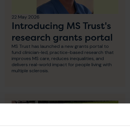
22 May 2026
Introducing MS Trust's
research grants portal
MS Trust has launched a new grants portal to
fund clinician-led, practice-based research that
improves MS care, reduces inequalities, and
delivers real-world impact for people living with
multiple sclerosis.