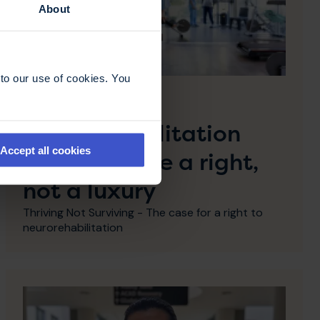
About
to our use of cookies. You
28 April 2026
Why
neurorehabilitation
Accept all cookies
must become a right,
not a luxury
Thriving Not Surviving - The case for a right to
neurorehabilitation