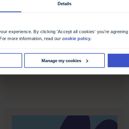
Details
ur experience. By clicking 'Accept all cookies' you're agreeing 
6 May 2026
 For more information, read our
cookie policy
.
Fatigue, more than just
being tired
Manage my cookies
Casiana shares her experience of living with
fatigue, offering ways to recognise and manage it.