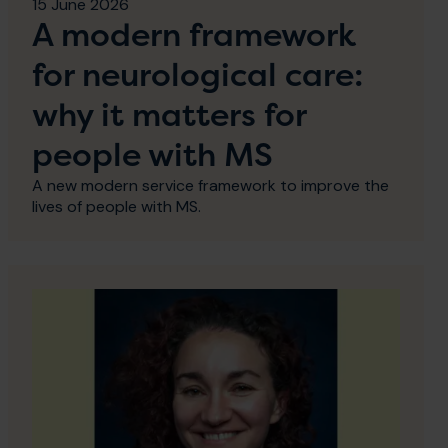
15 June 2026
A modern framework
for neurological care:
why it matters for
people with MS
A new modern service framework to improve the
lives of people with MS.