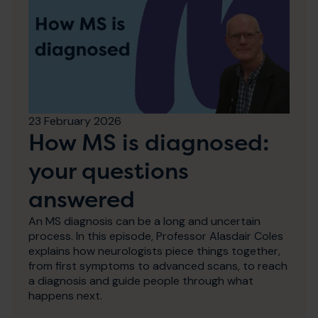
23 February 2026
How MS is diagnosed:
your questions
answered
An MS diagnosis can be a long and uncertain
process. In this episode, Professor Alasdair Coles
explains how neurologists piece things together,
from first symptoms to advanced scans, to reach
a diagnosis and guide people through what
happens next.