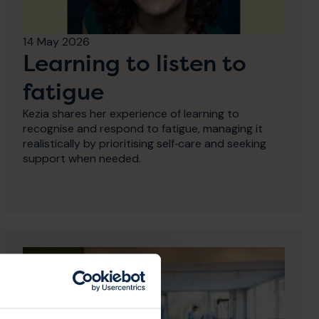
14 May 2026
Learning to listen to
fatigue
Kezia shares her experience of learning to
recognise and respond to fatigue, managing it
realistically by prioritising self‑care and seeking
support when needed.