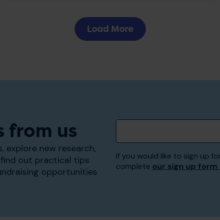
Load More
s from us
, explore new research,
If you would like to sign up
find out practical tips
complete
our sign up form
undraising opportunities