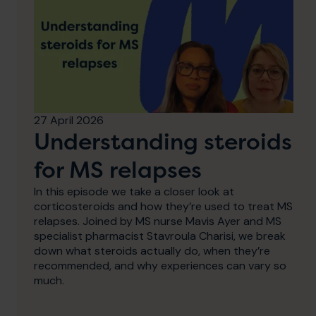
27 April 2026
Understanding steroids
for MS relapses
In this episode we take a closer look at
corticosteroids and how they’re used to treat MS
relapses. Joined by MS nurse Mavis Ayer and MS
specialist pharmacist Stavroula Charisi, we break
down what steroids actually do, when they’re
recommended, and why experiences can vary so
much.