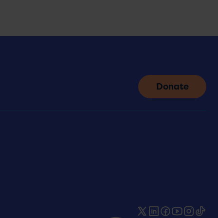
Donate