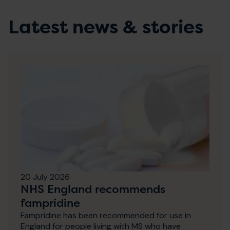
Latest news & stories
20 July 2026
NHS England recommends
fampridine
Fampridine has been recommended for use in
England for people living with MS who have