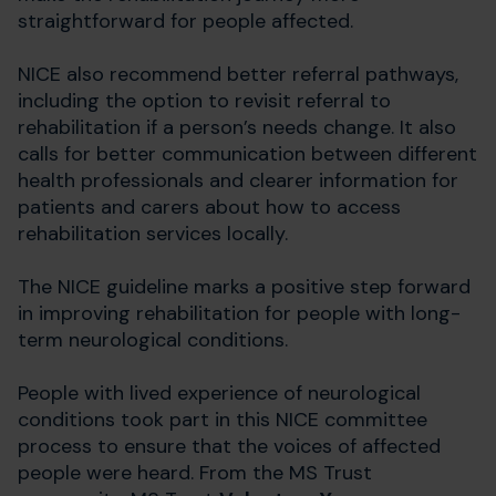
straightforward for people affected.
NICE also recommend better referral pathways,
including the option to revisit referral to
rehabilitation if a person’s needs change. It also
calls for better communication between different
health professionals and clearer information for
patients and carers about how to access
rehabilitation services locally.
The NICE guideline marks a positive step forward
in improving rehabilitation for people with long-
term neurological conditions.
People with lived experience of neurological
conditions took part in this NICE committee
process to ensure that the voices of affected
people were heard. From the MS Trust