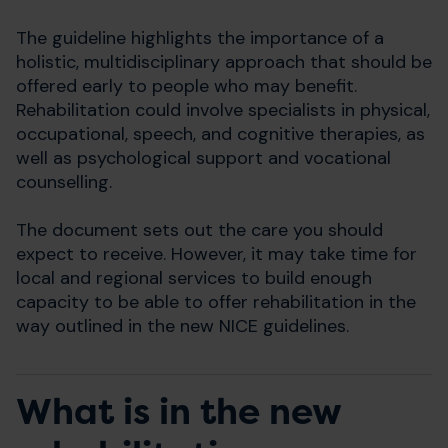
The guideline highlights the importance of a
holistic, multidisciplinary approach that should be
offered early to people who may benefit.
Rehabilitation could involve specialists in physical,
occupational, speech, and cognitive therapies, as
well as psychological support and vocational
counselling.
The document sets out the care you should
expect to receive. However, it may take time for
local and regional services to build enough
capacity to be able to offer rehabilitation in the
way outlined in the new NICE guidelines.
What is in the new