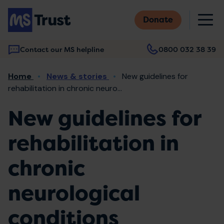
Skip
M
to
Donate
main
content
Contact our MS helpline
0800 032 38 39
Main
Breadcrumb
Home
News & stories
New guidelines for
navigation
rehabilitation in chronic neuro...
New guidelines for
rehabilitation in
chronic
neurological
conditions