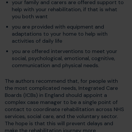
your family and carers are offered support to
help with your rehabilitation, if that is what
you both want
you are provided with equipment and
adaptations to your home to help with
activities of daily life
you are offered interventions to meet your
social, psychological, emotional, cognitive,
communication and physical needs.
The authors recommend that, for people with
the most complicated needs, Integrated Care
Boards (ICBs) in England should appoint a
complex case manager to be a single point of
contact to coordinate rehabilitation across NHS
services, social care, and the voluntary sector.
The hope is that this will prevent delays and
make the rehabilitation journey more