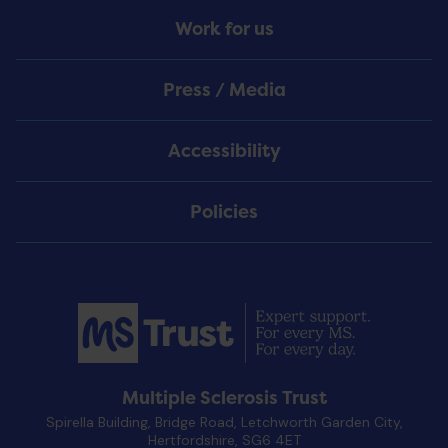
Work for us
Press / Media
Accessibility
Policies
Multiple Sclerosis Trust
Spirella Building, Bridge Road, Letchworth Garden City,
Hertfordshire, SG6 4ET