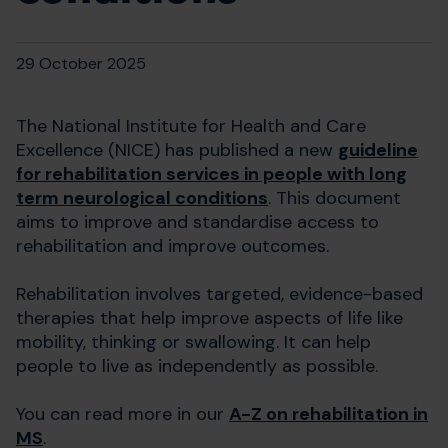
29 October 2025
The National Institute for Health and Care
Excellence (NICE) has published a new
guideline
for rehabilitation services in people with long
term neurological conditions
. This document
aims to improve and standardise access to
rehabilitation and improve outcomes.​
Rehabilitation involves targeted, evidence-based
therapies that help improve aspects of life like
mobility, thinking or swallowing. It can help
people to live as independently as possible.
You can read more in our
A-Z on rehabilitation in
MS
.