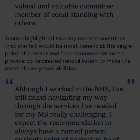
valued and valuable committee
member of equal standing with
others.
Yvonne highlighted two key recommendations
that she felt would be most beneficial; the single
point of contact and the recommendation to
provide co-ordinated rehabilitation to make the
most of everyone's abilities.
Although I worked in the NHS, I've
still found navigating my way
through the services I've needed
for my MS really challenging. I
expect the recommendation to
always have a named person
or single point of contact to be of