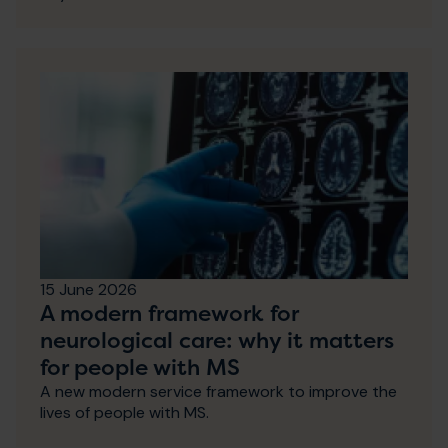
15 June 2026
A modern framework for
neurological care: why it matters
for people with MS
A new modern service framework to improve the
lives of people with MS.