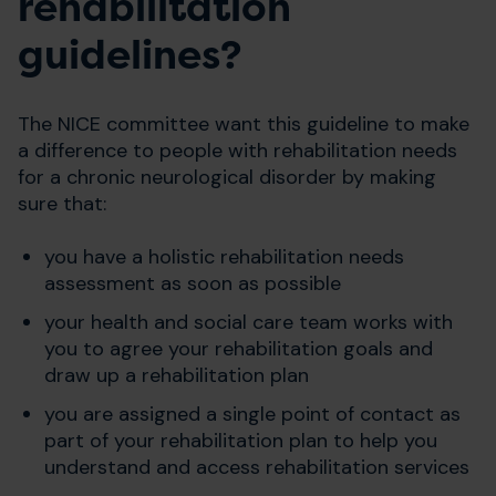
rehabilitation
guidelines?
The NICE committee want this guideline to make
a difference to people with rehabilitation needs
for a chronic neurological disorder by making
sure that:
you have a holistic rehabilitation needs
assessment as soon as possible
your health and social care team works with
you to agree your rehabilitation goals and
draw up a rehabilitation plan
you are assigned a single point of contact as
part of your rehabilitation plan to help you
understand and access rehabilitation services