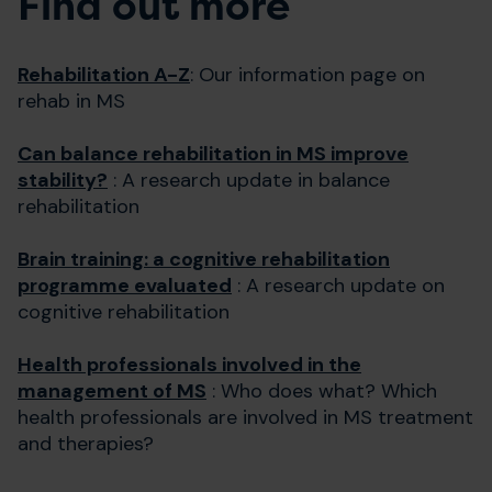
Find out more
Rehabilitation A-Z
: Our information page on
rehab in MS
Can balance rehabilitation in MS improve
stability?
: A research update in balance
rehabilitation
Brain training: a cognitive rehabilitation
programme evaluated
: A research update on
cognitive rehabilitation
Health professionals involved in the
management of MS
: Who does what? Which
health professionals are involved in MS treatment
and therapies?