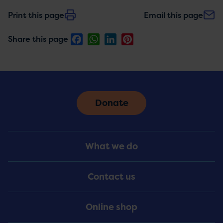
Print this page
Email this page
Facebook
WhatsApp
LinkedIn
Pinterest
Share this page
Donate
Footer
What we do
Menu
Contact us
Online shop