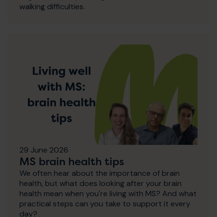
walking difficulties.
29 June 2026
MS brain health tips
We often hear about the importance of brain
health, but what does looking after your brain
health mean when you're living with MS? And what
practical steps can you take to support it every
day?