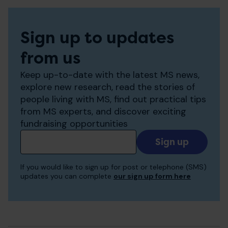
Sign up to updates
from us
Keep up-to-date with the latest MS news,
explore new research, read the stories of
people living with MS, find out practical tips
from MS experts, and discover exciting
fundraising opportunities
Add
your
email
If you would like to sign up for post or telephone (SMS)
to
updates you can complete
our sign up form here
receive
updates