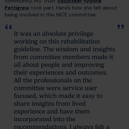
community, MS Trust
Volunteer Yvonne
Pettigrew
took part. Here's how she felt about
being involved in this NICE committee:
It was an absolute privilege
working on this rehabilitation
guideline. The wisdom and insights
from committee members made it
all about people and improving
their experiences and outcomes.
All the professionals on the
committee were service user
focused, which made it easy to
share insights from lived
experience and have them
incorporated into the
recommendations. I always felt a