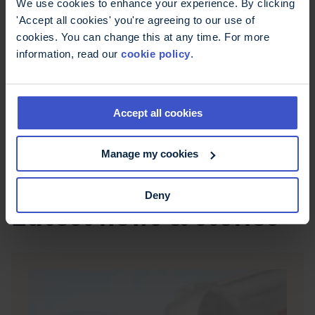
We use cookies to enhance your experience. By clicking
Northern Ireland Direct mental health
'Accept all cookies' you're agreeing to our use of
information pages
offer tips and links to local
cookies. You can change this at any time. For more
services.
information, read our
cookie policy
.
Struggling to cope with your emotions?
Here's how to find help
: A directory of
charitable organisations that can help with
Accept all cookies
mental health problems.
Manage my cookies
Deny
Latest news & stories