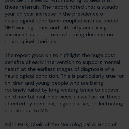
provide this sector with funding to deal with
these referrals. The report noted that a steady
year on year increase in the prevalence of
neurological conditions, coupled with extended
NHS waiting times and difficulty accessing
services has led to overwhelming demand on
neurological charities.
The report goes on to highlight the huge cost
benefits of early intervention to support mental
health at the earliest stages of diagnosis of a
neurological condition. This is particularly true for
children and young people who are being
routinely failed by long waiting times to access
child mental health services, as well as for those
affected by complex, degenerative, or fluctuating
conditions like MS.
Keith Park, Chair of the Neurological Alliance of