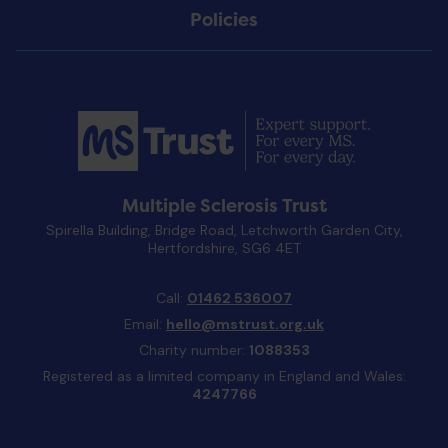
Policies
Multiple Sclerosis Trust
Spirella Building, Bridge Road, Letchworth Garden City,
Hertfordshire, SG6 4ET
Call:
01462 536007
Email:
hello@mstrust.org.uk
Charity number:
1088353
Registered as a limited company in England and Wales:
4247766