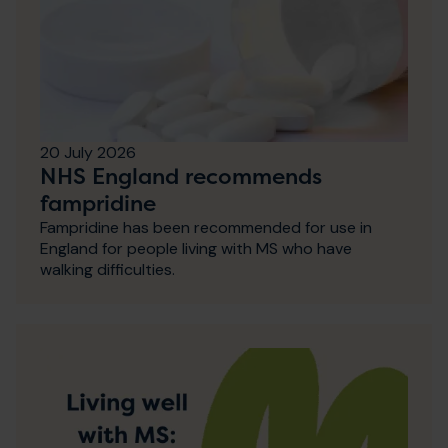
20 July 2026
NHS England recommends
fampridine
Fampridine has been recommended for use in
England for people living with MS who have
walking difficulties.