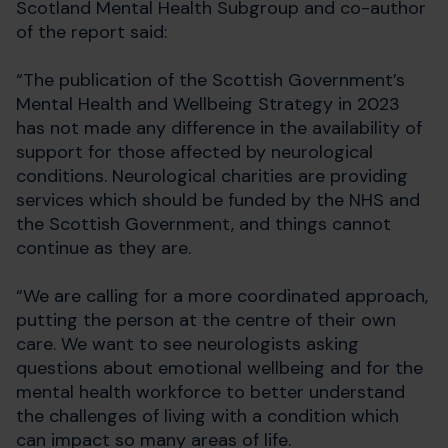
Scotland Mental Health Subgroup and co-author
of the report said:
“The publication of the Scottish Government’s
Mental Health and Wellbeing Strategy in 2023
has not made any difference in the availability of
support for those affected by neurological
conditions. Neurological charities are providing
services which should be funded by the NHS and
the Scottish Government, and things cannot
continue as they are.
“We are calling for a more coordinated approach,
putting the person at the centre of their own
care. We want to see neurologists asking
questions about emotional wellbeing and for the
mental health workforce to better understand
the challenges of living with a condition which
can impact so many areas of life.