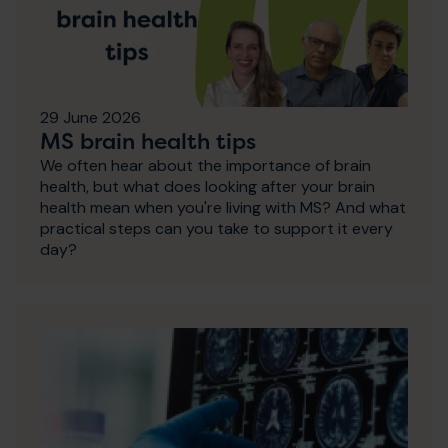
29 June 2026
MS brain health tips
We often hear about the importance of brain
health, but what does looking after your brain
health mean when you're living with MS? And what
practical steps can you take to support it every
day?