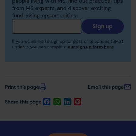
people living with MS, find out practical tips
from MS experts, and discover exciting
fundraising opportunities
Add
your
email
If you would like to sign up for post or telephone (SMS)
to
updates you can complete
our sign up form here
receive
updates
Print this page
Email this page
Facebook
WhatsApp
LinkedIn
Pinterest
Share this page