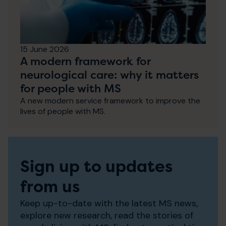
15 June 2026
A modern framework for
neurological care: why it matters
for people with MS
A new modern service framework to improve the
lives of people with MS.
Sign up to updates
from us
Keep up-to-date with the latest MS news,
explore new research, read the stories of