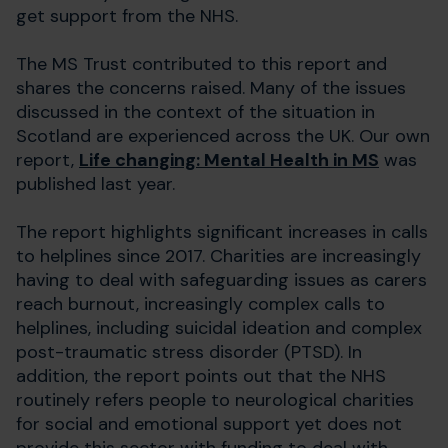
get support from the NHS.
The MS Trust contributed to this report and
shares the concerns raised. Many of the issues
discussed in the context of the situation in
Scotland are experienced across the UK. Our own
report,
Life changing: Mental Health in MS
was
published last year.
The report highlights significant increases in calls
to helplines since 2017. Charities are increasingly
having to deal with safeguarding issues as carers
reach burnout, increasingly complex calls to
helplines, including suicidal ideation and complex
post-traumatic stress disorder (PTSD). In
addition, the report points out that the NHS
routinely refers people to neurological charities
for social and emotional support yet does not