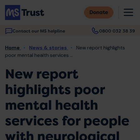
Skip
M
to
Donate
main
content
Contact our MS helpline
0800 032 38 39
Main
Breadcrumb
Home
News & stories
New report highlights
navigation
poor mental health services ...
New report
highlights poor
mental health
services for people
with neurological