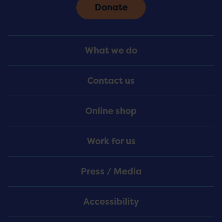
Donate
Footer
What we do
Menu
Contact us
Online shop
Work for us
Press / Media
Accessibility