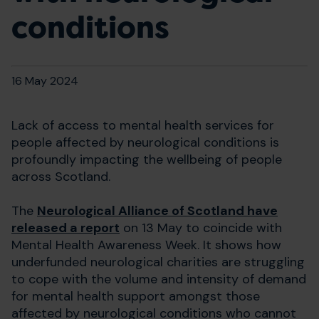
conditions
16 May 2024
Lack of access to mental health services for
people affected by neurological conditions is
profoundly impacting the wellbeing of people
across Scotland.
The
Neurological Alliance of Scotland have
released a report
on 13 May to coincide with
Mental Health Awareness Week. It shows how
underfunded neurological charities are struggling
to cope with the volume and intensity of demand
for mental health support amongst those
affected by neurological conditions who cannot