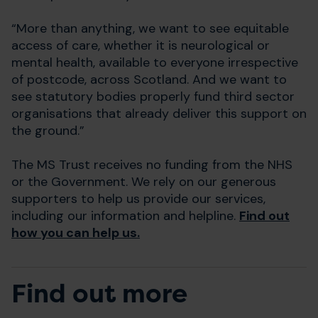
“More than anything, we want to see equitable
access of care, whether it is neurological or
mental health, available to everyone irrespective
of postcode, across Scotland. And we want to
see statutory bodies properly fund third sector
organisations that already deliver this support on
the ground.”
The MS Trust receives no funding from the NHS
or the Government. We rely on our generous
supporters to help us provide our services,
including our information and helpline.
Find out
how you can help us.
Find out more