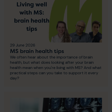
29 June 2026
MS brain health tips
We often hear about the importance of brain
health, but what does looking after your brain
health mean when you're living with MS? And what
practical steps can you take to support it every
day?