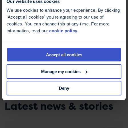
Our website uses cookies
Instead, I set sail for a few of the bigger retailers.
I must say that many of them are much better
We use cookies to enhance your experience. By clicking
set up for accessibility. I was free to enter, move
'Accept all cookies' you're agreeing to our use of
around and pick up gifts.
cookies. You can change this at any time. For more
information, read our
cookie policy
.
Although it’s not what I want to be giving, my
loved ones will have to be happy with some
chocolate or a bath set this year.
Accept all cookies
“Shop local!” they said
Manage my cookies
“I tried." I said.
Deny
Latest news & stories