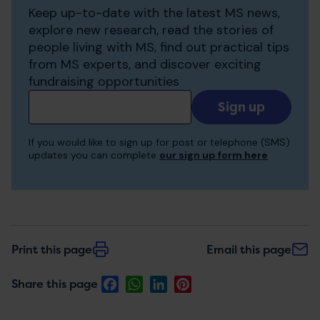
Keep up-to-date with the latest MS news,
explore new research, read the stories of
people living with MS, find out practical tips
from MS experts, and discover exciting
fundraising opportunities
Add
your
email
If you would like to sign up for post or telephone (SMS)
to
updates you can complete
our sign up form here
receive
updates
Print this page
Email this page
Facebook
WhatsApp
LinkedIn
Pinterest
Share this page