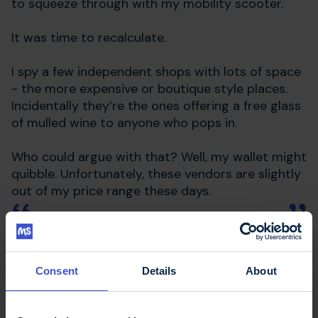
to squeeze through with my mobility scooter.
It was time to recalculate.
I spy a few independent shops with lots of space
- the more expensive or boutique style places.
Incidentally they’re the ones offering a free glass
of mulled wine to anyone who pops in.
Who could argue with that? Well, my wallet might
quibble. Unfortunately, these vendors are slightly
out of my price range these days.
There goes my plan for supporting
my independent shops.
Consent
Details
About
You can’t say that I didn’t try, right?