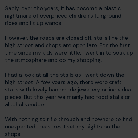
Sadly, over the years, it has become a plastic
nightmare of overpriced children’s fairground
rides and lit up wands.
However, the roads are closed off, stalls line the
high street and shops are open late. For the first
time since my kids were little, I went in to soak up
the atmosphere and do my shopping.
I had a look at all the stalls as I went down the
high street. A few years ago, there were craft
stalls with lovely handmade jewellery or individual
pieces. But this year we mainly had food stalls or
alcohol vendors.
With nothing to rifle through and nowhere to find
unexpected treasures, I set my sights on the
shops.