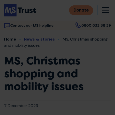
Skip
M
to
Donate
main
content
Contact our MS helpline
0800 032 38 39
Main
Breadcrumb
Home
News & stories
MS, Christmas shopping
navigation
and mobility issues
MS, Christmas
shopping and
mobility issues
7 December 2023