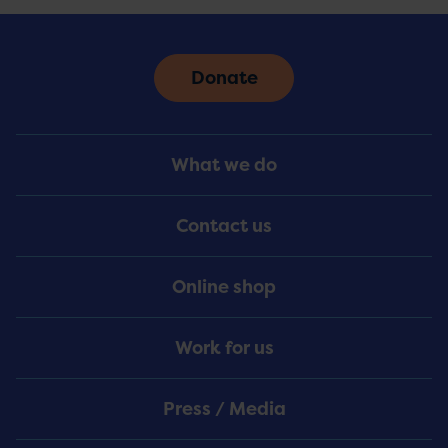
Donate
Footer
What we do
Menu
Contact us
Online shop
Work for us
Press / Media