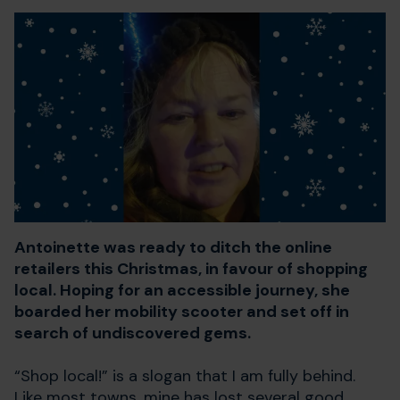
Antoinette was ready to ditch the online
retailers this Christmas, in favour of shopping
local. Hoping for an accessible journey, she
boarded her mobility scooter and set off in
search of undiscovered gems.
“Shop local!” is a slogan that I am fully behind.
Like most towns, mine has lost several good