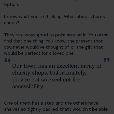
option.
I know what you’re thinking. What about charity
shops?
They’re always good to poke around in. You often
find that one thing. You know, the present that
you never would’ve thought of, or the gift that
would be perfect for a loved one.
Our town has an excellent array of
charity shops. Unfortunately,
they’re not so excellent for
accessibility.
One of them has a step and the others have
shelves so tightly packed, that I wouldn’t be able