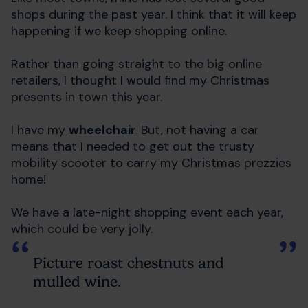
shops during the past year. I think that it will keep
happening if we keep shopping online.
Rather than going straight to the big online
retailers, I thought I would find my Christmas
presents in town this year.
I have my
wheelchair
. But, not having a car
means that I needed to get out the trusty
mobility scooter to carry my Christmas prezzies
home!
We have a late-night shopping event each year,
which could be very jolly.
Picture roast chestnuts and
mulled wine.