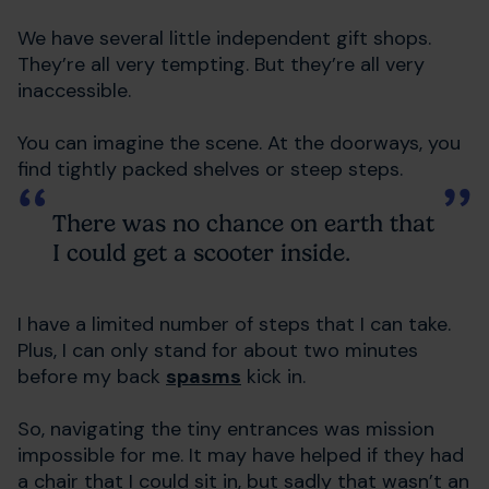
We have several little independent gift shops.
They’re all very tempting. But they’re all very
inaccessible.
You can imagine the scene. At the doorways, you
find tightly packed shelves or steep steps.
There was no chance on earth that
I could get a scooter inside.
I have a limited number of steps that I can take.
Plus, I can only stand for about two minutes
before my back
spasms
kick in.
So, navigating the tiny entrances was mission
impossible for me. It may have helped if they had
a chair that I could sit in, but sadly that wasn’t an