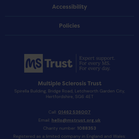
Accessibility
Policies
Multiple Sclerosis Trust
Spirella Building, Bridge Road, Letchworth Garden City,
Hertfordshire, SG6 4ET
Call:
01462 536007
Email:
hello@mstrust.org.uk
Charity number:
1088353
Registered as a limited company in England and Wales: