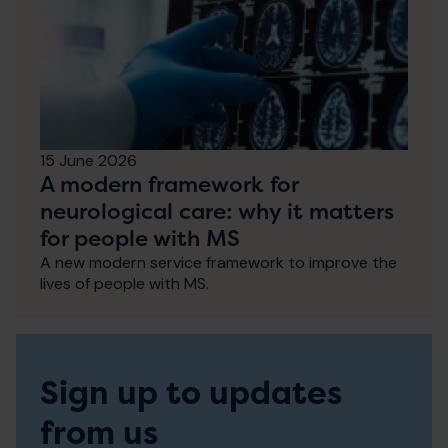
15 June 2026
A modern framework for
neurological care: why it matters
for people with MS
A new modern service framework to improve the
lives of people with MS.
Sign up to updates
from us