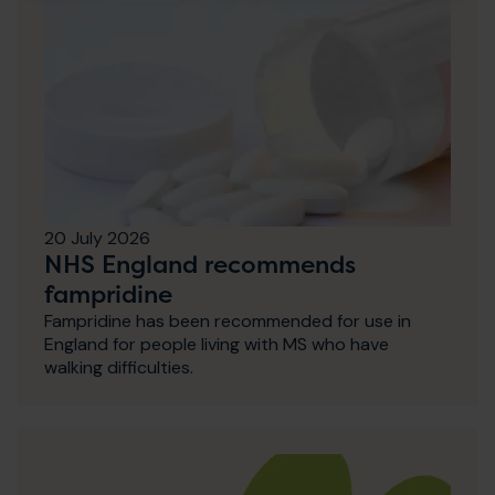
20 July 2026
NHS England recommends
fampridine
Fampridine has been recommended for use in
England for people living with MS who have
walking difficulties.