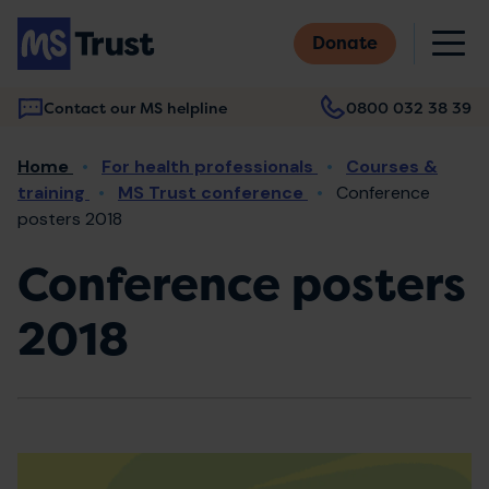
Skip
M
to
Donate
main
content
Contact our MS helpline
0800 032 38 39
Main
Breadcrumb
Home
For health professionals
Courses &
navigation
training
MS Trust conference
Conference
posters 2018
Conference posters
2018