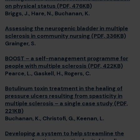
on physical status (PDF, 476KB)
Briggs, J., Hare, N., Buchanan, K.
Assessing the neurogenic bladder in multiple
sclerosis in community nursing (PDF, 336KB)
Grainger, S.
BOOST – a self-management programme for
people with multiple sclerosis (PDF, 422KB)
Pearce, L., Gaskell, H., Rogers, C.
Botulinum toxin treatment in the healing of
pressure ulcers resulting from spasticity in
multiple sclerosis – a single case study (PDF,
221KB)
Buchanan, K., Christofi, G., Keenan, L.
Developing a system to help streamline the