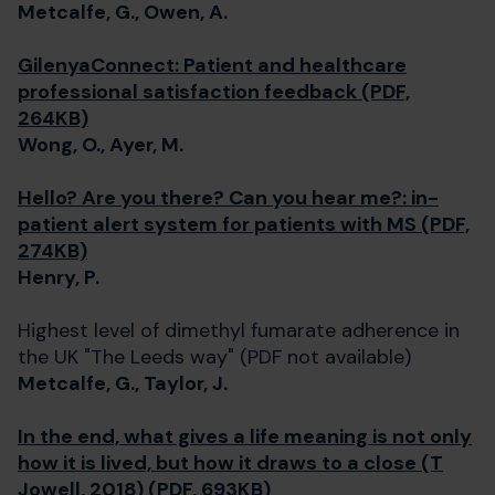
Metcalfe, G., Owen, A.
GilenyaConnect: Patient and healthcare
professional satisfaction feedback (PDF,
264KB)
Wong, O., Ayer, M.
Hello? Are you there? Can you hear me?: in-
patient alert system for patients with MS (PDF,
274KB)
Henry, P.
Highest level of dimethyl fumarate adherence in
the UK "The Leeds way" (PDF not available)
Metcalfe, G., Taylor, J.
In the end, what gives a life meaning is not only
how it is lived, but how it draws to a close (T
Jowell, 2018) (PDF, 693KB)