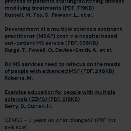
process of patients starting/switching disease
modifying treatments (PDF, 719KB)
Russell, M., Fox, S., Pawson, L., et al.
Development of a multiple sclerosis assistant
practitioner (MSAP) post in a hospital based
out-patient MS service (PDF, 638KB)
Burge, T., Powell, O., Davies-Smith, A., et al.
Do MS services need to refocus on the needs
of people with advanced MS? (PDF, 248KB)
Roberts, M.
Exercise education for people with multiple
sclerosis (EEMS) (PDF, 618KB)
Berry, D., Curran, H.
GEMSS – 3 years on what changed? (PDF not
available)