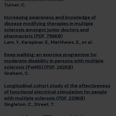
Turner, C.
Increasing awareness and knowledge of
disease modifying therapies in multiple
sclerosis amongst junior doctors and
pharmacists (PDF, 796KB)
Lam, Y., Karapinar, E., Matthews, E., et al.
Keep walking: an exercise programme for
moderate disability in persons with multiple
sclerosis (PwMS) (PDF, 262KB)
Graham, C.
Longitudinal cohort study of the effectiveness
of functional electrical stimulation for people
with multiple sclerosis (PDF, 229KB)
Singleton, C., Street, T.