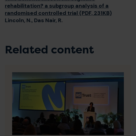
rehabilitation? a subgroup analysis of a
randomised controlled trial (PDF, 231KB)
Lincoln, N., Das Nair, R.
Related content