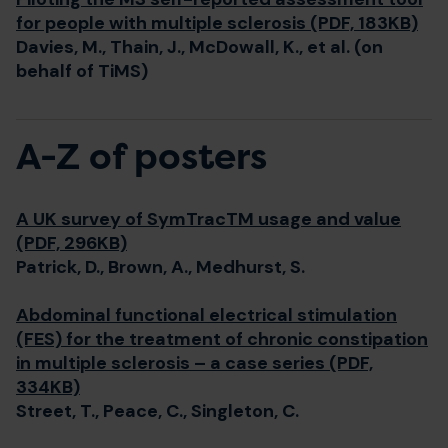
for people with multiple sclerosis (PDF, 183KB)
Davies, M., Thain, J., McDowall, K., et al. (on
behalf of TiMS)
A-Z of posters
A UK survey of SymTracTM usage and value
(PDF, 296KB)
Patrick, D., Brown, A., Medhurst, S.
Abdominal functional electrical stimulation
(FES) for the treatment of chronic constipation
in multiple sclerosis – a case series (PDF,
334KB)
Street, T., Peace, C., Singleton, C.