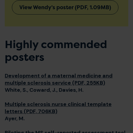
View Wendy's poster (PDF, 1.09MB)
Highly commended
posters
Development of a maternal medicine and
multiple sclerosis service (PDF, 255KB)
White, S., Coward, J., Davies, H.
Multiple sclerosis nurse clinical template
letters (PDF, 706KB)
Ayer, M.
Piloting the MS self-reported assessment tool