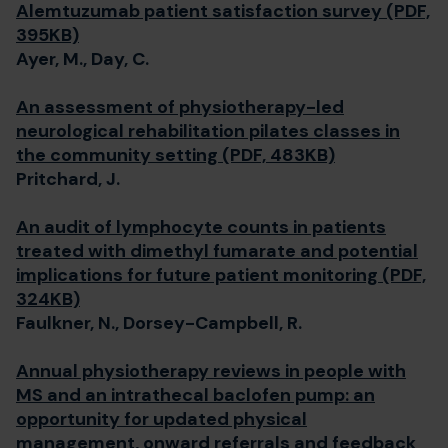
Alemtuzumab patient satisfaction survey (PDF,
395KB)
Ayer, M., Day, C.
An assessment of physiotherapy-led
neurological rehabilitation pilates classes in
the community setting (PDF, 483KB)
Pritchard, J.
An audit of lymphocyte counts in patients
treated with dimethyl fumarate and potential
implications for future patient monitoring (PDF,
324KB)
Faulkner, N., Dorsey-Campbell, R.
Annual physiotherapy reviews in people with
MS and an intrathecal baclofen pump: an
opportunity for updated physical
management, onward referrals and feedback