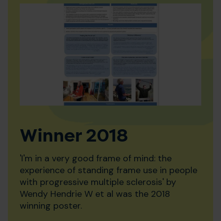
Winner 2018
'I'm in a very good frame of mind: the
experience of standing frame use in people
with progressive multiple sclerosis' by
Wendy Hendrie W et al was the 2018
winning poster.