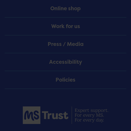
Online shop
Work for us
Press / Media
Accessibility
Policies