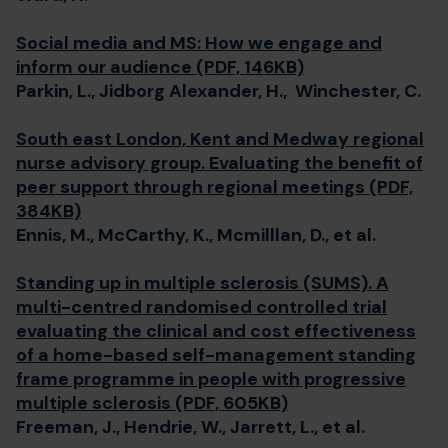
Social media and MS: How we engage and
inform our audience (PDF, 146KB)
Parkin, L., Jidborg Alexander, H., Winchester, C.
South east London, Kent and Medway regional
nurse advisory group. Evaluating the benefit of
peer support through regional meetings (PDF,
384KB)
Ennis, M., McCarthy, K., Mcmilllan, D., et al.
Standing up in multiple sclerosis (SUMS). A
multi-centred randomised controlled trial
evaluating the clinical and cost effectiveness
of a home-based self-management standing
frame programme in people with progressive
multiple sclerosis (PDF, 605KB)
Freeman, J., Hendrie, W., Jarrett, L., et al.