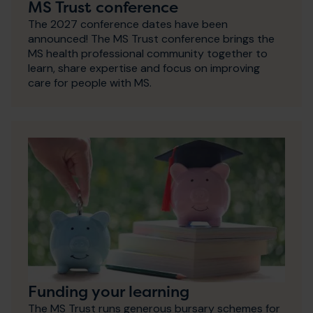
MS Trust conference
The 2027 conference dates have been
announced! The MS Trust conference brings the
MS health professional community together to
learn, share expertise and focus on improving
care for people with MS.
Funding your learning
The MS Trust runs generous bursary schemes for