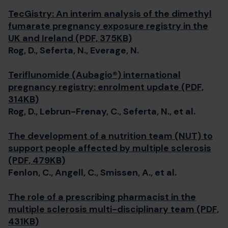
TecGistry: An interim analysis of the dimethyl
fumarate pregnancy exposure registry in the
UK and Ireland (PDF, 375KB)
Rog, D., Seferta, N., Everage, N.
Teriflunomide (Aubagio®) international
pregnancy registry: enrolment update (PDF,
314KB)
Rog, D., Lebrun-Frenay, C., Seferta, N., et al.
The development of a nutrition team (NUT) to
support people affected by multiple sclerosis
(PDF, 479KB)
Fenlon, C., Angell, C., Smissen, A., et al.
The role of a prescribing pharmacist in the
multiple sclerosis multi-disciplinary team (PDF,
431KB)