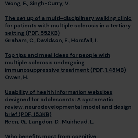
Wong, E., Singh-Curry, V.
The set up of a multi-disciplinary walking clinic
for patients with multiple sclerosis in a tertiary
setting (PDF, 552KB)
Graham, C., Davidson, E., Horsfall, I.
Top tips and meal ideas for people with
multiple sclerosis undergoing
immunosuppressive treatment (PDF, 1.43MB)
Owen, H.
Usability of health information websites
designed for adolescents: A systematic
review, neurodevelopmental model and design
brief (PDF, 153KB)
Reen, G., Langdon, D., Muirhead, L.
Who benefits most from cognitive