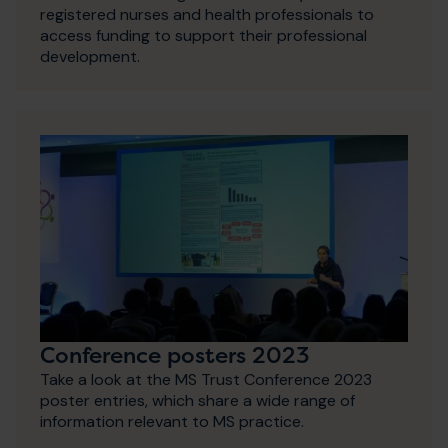
registered nurses and health professionals to
access funding to support their professional
development.
Conference posters 2023
Take a look at the MS Trust Conference 2023
poster entries, which share a wide range of
information relevant to MS practice.