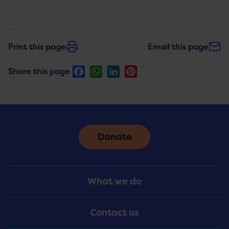
Print this page
Email this page
Facebook
WhatsApp
LinkedIn
Pinterest
Share this page
Donate
Footer
What we do
Menu
Contact us