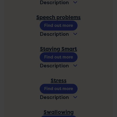
Description
Speech problems
Find out more
Description
Staying Smart
Find out more
Description
Stress
Find out more
Description
Swallowing