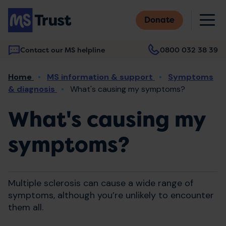
Skip
M
to
Donate
main
content
Contact our MS helpline
0800 032 38 39
Main
Breadcrumb
Home
MS information & support
Symptoms
navigation
& diagnosis
What's causing my symptoms?
What's causing my
symptoms?
Multiple sclerosis can cause a wide range of
symptoms, although you’re unlikely to encounter
them all.