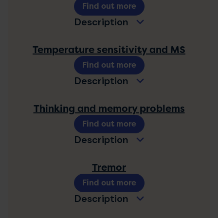
Find out more
Description
Temperature sensitivity and MS
Find out more
Description
Thinking and memory problems
Find out more
Description
Tremor
Find out more
Description