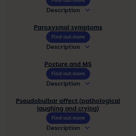
Find out more
Description
Paroxysmal symptoms
Find out more
Description
Posture and MS
Find out more
Description
Pseudobulbar affect (pathological
laughing and crying)
Find out more
Description