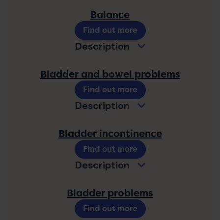
Balance
Find out more
Description
Bladder and bowel problems
Find out more
Description
Bladder incontinence
Find out more
Description
Bladder problems
Find out more