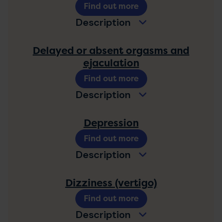
Find out more
Description
Delayed or absent orgasms and
ejaculation
Find out more
Description
Depression
Find out more
Description
Dizziness (vertigo)
Find out more
Description