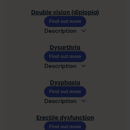
Double vision (diplopia)
Find out more
Description
Dysarthria
Find out more
Description
Dysphasia
Find out more
Description
Erectile dysfunction
Find out more