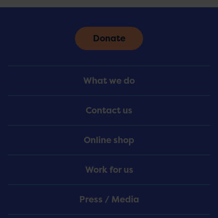
Donate
Footer
What we do
Menu
Contact us
Online shop
Work for us
Press / Media