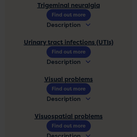
Trigeminal neuralgia
Find out more
Description
Urinary tract infections (UTIs)
Find out more
Description
Visual problems
Find out more
Description
Visuospatial problems
Find out more
Description