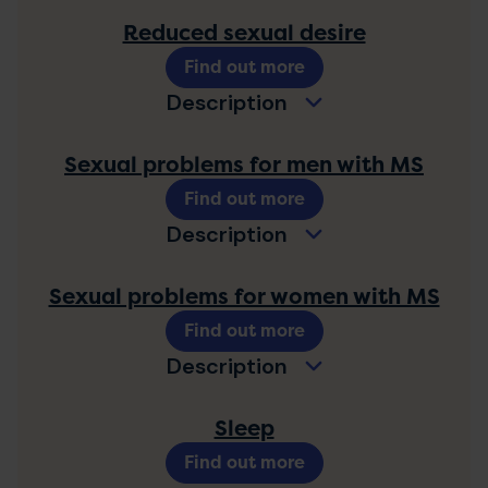
Reduced sexual desire
Find out more
Description
Sexual problems for men with MS
Find out more
Description
Sexual problems for women with MS
Find out more
Description
Sleep
Find out more