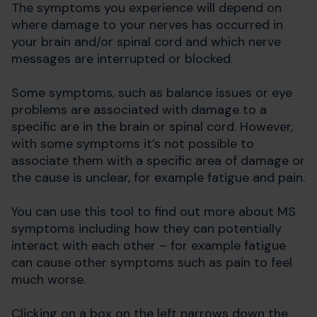
The symptoms you experience will depend on
where damage to your nerves has occurred in
your brain and/or spinal cord and which nerve
messages are interrupted or blocked.
Some symptoms, such as balance issues or eye
problems are associated with damage to a
specific are in the brain or spinal cord. However,
with some symptoms it’s not possible to
associate them with a specific area of damage or
the cause is unclear, for example fatigue and pain.
You can use this tool to find out more about MS
symptoms including how they can potentially
interact with each other – for example fatigue
can cause other symptoms such as pain to feel
much worse.
Clicking on a box on the left narrows down the