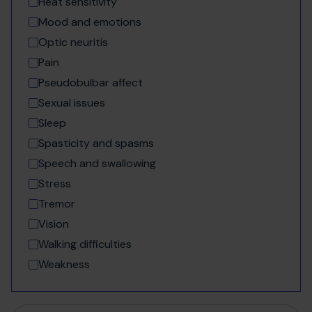
Heat sensitivity
Mood and emotions
Optic neuritis
Pain
Pseudobulbar affect
Sexual issues
Sleep
Spasticity and spasms
Speech and swallowing
Stress
Tremor
Vision
Walking difficulties
Weakness