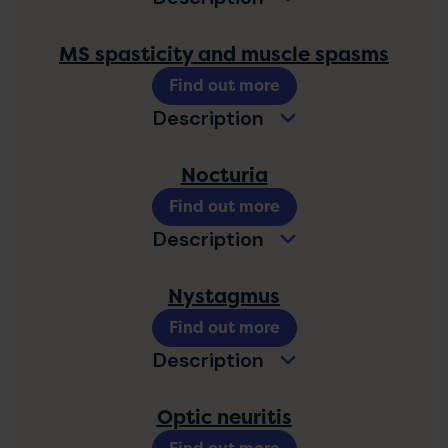
MS spasticity and muscle spasms
Find out more
Description
Nocturia
Find out more
Description
Nystagmus
Find out more
Description
Optic neuritis