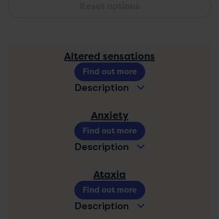
Altered sensations
Find out more
Description
Anxiety
Find out more
Description
Ataxia
Find out more
Description