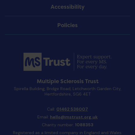
Accessibility
Policies
Multiple Sclerosis Trust
Spirella Building, Bridge Road, Letchworth Garden City,
Hertfordshire, SG6 4ET
Call:
01462 536007
Email:
hello@mstrust.org.uk
Charity number:
1088353
Registered as a limited company in England and Wales: