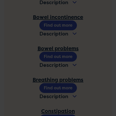
Description
Bowel incontinence
Find out more
Description
Bowel problems
Find out more
Description
Breathing problems
Find out more
Description
Constipation