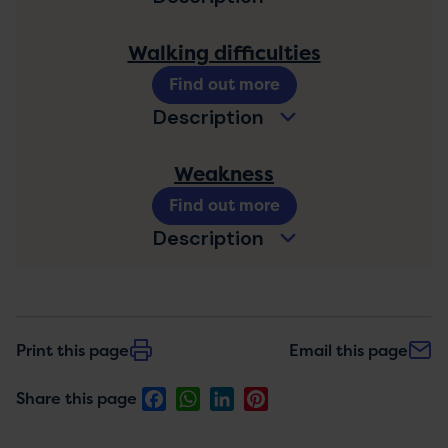
Walking difficulties
Find out more
Description
Weakness
Find out more
Description
Print this page
Email this page
Facebook
WhatsApp
LinkedIn
Pinterest
Share this page