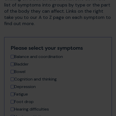
list of symptoms into groups by type or the part
of the body they can affect. Links on the right
take you to our A to Z page on each symptom to
find out more.
Please select your symptoms
Balance and coordination
Bladder
Bowel
Cognition and thinking
Depression
Fatigue
Foot drop
Hearing difficulties