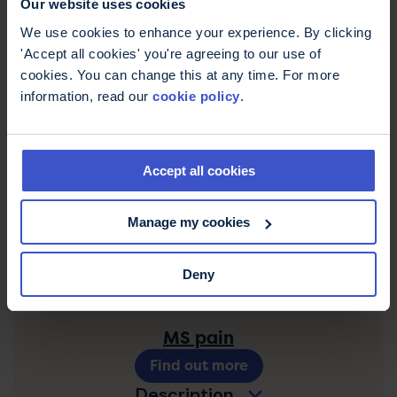
Our website uses cookies
Lhermitte's sign
We use cookies to enhance your experience. By clicking
Find out more
'Accept all cookies' you're agreeing to our use of
Description
cookies. You can change this at any time. For more
information, read our
cookie policy
.
MS fatigue
Find out more
Accept all cookies
Description
Manage my cookies
MS hug
Find out more
Deny
Description
MS pain
Find out more
Description