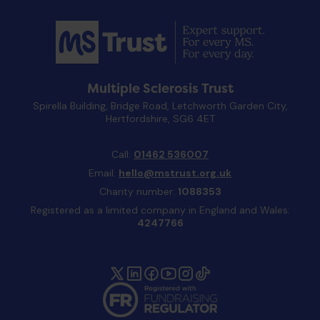
Multiple Sclerosis Trust
Spirella Building, Bridge Road, Letchworth Garden City,
Hertfordshire, SG6 4ET
Call:
01462 536007
Email:
hello@mstrust.org.uk
Charity number:
1088353
Registered as a limited company in England and Wales:
4247766