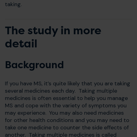
taking.
The study in more
detail
Background
If you have MS, it’s quite likely that you are taking
several medicines each day. Taking multiple
medicines is often essential to help you manage
MS and cope with the variety of symptoms you
may experience. You may also need medicines
for other health conditions and you may need to
take one medicine to counter the side effects of
another. Taking multiple medicines is called