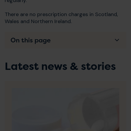
regularly.
There are no prescription charges in Scotland,
Wales and Northern Ireland.
On this page
Latest news & stories