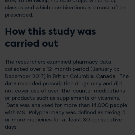
likely to be taking multiple drugs, which drug
classes and which combinations are most often
prescribed.
How this study was
carried out
The researchers examined pharmacy data
collected over a 12-month period (January to
December 2017) in British Columbia, Canada. The
data recorded prescription drugs only and did
not cover use of over-the-counter medications
or products such as supplements or vitamins.
Data was analysed for more than 14,000 people
with MS. Polypharmacy was defined as taking 5
or more medicines for at least 30 consecutive
days.