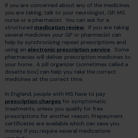
If you are concerned about any of the medicines
you are taking, talk to your neurologist, GP, MS
nurse or a pharmacist. You can ask for a
structured
medication review
. If you are taking
several medicines your GP or pharmacist can
help by synchronizing repeat prescriptions and
using an
electronic prescription service
. Some
pharmacies will deliver prescription medicines to
your home. A pill organizer (sometimes called a
dosette box) can help you take the correct
medicines at the correct time.
In England, people with MS have to pay
prescription charges
for symptomatic
treatments, unless you qualify for free
prescriptions for another reason. Prepayment
certificates are available which can save you
money if you require several medications