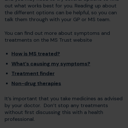
out what works best for you. Reading up about
the different options can be helpful, so you can
talk them through with your GP or MS team.
You can find out more about symptoms and
treatments on the MS Trust website
How is MS treated?
What’s causing my symptoms?
Treatment finder
Non-drug therapies
It’s important that you take medicines as advised
by your doctor. Don’t stop any treatments
without first discussing this with a health
professional.