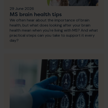
29 June 2026
MS brain health tips
We often hear about the importance of brain
health, but what does looking after your brain
health mean when you're living with MS? And what
practical steps can you take to support it every
day?