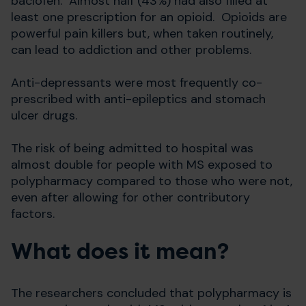
baclofen. Almost half (43%) had also filled at
least one prescription for an opioid. Opioids are
powerful pain killers but, when taken routinely,
can lead to addiction and other problems.
Anti-depressants were most frequently co-
prescribed with anti-epileptics and stomach
ulcer drugs.
The risk of being admitted to hospital was
almost double for people with MS exposed to
polypharmacy compared to those who were not,
even after allowing for other contributory
factors.
What does it mean?
The researchers concluded that polypharmacy is