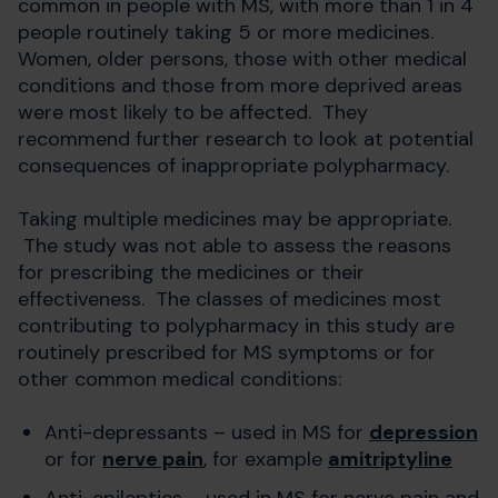
common in people with MS, with more than 1 in 4
people routinely taking 5 or more medicines.
Women, older persons, those with other medical
conditions and those from more deprived areas
were most likely to be affected. They
recommend further research to look at potential
consequences of inappropriate polypharmacy.
Taking multiple medicines may be appropriate.
The study was not able to assess the reasons
for prescribing the medicines or their
effectiveness. The classes of medicines most
contributing to polypharmacy in this study are
routinely prescribed for MS symptoms or for
other common medical conditions:
Anti-depressants – used in MS for
depression
or for
nerve pain
, for example
amitriptyline
Anti-epileptics – used in MS for nerve pain and