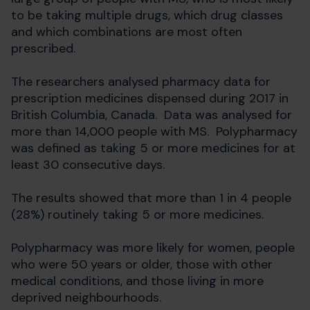
to be taking multiple drugs, which drug classes
and which combinations are most often
prescribed.
The researchers analysed pharmacy data for
prescription medicines dispensed during 2017 in
British Columbia, Canada. Data was analysed for
more than 14,000 people with MS. Polypharmacy
was defined as taking 5 or more medicines for at
least 30 consecutive days.
The results showed that more than 1 in 4 people
(28%) routinely taking 5 or more medicines.
Polypharmacy was more likely for women, people
who were 50 years or older, those with other
medical conditions, and those living in more
deprived neighbourhoods.