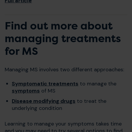
Full article
Find out more about
managing treatments
for MS
Managing MS involves two different approaches:
Symptomatic treatments
to manage the
symptoms
of MS
Disease modifying drugs
to treat the
underlying condition
Learning to manage your symptoms takes time
and you may need to try several options to find