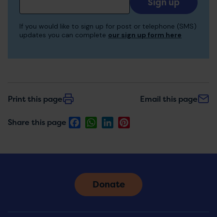
your
email
If you would like to sign up for post or telephone (SMS)
to
updates you can complete
our sign up form here
receive
updates
Print this page
Email this page
Facebook
WhatsApp
LinkedIn
Pinterest
Share this page
Donate