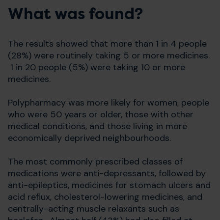
What was found?
The results showed that more than 1 in 4 people
(28%) were routinely taking 5 or more medicines.
1 in 20 people (5%) were taking 10 or more
medicines.
Polypharmacy was more likely for women, people
who were 50 years or older, those with other
medical conditions, and those living in more
economically deprived neighbourhoods.
The most commonly prescribed classes of
medications were anti-depressants, followed by
anti-epileptics, medicines for stomach ulcers and
acid reflux, cholesterol-lowering medicines, and
centrally-acting muscle relaxants such as