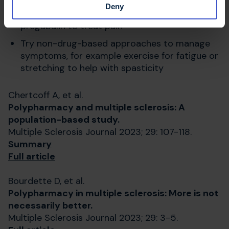
Deny
Use
caution prescribing
gabapentin and
pregabalin to treat pain
Try non-drug-based approaches to manage
symptoms, for example exercise for fatigue or
stretching to help with spasticity
Chertcoff A, et al.
Polypharmacy and multiple sclerosis: A
population-based study.
Multiple Sclerosis Journal 2023; 29: 107-118.
Summary
Full article
Bourdette D, et al.
Polypharmacy in multiple sclerosis: More is not
necessarily better.
Multiple Sclerosis Journal 2023; 29: 3-5.