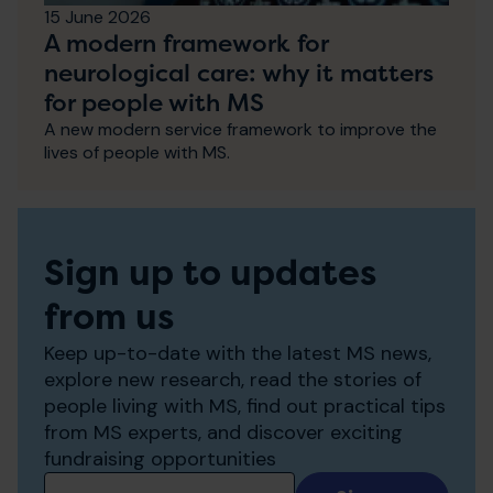
15 June 2026
A modern framework for
neurological care: why it matters
for people with MS
A new modern service framework to improve the
lives of people with MS.
Sign up to updates
from us
Keep up-to-date with the latest MS news,
explore new research, read the stories of
people living with MS, find out practical tips
from MS experts, and discover exciting
fundraising opportunities
Add