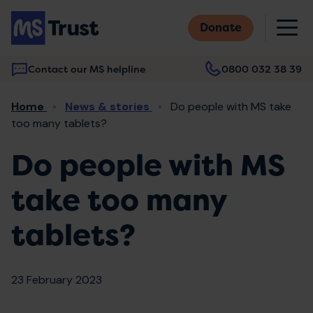
Skip
M
to
Donate
main
content
Contact our MS helpline
0800 032 38 39
Main
Breadcrumb
Home
News & stories
Do people with MS take
navigation
too many tablets?
Do people with MS
take too many
tablets?
23 February 2023