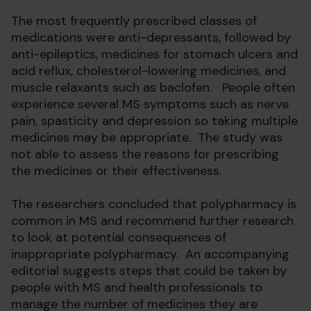
The most frequently prescribed classes of
medications were anti-depressants, followed by
anti-epileptics, medicines for stomach ulcers and
acid reflux, cholesterol-lowering medicines, and
muscle relaxants such as baclofen. People often
experience several MS symptoms such as nerve
pain, spasticity and depression so taking multiple
medicines may be appropriate. The study was
not able to assess the reasons for prescribing
the medicines or their effectiveness.
The researchers concluded that polypharmacy is
common in MS and recommend further research
to look at potential consequences of
inappropriate polypharmacy. An accompanying
editorial suggests steps that could be taken by
people with MS and health professionals to
manage the number of medicines they are