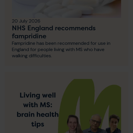
20 July 2026
NHS England recommends
fampridine
Fampridine has been recommended for use in
England for people living with MS who have
walking difficulties.