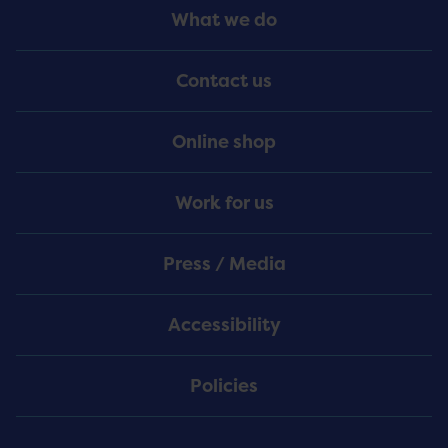
Footer
What we do
Menu
Contact us
Online shop
Work for us
Press / Media
Accessibility
Policies