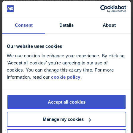
worsen MS symptoms such as
fatigue
,
falls
or
thinking and memory problems
. It also
becomes harder to keep track of the dose and
Consent
Details
About
timing of each of the medicines, which ones need
to be taken with food and so on.
Our website uses cookies
An accompanying editorial considers
polypharmacy is an under-recognised problem
We use cookies to enhance your experience. By clicking
which needs to be further investigated. The
'Accept all cookies' you're agreeing to our use of
editorial suggests some steps that could be
cookies. You can change this at any time. For more
taken by people with MS and health professionals
information, read our
cookie policy
.
to manage the number of medicines they are
taking, including:
Accept all cookies
Regularly review the effectiveness of
medicines for symptoms
Manage my cookies
When possible, avoid using two or more
medicines to manage a symptom