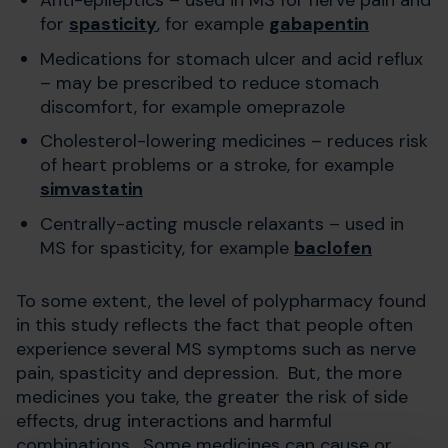
for
spasticity
, for example
gabapentin
Medications for stomach ulcer and acid reflux
– may be prescribed to reduce stomach
discomfort, for example omeprazole
Cholesterol-lowering medicines – reduces risk
of heart problems or a stroke, for example
simvastatin
Centrally-acting muscle relaxants – used in
MS for spasticity, for example
baclofen
To some extent, the level of polypharmacy found
in this study reflects the fact that people often
experience several MS symptoms such as nerve
pain, spasticity and depression. But, the more
medicines you take, the greater the risk of side
effects, drug interactions and harmful
combinations. Some medicines can cause or