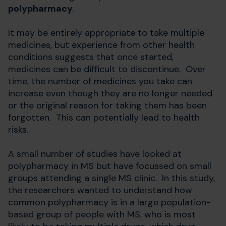
polypharmacy
.
It may be entirely appropriate to take multiple
medicines, but experience from other health
conditions suggests that once started,
medicines can be difficult to discontinue. Over
time, the number of medicines you take can
increase even though they are no longer needed
or the original reason for taking them has been
forgotten. This can potentially lead to health
risks.
A small number of studies have looked at
polypharmacy in MS but have focussed on small
groups attending a single MS clinic. In this study,
the researchers wanted to understand how
common polypharmacy is in a large population-
based group of people with MS, who is most