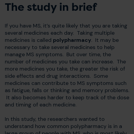
The study in brief
If you have MS, it’s quite likely that you are taking
several medicines each day. Taking multiple
medicines is called
polypharmacy
. It may be
necessary to take several medicines to help
manage MS symptoms. But over time, the
number of medicines you take can increase. The
more medicines you take, the greater the risk of
side effects and drug interactions. Some
medicines can contribute to MS symptoms such
as fatigue, falls or thinking and memory problems.
It also becomes harder to keep track of the dose
and timing of each medicine.
In this study, the researchers wanted to
understand how common polypharmacy is in a
large group of people with MS, who is most likely