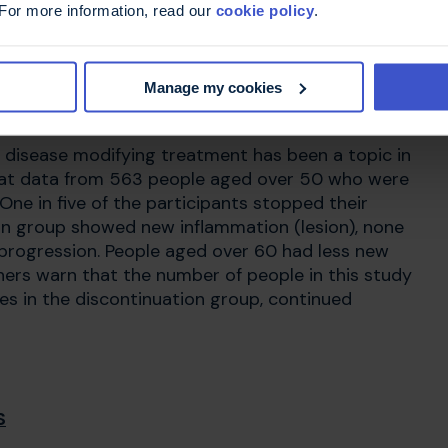
 For more information, read our
cookie policy
.
odifying treatment
Manage my cookies
p disease modifying treatment has been a topic in
d at data from 563 people aged over 50 who were
 One in five of the participants stopped their
on group showed new inflammation (lesion), none
n progression. People aged over 60 had less new
ers warn that the number of people in this study
ses in the discontinuation group, continued
S