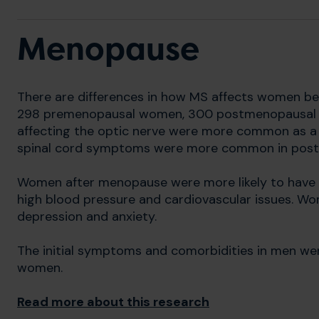
Menopause
There are differences in how MS affects women b
298 premenopausal women, 300 postmenopausal
affecting the optic nerve were more common as a
spinal cord symptoms were more common in pos
Women after menopause were more likely to have o
high blood pressure and cardiovascular issues. W
depression and anxiety.
The initial symptoms and comorbidities in men we
women.
Read more about this research