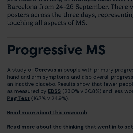
Barcelona from 24–26 September. There wi
posters across the three days, representi
touching all aspects of MS.
Progressive MS
A study of
Ocrevus
in people with primary progre
hand and arm symptoms and also overall progressio
an inactive placebo. Results show that fewer peop
as measured by
EDSS
(23.0% v 30.8%) and less wo
Peg Test
(16.7% v 24.9%).
Read more about this research
Read more about the thinking that went in to sett