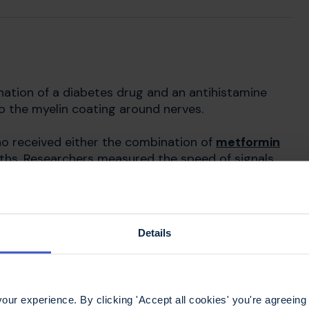
ination of a diabetes drug and an antihistamine
o the myelin coating around nerves.
ho received either the combination of
metformin
nths. Researchers measured the speed of signals
ntial test
. People in the placebo group showed
dy, suggesting damage to myelin on the nerve. The
d the same. Despite the indication that the drugs
ipants’ vision or disability. While this trial shows
Details
eeded before a treatment can be made available.
ur experience. By clicking 'Accept all cookies' you're agreeing 
myelination research