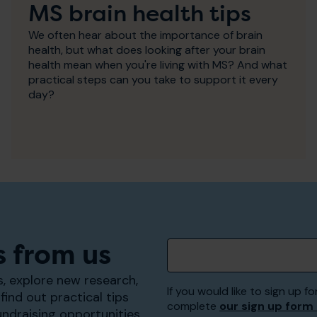
MS brain health tips
We often hear about the importance of brain
health, but what does looking after your brain
health mean when you're living with MS? And what
practical steps can you take to support it every
day?
s from us
, explore new research,
If you would like to sign up
find out practical tips
complete
our sign up form
undraising opportunities