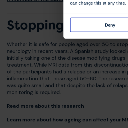
can change this at any time.
Stopping disease m
Deny
Whether it is safe for people aged over 50 to sto
neurology in recent years. A Spanish study looke
initially taking one of the disease modifying drugs.
treatment. While MRI data from this discontinuati
of the participants had a relapse or an increase i
inflammation that those aged 50–60. The research
was quite small and that despite the lack of relap
monitoring is required.
Read more about this research
Learn more about how ageing can affect your M