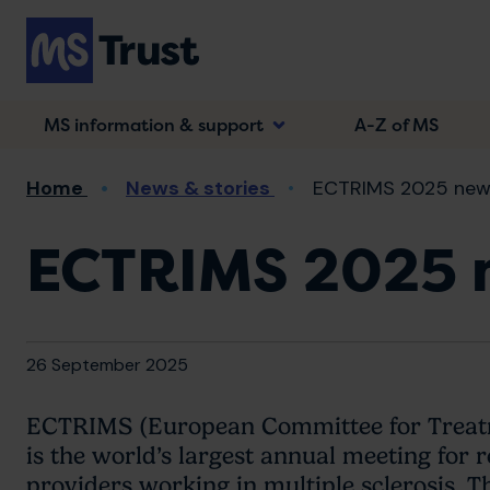
Skip
to
main
content
MS information & support
A-Z of MS
Breadcrumb
Home
News & stories
ECTRIMS 2025 new
ECTRIMS 2025 
26 September 2025
ECTRIMS (European Committee for Treatme
is the world’s largest annual meeting for 
providers working in multiple sclerosis. Th