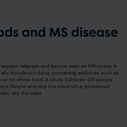
ods and MS disease
requent relapses and lesions seen on MRI scans in
ally include products containing additives such as
e or no whole food. A study followed 451 people
years. People who ate the most ultra-processed
who ate the least.