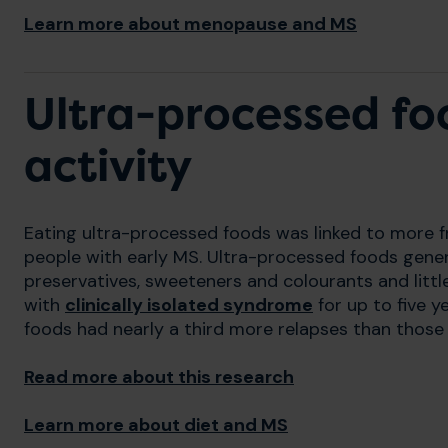
Learn more about menopause and MS
Ultra-processed fo
activity
Eating ultra-processed foods was linked to more f
people with early MS. Ultra-processed foods gener
preservatives, sweeteners and colourants and littl
with
clinically isolated syndrome
for up to five 
foods had nearly a third more relapses than those 
Read more about this research
Learn more about diet and MS