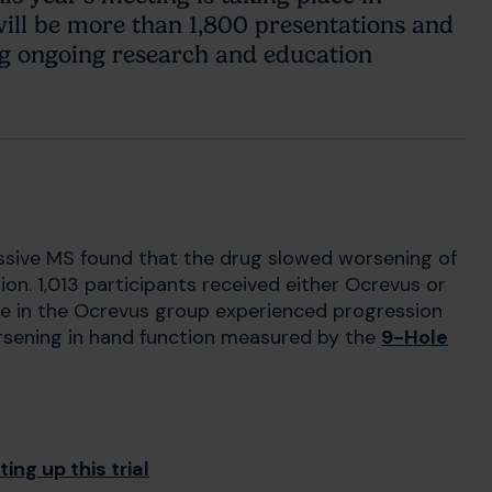
ll be more than 1,800 presentations and
ng ongoing research and education
ssive MS found that the drug slowed worsening of
n. 1,013 participants received either Ocrevus or
le in the Ocrevus group experienced progression
rsening in hand function measured by the
9-Hole
ing up this trial