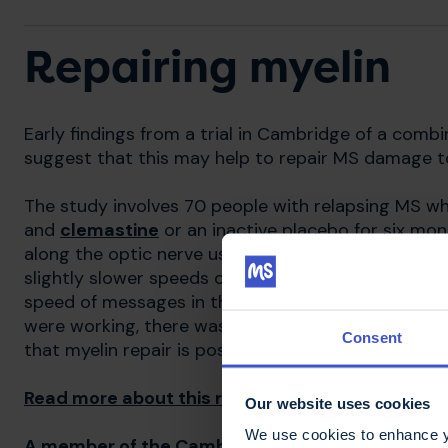
Repairing myelin
Early findings from a trial in Cambridge of a comb
suggest that this may help to repair MS damage t
The study involves 70 people with relapsing MS w
and
clemastine
or an inactive placebo for six mo
along the optic nerve using the
visual evoked pote
slightly slower speeds over the course of the stu
speed of messages in the treatment group remaine
were working, there was no improvement in the partic
Consent
that myelin repair is possible, more research is n
Read more about this research
Our website uses cookies
We use cookies to enhance yo
A member of the Cambridge team talks about re