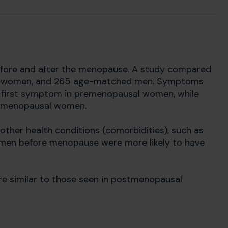
efore and after the menopause. A study compared
 women, and 265 age-matched men. Symptoms
 first symptom in premenopausal women, while
tmenopausal women.
ther health conditions (comorbidities), such as
omen before menopause were more likely to have
re similar to those seen in postmenopausal