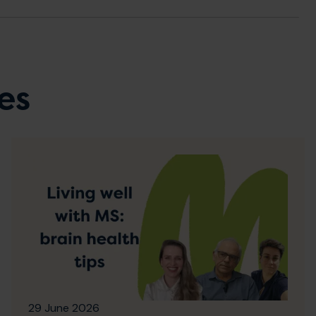
es
29 June 2026