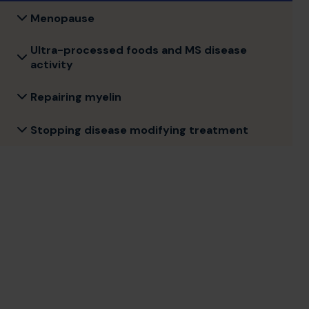
Menopause
Ultra-processed foods and MS disease
activity
Repairing myelin
Stopping disease modifying treatment