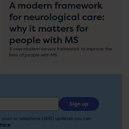
A modern framework
for neurological care:
why it matters for
people with MS
A new modern service framework to improve the
lives of people with MS.
Add
your
email
 for post or telephone (SMS) updates you can
to
 here
receive