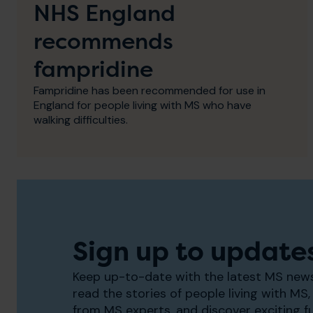
NHS England
recommends
fampridine
Fampridine has been recommended for use in
England for people living with MS who have
walking difficulties.
Sign up to update
Keep up-to-date with the latest MS news
read the stories of people living with MS, 
from MS experts, and discover exciting f