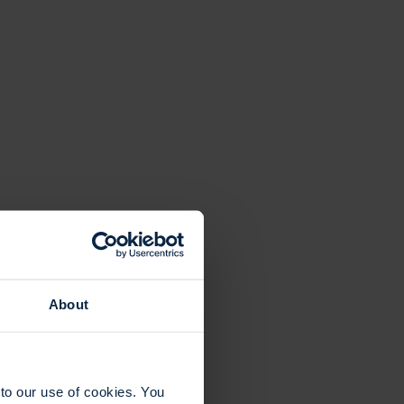
About
to our use of cookies. You