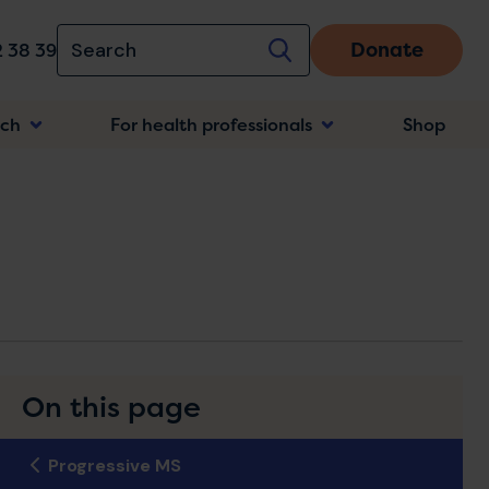
Donate
 38 39
rch
For health professionals
Shop
n
On this page
Progressive MS