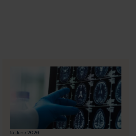
15 June 2026