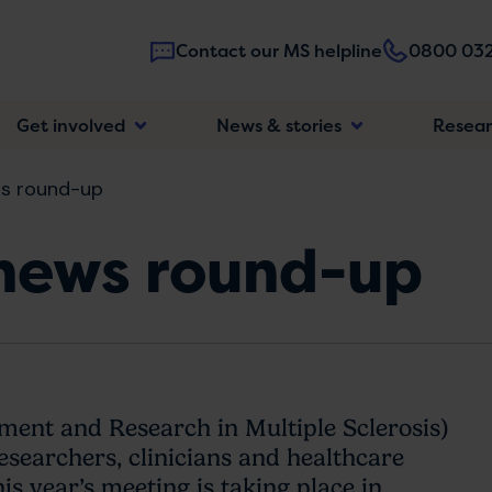
Contact our MS helpline
0800 032
Main
Get involved
News & stories
Resea
navigatio
s round-up
news round-up
nt and Research in Multiple Sclerosis)
researchers, clinicians and healthcare
is year’s meeting is taking place in