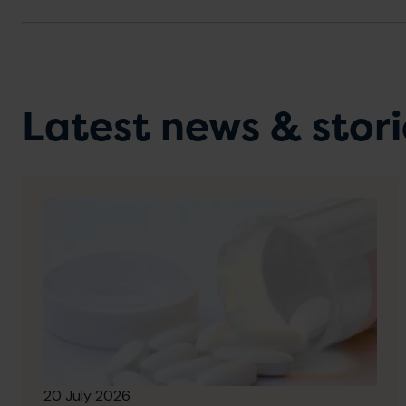
Latest news & stori
20 July 2026