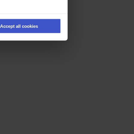
Accept all cookies